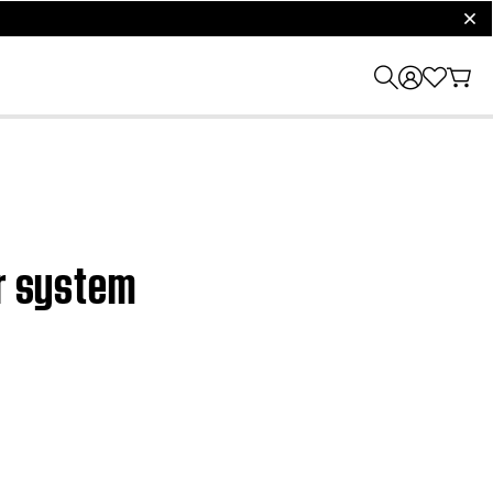
clos
er system