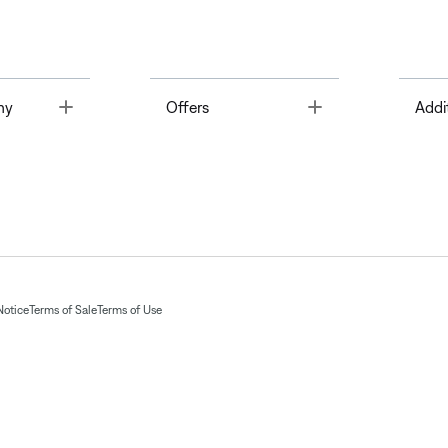
Toggle
Toggle
ny
Offers
Addi
Notice
Terms of Sale
Terms of Use