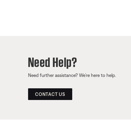
Need Help?
Need further assistance? We’re here to help.
CONTACT US