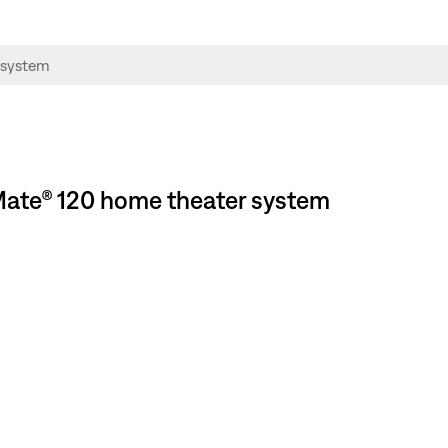
neMate® 120 home theater system