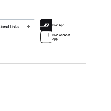
Bose App
Toggle
tional Links
Bose Connect
App