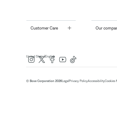
Toggle
Customer Care
Our compa
|
United States
English
© Bose Corporation 2026
Legal
Privacy Policy
Accessibility
Cookies 