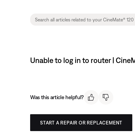
Unable to log in to router | Ci
Was this article helpful?
START A REPAIR OR REPLACEMENT