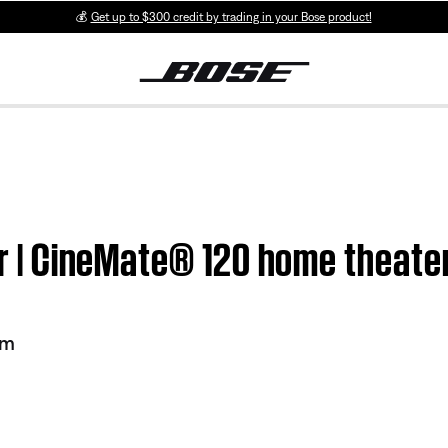
💰
Get up to $300 credit by trading in your Bose product!
ter | CineMate® 120 home theat
em