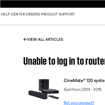
HELP CENTER
ORDERS
PRODUCT SUPPORT
VIEW ALL ARTICLES
Unable to log in to rou
CineMate® 120 syst
Sold from 2014 - 2015
Not your product?