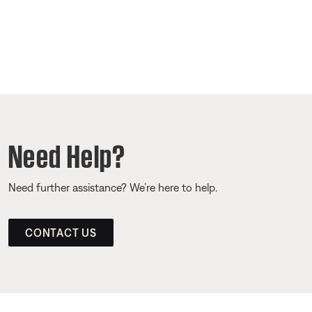
Need Help?
Need further assistance? We’re here to help.
CONTACT US