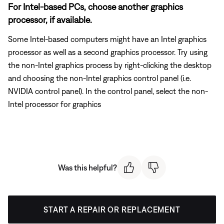
For Intel-based PCs, choose another graphics
processor, if available.
Some Intel-based computers might have an Intel graphics
processor as well as a second graphics processor. Try using
the non-Intel graphics process by right-clicking the desktop
and choosing the non-Intel graphics control panel (i.e.
NVIDIA control panel). In the control panel, select the non-
Intel processor for graphics
Was this helpful?
START A REPAIR OR REPLACEMENT