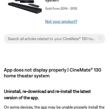
Sold from 2014 - 2015
Not your product?
App does not display properly | CineMate® 130
home theater system
Uninstall, re-download and re-install the latest
version of the app.
On some devices, the app may be unable properly install the