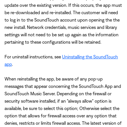
update over the existing version. If this occurs, the app must
be re-downloaded and re-installed. The customer will need
to log in to the SoundTouch account upon opening the the
new install. Network credentials, music services and library
settings will not need to be set up again as the information
pertaining to these configurations will be retained.
For uninstall instructions, see
Uninstalling the SoundTouch
app
.
When reinstalling the app, be aware of any pop-up
messages that appear concerning the SoundTouch App and
SoundTouch Music Server. Depending on the firewall or
security software installed, if an "always allow" option is
available, be sure to select this option; Otherwise select the
option that allows for firewall access over any option that
denies, restricts or limits firewall access. The latest version of