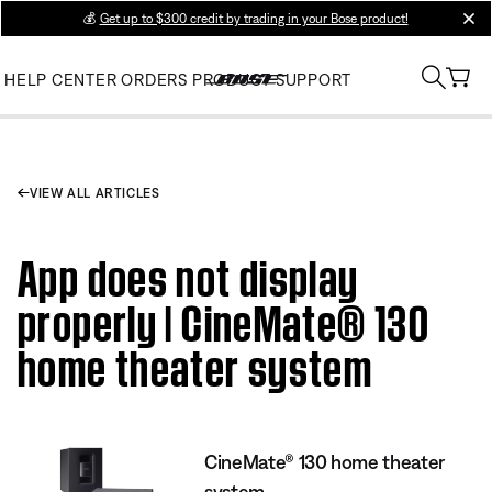
💰
Get up to $300 credit by trading in your Bose product!
clos
HELP CENTER
ORDERS
PRODUCT SUPPORT
VIEW ALL ARTICLES
App does not display
properly | CineMate® 130
home theater system
CineMate® 130 home theater
system