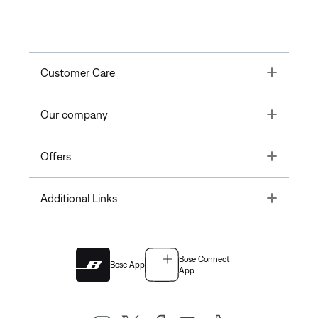
Toggle
Customer Care
Toggle
Our company
Toggle
Offers
Toggle
Additional Links
Bose Connect
Bose App
App