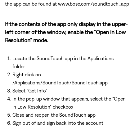
the app can be found at www.bose.com/soundtouch_app
If the contents of the app only display in the upper-
left corner of the window, enable the "Open in Low
Resolution" mode.
Locate the SoundTouch app in the Applications
folder
Right click on
/Applications/SoundTouch/SoundTouch.app
Select "Get Info"
In the pop-up window that appears, select the "Open
in Low Resolution" checkbox
Close and reopen the SoundTouch app
Sign out of and sign back into the account