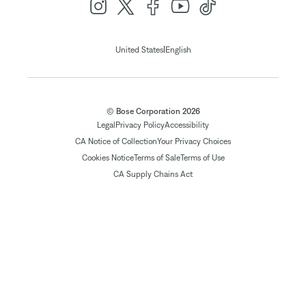
|
United States
English
© Bose Corporation 2026
Legal
Privacy Policy
Accessibility
CA Notice of Collection
Your Privacy Choices
Cookies Notice
Terms of Sale
Terms of Use
CA Supply Chains Act