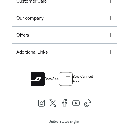
Toggle
Customer Care
Toggle
Our company
Toggle
Offers
Toggle
Additional Links
Bose Connect
Bose App
App
|
United States
English