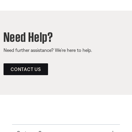
Need Help?
Need further assistance? We’re here to help.
CONTACT US