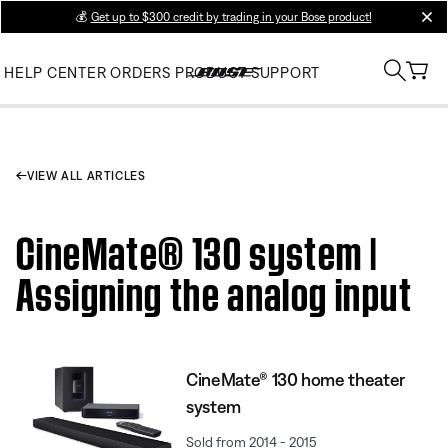
💰
Get up to $300 credit by trading in your Bose product!
clos
HELP CENTER
ORDERS
PRODUCT SUPPORT
VIEW ALL ARTICLES
CineMate® 130 system |
Assigning the analog input
CineMate® 130 home theater
system
Sold from 2014 - 2015