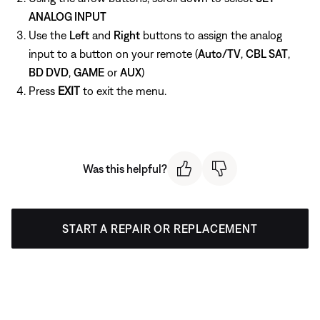
ANALOG INPUT
Use the
Left
and
Right
buttons to assign the analog
input to a button on your remote (
Auto/TV
,
CBL SAT
,
BD DVD
,
GAME
or
AUX
)
Press
EXIT
to exit the menu.
Was this helpful?
START A REPAIR OR REPLACEMENT