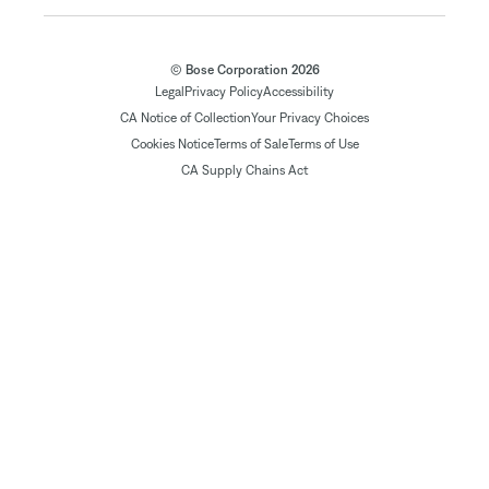
© Bose Corporation 2026
Legal
Privacy Policy
Accessibility
CA Notice of Collection
Your Privacy Choices
Cookies Notice
Terms of Sale
Terms of Use
CA Supply Chains Act