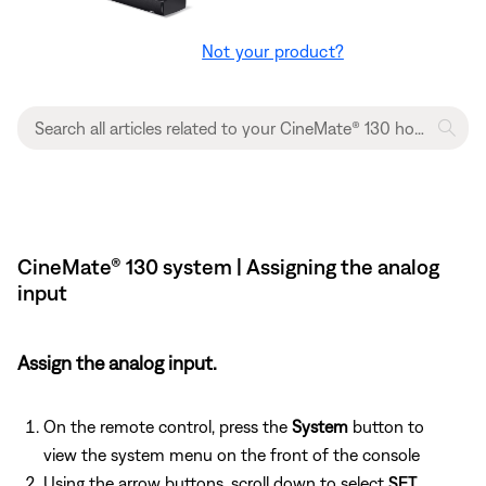
Not your product?
CineMate® 130 system | Assigning the analog
input
Assign the analog input.
On the remote control, press the
System
button to
view the system menu on the front of the console
Using the arrow buttons, scroll down to select
SET