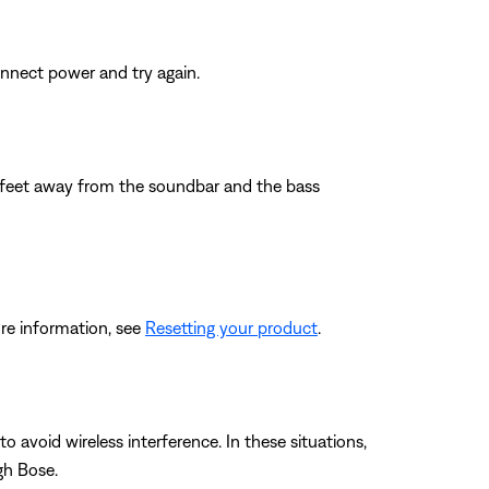
nnect power and try again.
wo feet away from the soundbar and the bass
re information, see
Resetting your product
.
 avoid wireless interference. In these situations,
gh Bose.