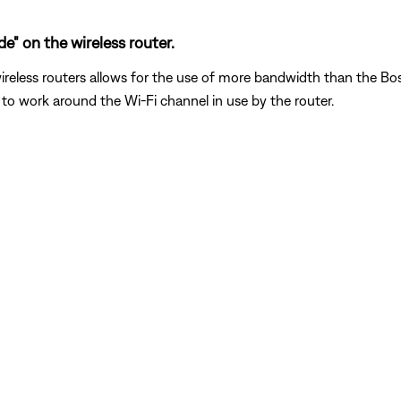
" on the wireless router.
reless routers allows for the use of more bandwidth than the Bose 
to work around the Wi-Fi channel in use by the router.