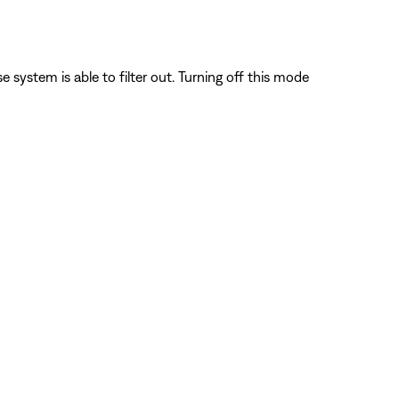
system is able to filter out. Turning off this mode