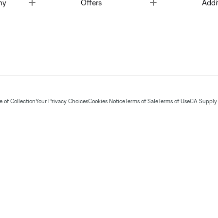
Toggle
Toggle
ny
Offers
Addi
 of Collection
Your Privacy Choices
Cookies Notice
Terms of Sale
Terms of Use
CA Supply 