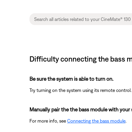
Difficulty connecting the bass
Be sure the system is able to turn on.
Try turning on the system using its remote control.
Manually pair the the bass module with your
For more info, see
Connecting the bass module
.