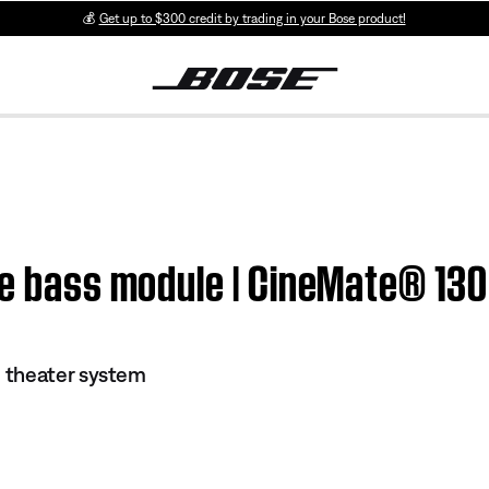
💰
Get up to $300 credit by trading in your Bose product!
the bass module | CineMate® 13
 theater system