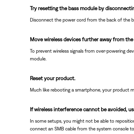
Try resetting the bass module by disconnecti
Disconnect the power cord from the back of the b
Move wireless devices further away from th
To prevent wireless signals from over-powering dev
module.
Reset your product.
Much like rebooting a smartphone, your product mi
If wireless interference cannot be avoided, u
In some setups, you might not be able to reposition
connect an SMB cable from the system console to th