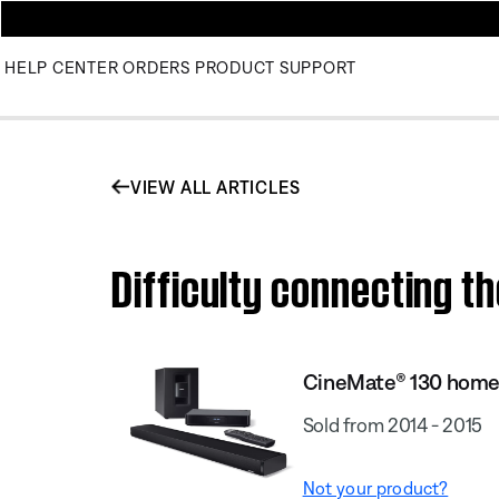
HELP CENTER
ORDERS
PRODUCT SUPPORT
VIEW ALL ARTICLES
Difficulty connecting 
CineMate® 130 home
Sold from 2014 - 2015
Not your product?