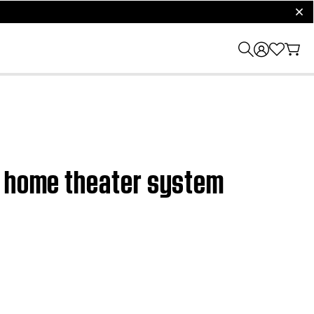
clos
0 home theater system