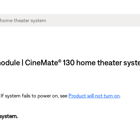
 module | CineMate® 130 home theater sys
 If system fails to power on, see
Product will not turn on
.
 system.