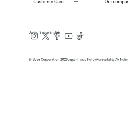
Toggle
Customer Care
Our compa
|
United States
English
© Bose Corporation 2026
Legal
Privacy Policy
Accessibility
CA Notice