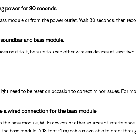
ng power for 30 seconds.
ass module or from the power outlet. Wait 30 seconds, then reco
e soundbar and bass module.
ices next to it, be sure to keep other wireless devices at least t
ght need to be reset on occasion to correct minor issues. For mo
se a wired connection for the bass module.
 the bass module, Wi-Fi devices or other sources of interference to
e bass module. A 13 foot (4 m) cable is available to order throu