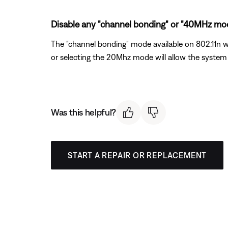
Disable any "channel bonding" or "40MHz mode
The "channel bonding" mode available on 802.11n wi
or selecting the 20Mhz mode will allow the system 
Was this helpful?
START A REPAIR OR REPLACEMENT