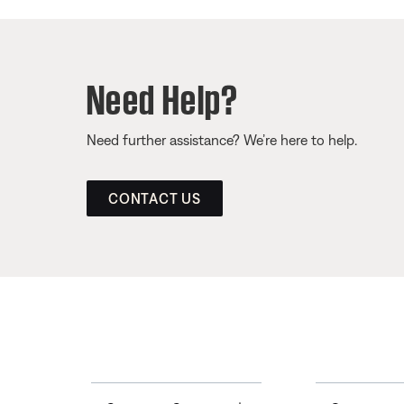
Need Help?
Need further assistance? We’re here to help.
CONTACT US