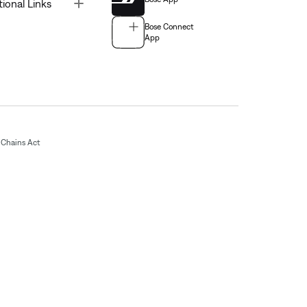
Toggle
tional Links
Bose Connect
App
Chains Act