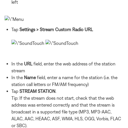
left
Tap
Settings
> Stream Custom Radio URL
In the
URL
field, enter the web address of the station
stream
In the
Name
field, enter a name for the station (i.e. the
station call letters or FM/AM frequency)
Tap
STREAM STATION
.
Tip: If the stream does not start, check that the web
address was entered correctly and that the stream is
broadcast in a supported file type (MP3, MP3-AAC,
ALAC, AAC, HEAAC, ASF, WMA, HLS, OGG, Vorbis, FLAC
or SBC).