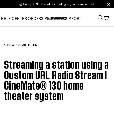
💰
Get up to $300 credit by trading in your Bose product!
clos
HELP CENTER
ORDERS
PRODUCT SUPPORT
VIEW ALL ARTICLES
Streaming a station using a
Custom URL Radio Stream |
CineMate® 130 home
theater system