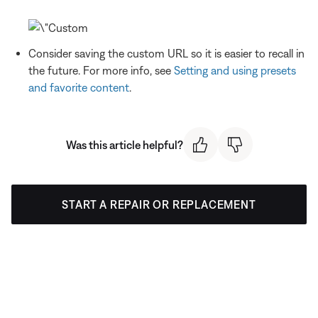
Consider saving the custom URL so it is easier to recall in
the future. For more info, see
Setting and using presets
and favorite content
.
Was this article helpful?
START A REPAIR OR REPLACEMENT