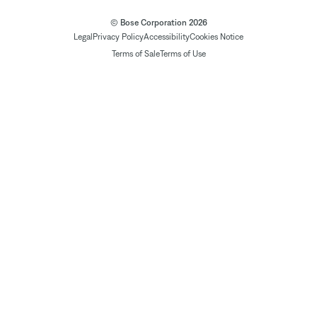
© Bose Corporation 2026
Legal
Privacy Policy
Accessibility
Cookies Notice
Terms of Sale
Terms of Use