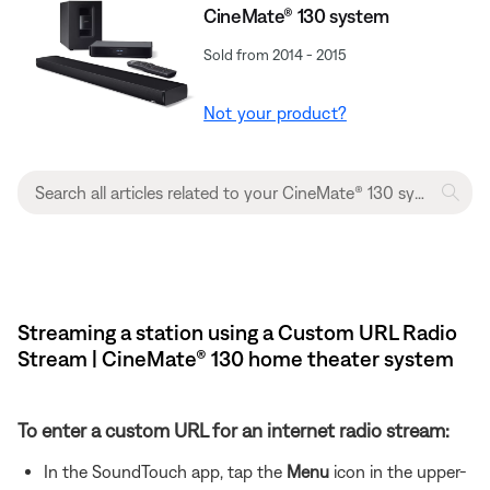
CineMate® 130 system
Sold from 2014 - 2015
Not your product?
Streaming a station using a Custom URL Radio
Stream | CineMate® 130 home theater system
To enter a custom URL for an internet radio stream:
In the SoundTouch app, tap the
Menu
icon in the upper-