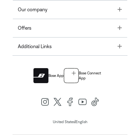
Toggle
Our company
Toggle
Offers
Toggle
Additional Links
Bose Connect
Bose App
App
|
United States
English