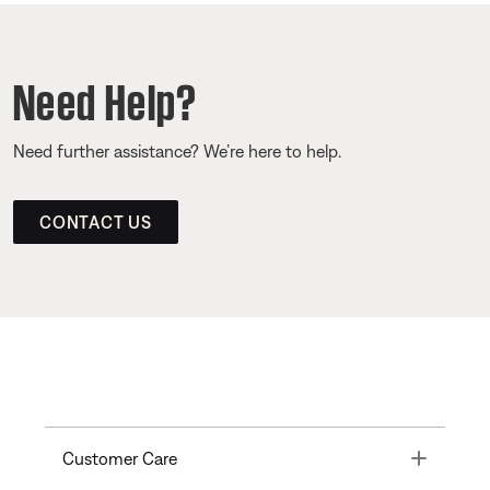
Need Help?
Need further assistance? We’re here to help.
CONTACT US
Toggle
Customer Care