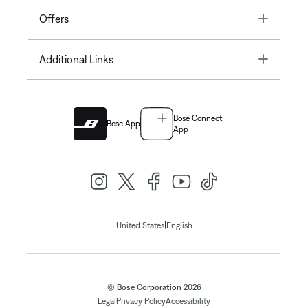
Toggle
Offers
Toggle
Additional Links
Bose Connect
Bose App
App
|
United States
English
© Bose Corporation 2026
Legal
Privacy Policy
Accessibility