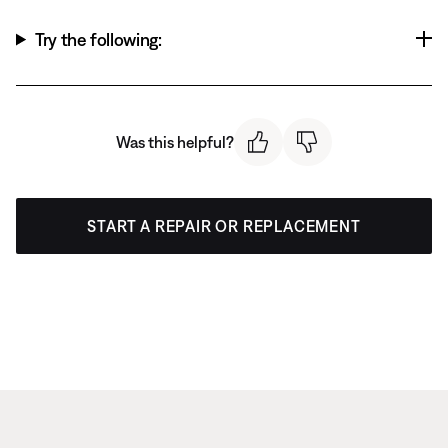
Try the following:
Was this helpful?
START A REPAIR OR REPLACEMENT