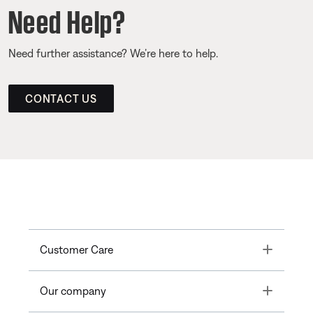
Need Help?
Need further assistance? We’re here to help.
CONTACT US
Toggle
Customer Care
Toggle
Our company