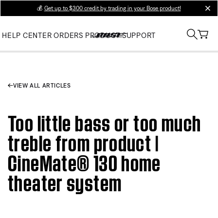
💰
Get up to $300 credit by trading in your Bose product!
clos
HELP CENTER
ORDERS
PRODUCT SUPPORT
VIEW ALL ARTICLES
Too little bass or too much
treble from product |
CineMate® 130 home
theater system