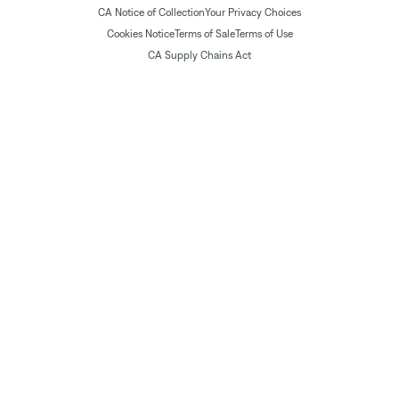
CA Notice of Collection
Your Privacy Choices
Cookies Notice
Terms of Sale
Terms of Use
CA Supply Chains Act