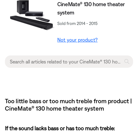
CineMate® 130 home theater
system
Sold from 2014 - 2015
Not your product?
Too little bass or too much treble from product |
CineMate® 130 home theater system
If the sound lacks bass or has too much treble: