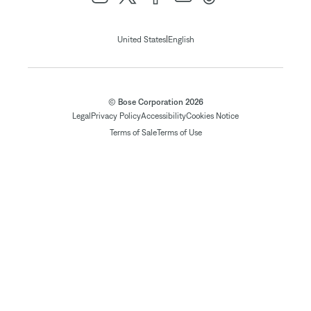
|
United States
English
© Bose Corporation 2026
Legal
Privacy Policy
Accessibility
Cookies Notice
Terms of Sale
Terms of Use