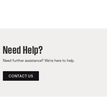
Need Help?
Need further assistance? We’re here to help.
CONTACT US