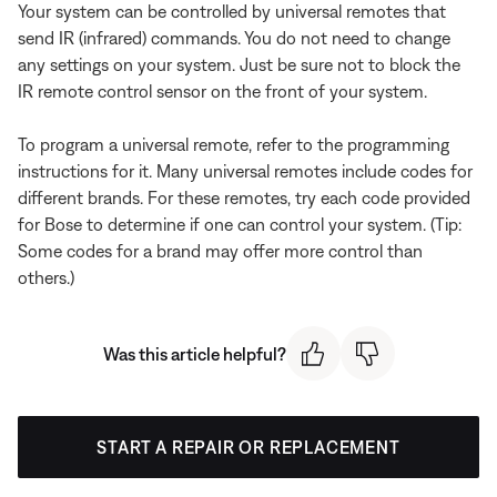
Your system can be controlled by universal remotes that
send IR (infrared) commands. You do not need to change
any settings on your system. Just be sure not to block the
IR remote control sensor on the front of your system.
To program a universal remote, refer to the programming
instructions for it. Many universal remotes include codes for
different brands. For these remotes, try each code provided
for Bose to determine if one can control your system. (Tip:
Some codes for a brand may offer more control than
others.)
Was this article helpful?
START A REPAIR OR REPLACEMENT