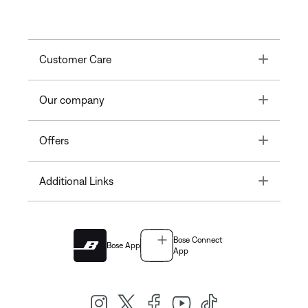
Toggle
Customer Care
Toggle
Our company
Toggle
Offers
Toggle
Additional Links
Bose Connect
Bose App
App