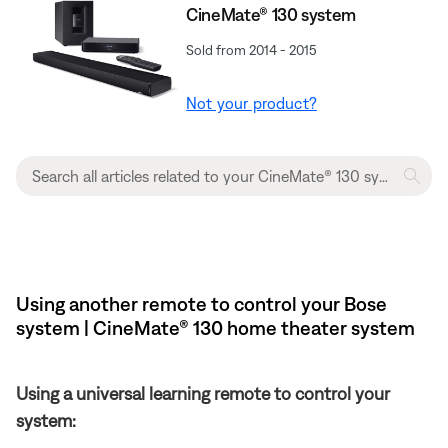
CineMate® 130 system
Sold from 2014 - 2015
Not your product?
Using another remote to control your Bose
system | CineMate® 130 home theater system
Using a universal learning remote to control your
system: