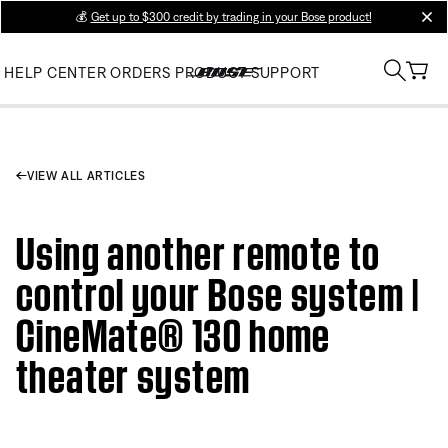
💰
Get up to $300 credit by trading in your Bose product!
clos
HELP CENTER
ORDERS
PRODUCT SUPPORT
VIEW ALL ARTICLES
Using another remote to
control your Bose system |
CineMate® 130 home
theater system