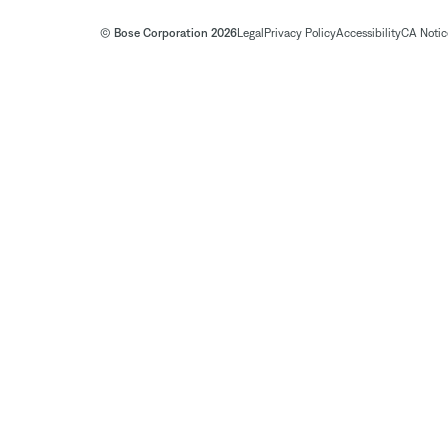
© Bose Corporation 2026
Legal
Privacy Policy
Accessibility
CA Notice