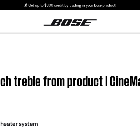
💰
Get up to $300 credit by trading in your Bose product!
much treble from product | Cine
theater system