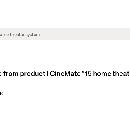
ble from product | CineMate® 15 home thea
e: