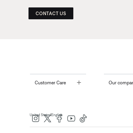
CONTACT US
Toggle
Customer Care
Our compa
|
United States
English