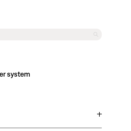
ter system