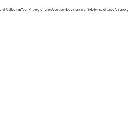
 of Collection
Your Privacy Choices
Cookies Notice
Terms of Sale
Terms of Use
CA Supply 