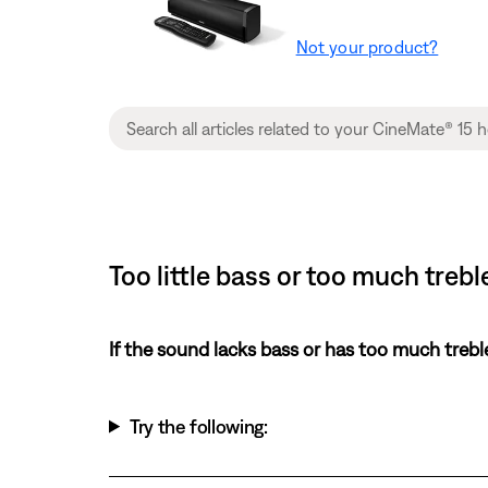
Not your product?
Too little bass or too much tre
If the sound lacks bass or has too much trebl
Try the following: