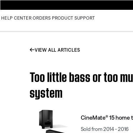
HELP CENTER
ORDERS
PRODUCT SUPPORT
VIEW ALL ARTICLES
Too little bass or too 
system
CineMate® 15 home 
Sold from 2014 - 2016