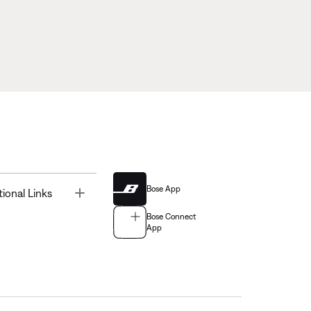
Bose App
Toggle
tional Links
Bose Connect
App