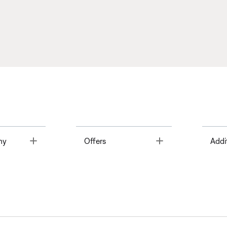
Toggle
Toggle
ny
Offers
Addi