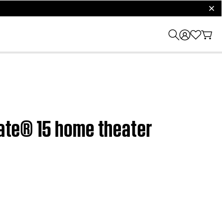
clos
Mate® 15 home theater