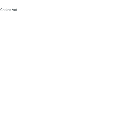
Chains Act