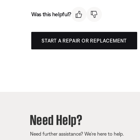
Was this helpful?
START A REPAIR OR REPLACEMENT
Need Help?
Need further assistance? We’re here to help.