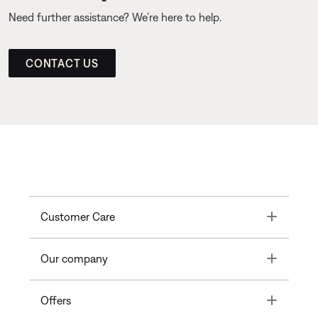
Need further assistance? We’re here to help.
CONTACT US
Toggle
Customer Care
Toggle
Our company
Toggle
Offers