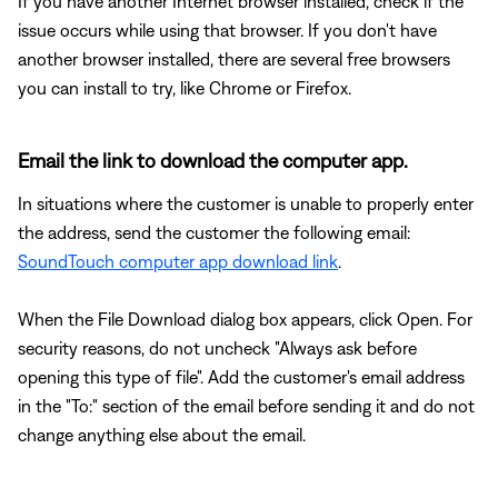
If you have another Internet browser installed, check if the
issue occurs while using that browser. If you don't have
another browser installed, there are several free browsers
you can install to try, like Chrome or Firefox.
Email the link to download the computer app.
In situations where the customer is unable to properly enter
the address, send the customer the following email:
SoundTouch computer app download link
.
When the File Download dialog box appears, click Open. For
security reasons, do not uncheck "Always ask before
opening this type of file". Add the customer's email address
in the "To:" section of the email before sending it and do not
change anything else about the email.