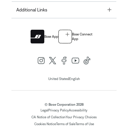
Toggle
Additional Links
Bose Connect
Bose App
App
|
United States
English
© Bose Corporation 2026
Legal
Privacy Policy
Accessibility
CA Notice of Collection
Your Privacy Choices
Cookies Notice
Terms of Sale
Terms of Use