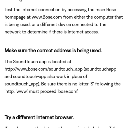
Test the Internet connection by accessing the main Bose
homepage at www.Bose.com from either the computer that
is being used, or a different device connected to the
network to determine if there is Internet access.
Make sure the correct address is being used.
The SoundTouch app is located at
http://www.bose.com/soundtouch_app (soundtouchapp
and soundtouch-app also work in place of
soundtouch_app). Be sure there is no letter 'S' following the
'http'. 'www.' must proceed 'bose.com'.
Try a different Internet browser.