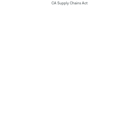
CA Supply Chains Act