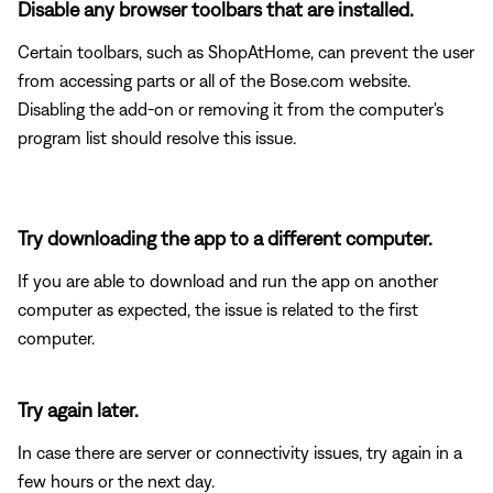
Disable any browser toolbars that are installed.
Certain toolbars, such as ShopAtHome, can prevent the user
from accessing parts or all of the Bose.com website.
Disabling the add-on or removing it from the computer's
program list should resolve this issue.
Try downloading the app to a different computer.
If you are able to download and run the app on another
computer as expected, the issue is related to the first
computer.
Try again later.
In case there are server or connectivity issues, try again in a
few hours or the next day.