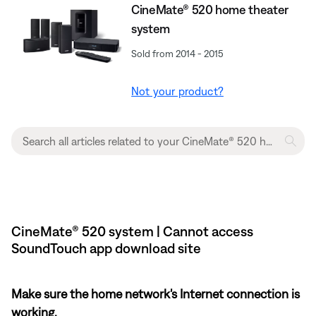
CineMate® 520 home theater
system
Sold from 2014 - 2015
Not your product?
CineMate® 520 system | Cannot access
SoundTouch app download site
Make sure the home network's Internet connection is
working.