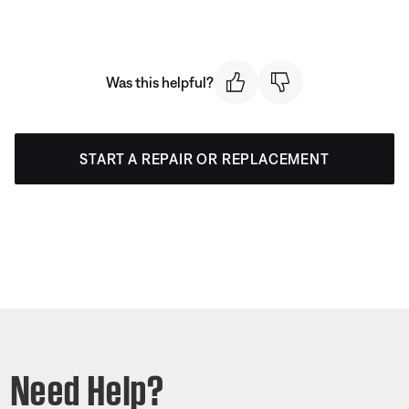
Was this helpful?
START A REPAIR OR REPLACEMENT
Need Help?