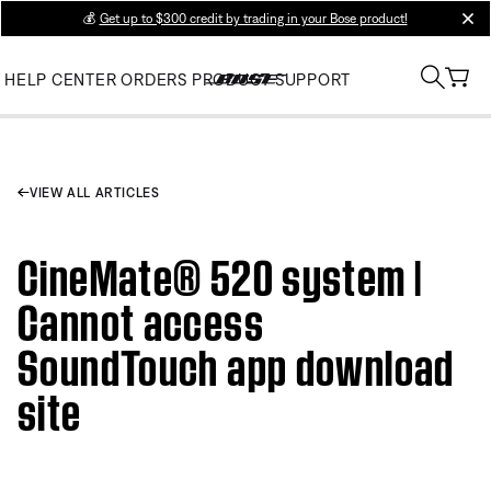
💰
Get up to $300 credit by trading in your Bose product!
clos
HELP CENTER
ORDERS
PRODUCT SUPPORT
VIEW ALL ARTICLES
CineMate® 520 system |
Cannot access
SoundTouch app download
site