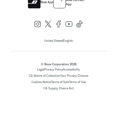
Bose Connect
Bose App
App
|
United States
English
© Bose Corporation 2026
Legal
Privacy Policy
Accessibility
CA Notice of Collection
Your Privacy Choices
Cookies Notice
Terms of Sale
Terms of Use
CA Supply Chains Act