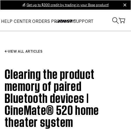
💰
Get up to $300 credit by trading in your Bose product!
clos
HELP CENTER
ORDERS
PRODUCT SUPPORT
VIEW ALL ARTICLES
Clearing the product
memory of paired
Bluetooth devices |
CineMate® 520 home
theater system