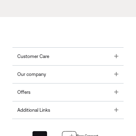
Toggle
Customer Care
Toggle
Our company
Toggle
Offers
Toggle
Additional Links