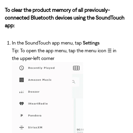
To clear the product memory of all previously-
connected Bluetooth devices using the SoundTouch
app:
In the SoundTouch app menu, tap
Settings
Tip: To open the app menu, tap the menu icon
☰
in
the upper-left corner