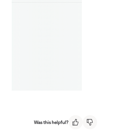
Was this helpful?