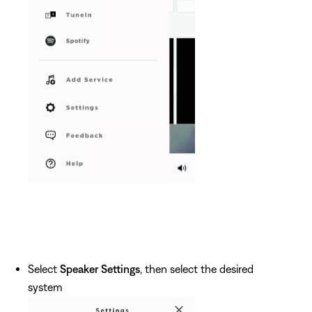
Select
Speaker Settings
, then select the desired
system