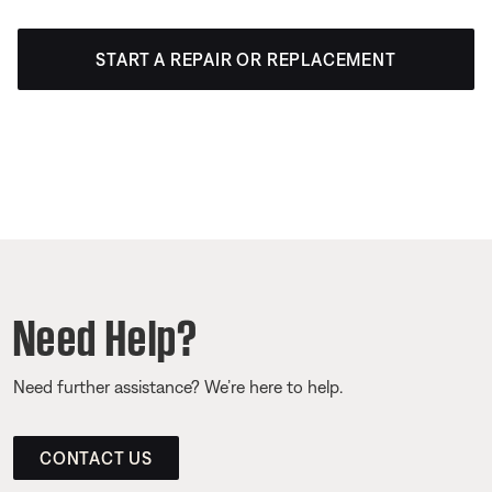
START A REPAIR OR REPLACEMENT
Need Help?
Need further assistance? We’re here to help.
CONTACT US