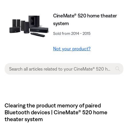
CineMate® 520 home theater
system
Sold from 2014 - 2015
Not your product?
Clearing the product memory of paired
Bluetooth devices | CineMate® 520 home
theater system