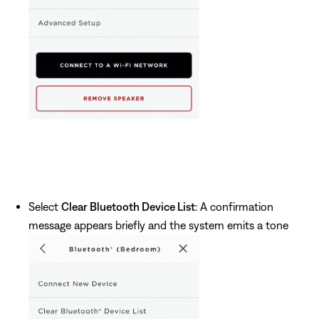
Select
Clear Bluetooth Device List
: A confirmation
message appears briefly and the system emits a tone