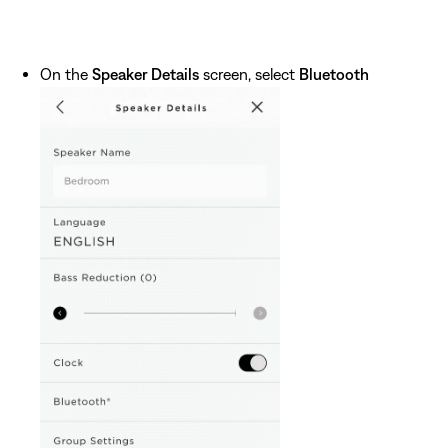
On the
Speaker Details
screen, select
Bluetooth