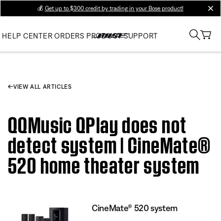
💰
Get up to $300 credit by trading in your Bose product!
clos
HELP CENTER
ORDERS
PRODUCT SUPPORT
VIEW ALL ARTICLES
QQMusic QPlay does not
detect system | CineMate®
520 home theater system
CineMate® 520 system