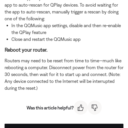
app to auto-rescan for QPlay devices. To avoid waiting for
the app to auto-rescan, manually trigger a rescan by doing
one of the following:
In the QQMusic app settings, disable and then re-enable
the QPlay feature
Close and restart the QQMusic app
Reboot your router.
Routers may need to be reset from time to time—much like
rebooting a computer. Disconnect power from the router for
30 seconds, then wait for it to start up and connect. (Note:
Any device connected to the Internet will be interrupted
during the reset.)
Was this article helpful?