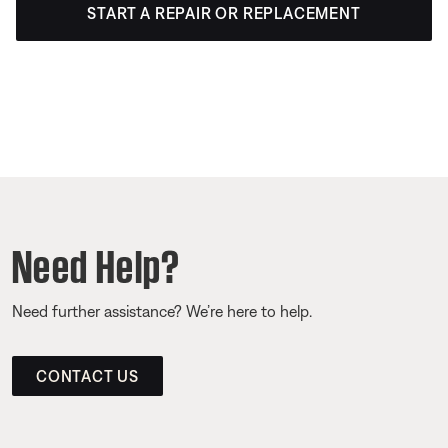
START A REPAIR OR REPLACEMENT
Need Help?
Need further assistance? We’re here to help.
CONTACT US