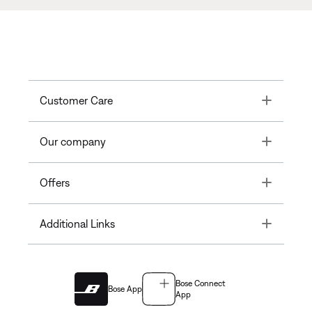
Toggle
Customer Care
Toggle
Our company
Toggle
Offers
Toggle
Additional Links
Bose Connect
Bose App
App