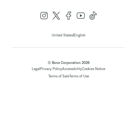
|
United States
English
© Bose Corporation 2026
Legal
Privacy Policy
Accessibility
Cookies Notice
Terms of Sale
Terms of Use