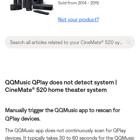
Sold from 2014 - 2015
Not your product?
QQMusic QPlay does not detect system |
CineMate® 520 home theater system
Manually trigger the QQMusic app to rescan for
QPlay devices.
The QQMusic app does not continuously scan for QPlay
devices. It typically takes 30 to 60 seconds for the QQMusic