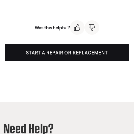
Was this helpful?
START A REPAIR OR REPLACEMENT
Need Help?