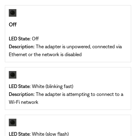
Off
LED State:
Off
Description:
The adapter is unpowered, connected via
Ethernet or the network is disabled
LED State:
White (blinking fast)
Description:
The adapter is attempting to connect to a
Wi-Fi network
LED State:
White (slow flash)