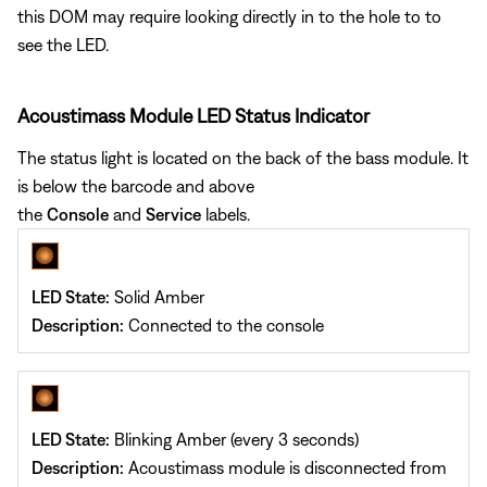
this DOM may require looking directly in to the hole to to
see the LED.
Acoustimass Module LED Status Indicator
The status light is located on the back of the bass module. It
is below the barcode and above
the
Console
and
Service
labels.
LED State:
Solid Amber
Description:
Connected to the console
LED State:
Blinking Amber (every 3 seconds)
Description:
Acoustimass module is disconnected from