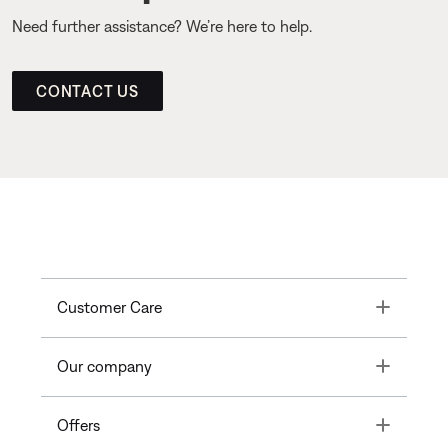
Need further assistance? We’re here to help.
CONTACT US
Toggle
Customer Care
Toggle
Our company
Toggle
Offers