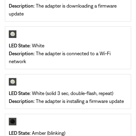
Description:
The adapter is downloading a firmware
update
LED State:
White
Description:
The adapter is connected to a Wi-Fi
network
LED State:
White (solid 3 sec, double-flash, repeat)
Description:
The adapter is installing a firmware update
LED State:
Amber (blinking)