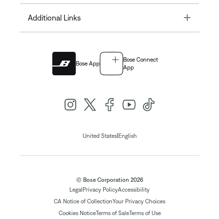
Toggle
Additional Links
Bose Connect
Bose App
App
|
United States
English
© Bose Corporation 2026
Legal
Privacy Policy
Accessibility
CA Notice of Collection
Your Privacy Choices
Cookies Notice
Terms of Sale
Terms of Use