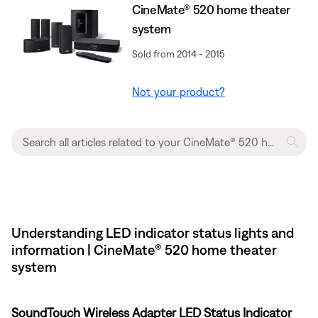
CineMate® 520 home theater
system
Sold from 2014 - 2015
Not your product?
Understanding LED indicator status lights and
information | CineMate® 520 home theater
system
SoundTouch Wireless Adapter LED Status Indicator