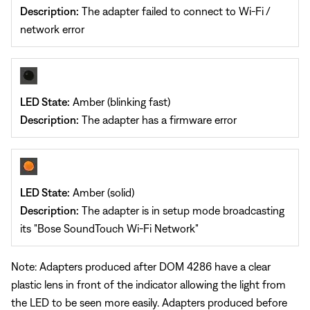
Description:
The adapter failed to connect to Wi-Fi /
network error
LED State:
Amber (blinking fast)
Description:
The adapter has a firmware error
LED State:
Amber (solid)
Description:
The adapter is in setup mode broadcasting
its "Bose SoundTouch Wi-Fi Network"
Note: Adapters produced after DOM 4286 have a clear
plastic lens in front of the indicator allowing the light from
the LED to be seen more easily. Adapters produced before