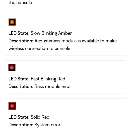
the console
LED State:
Slow Blinking Amber
Description:
Acoustimass module is available to make
wireless connection to console
LED State:
Fast Blinking Red
Description:
Bass module error
LED State:
Solid Red
Description:
System error