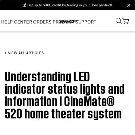
💰
Get up to $300 credit by trading in your Bose product!
clos
HELP CENTER
ORDERS
PRODUCT SUPPORT
VIEW ALL ARTICLES
Understanding LED
indicator status lights and
information | CineMate®
520 home theater system