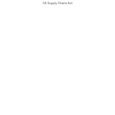
CA Supply Chains Act