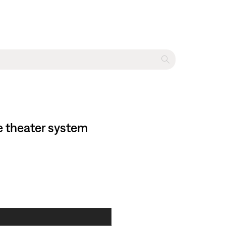
e theater system