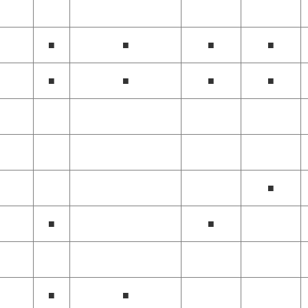
■
■
■
■
■
■
■
■
■
■
■
■
■