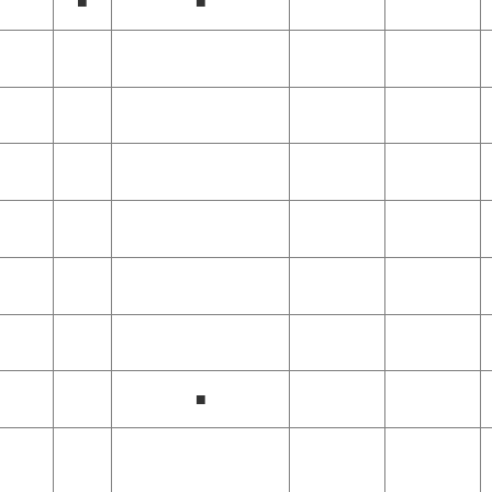
■
■
■