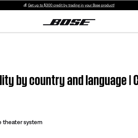
💰
Get up to $300 credit by trading in your Bose product!
ility by country and language 
 theater system