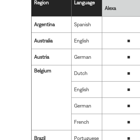
Region
Language
Alexa
Argentina
Spanish
Australia
English
■
Austria
German
■
Belgium
Dutch
■
English
■
German
■
French
■
Brazil
Portuguese
■