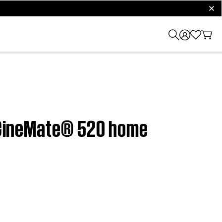
clos
| CineMate® 520 home