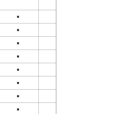
■
■
■
■
■
■
■
■