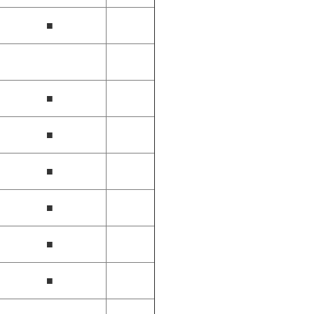
■
■
■
■
■
■
■