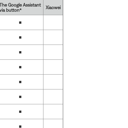
The Google Assistant
Xiaowei
via button*
■
■
■
■
■
■
■
■