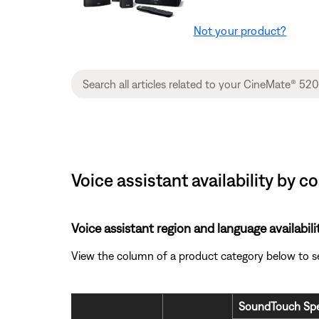
Not your product?
Voice assistant availability by
Voice assistant region and language availabili
View the column of a product category below to see 
SoundTouch Spe