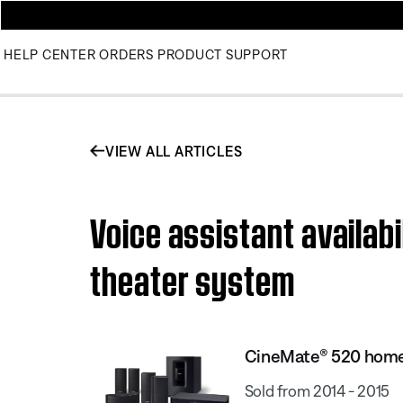
HELP CENTER
ORDERS
PRODUCT SUPPORT
VIEW ALL ARTICLES
Voice assistant availab
theater system
CineMate® 520 home
Sold from 2014 - 2015