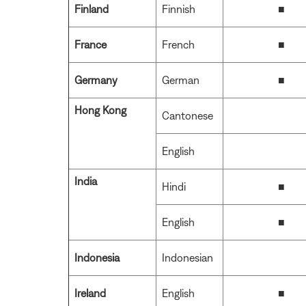
Finland
Finnish
■
France
French
■
Germany
German
■
Hong Kong
Cantonese
English
India
Hindi
■
English
■
Indonesia
Indonesian
Ireland
English
■