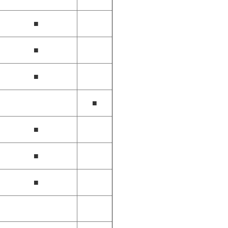
■
■
■
■
■
■
■