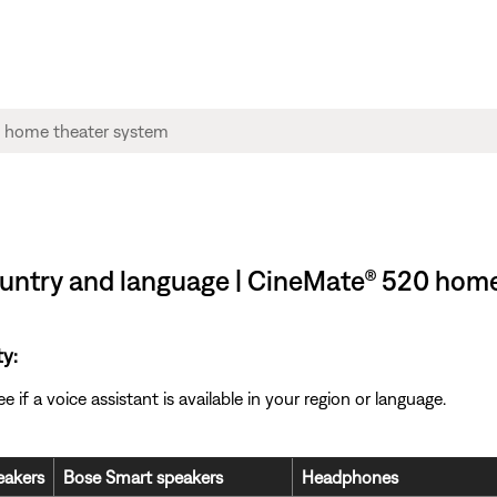
 country and language | CineMate® 520 hom
ty:
if a voice assistant is available in your region or language.
akers
Bose Smart speakers
Headphones