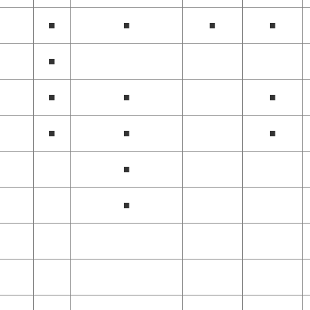
■
■
■
■
■
■
■
■
■
■
■
■
■