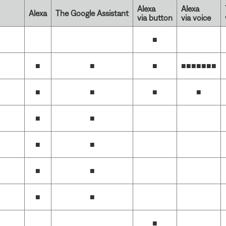
Alexa
Alexa
Alexa
The Google Assistant
via button
via voice
■
■
■
■
■■■■■■
■
■
■
■
■
■
■
■
■
■
■
■
■
■