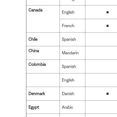
Canada
English
■
French
■
Chile
Spanish
China
Mandarin
Colombia
Spanish
English
Denmark
Danish
■
Egypt
Arabic