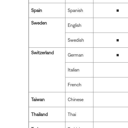
Spain
Spanish
■
Sweden
English
Swedish
■
Switzerland
German
■
Italian
French
Taiwan
Chinese
Thailand
Thai