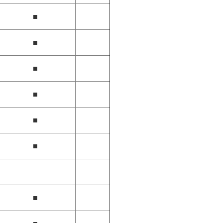
■
■
■
■
■
■
■