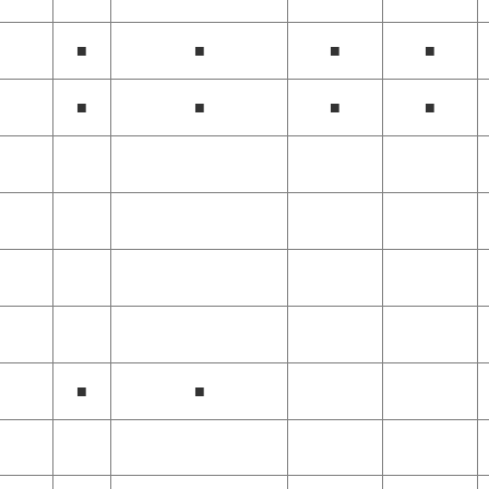
■
■
■
■
■
■
■
■
■
■