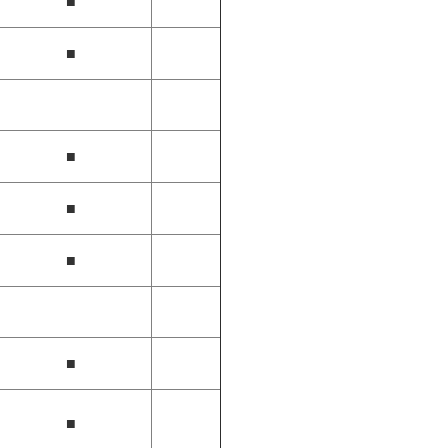
■
■
■
■
■
■
■