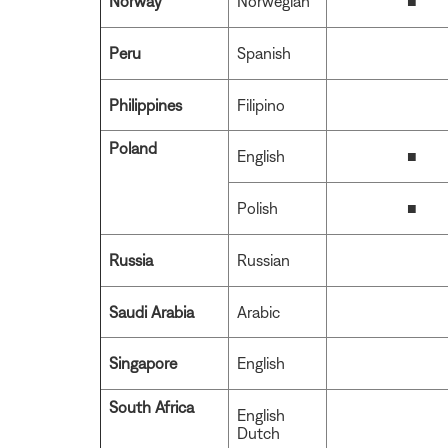
Norway
Norwegian
■
Peru
Spanish
Philippines
Filipino
Poland
English
■
Polish
■
Russia
Russian
Saudi Arabia
Arabic
Singapore
English
South Africa
English
Dutch