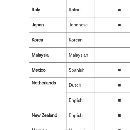
Italy
Italian
■
Japan
Japanese
■
Korea
Korean
Malaysia
Malaysian
Mexico
Spanish
■
Netherlands
Dutch
■
English
■
New Zealand
English
■