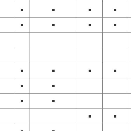
■
■
■
■
■
■
■
■
■
■
■
■
■
■
■
■
■
■