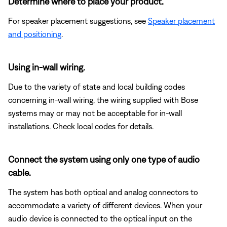
Determine where to place your product.
For speaker placement suggestions, see
Speaker placement
and positioning
.
Using in-wall wiring.
Due to the variety of state and local building codes
concerning in-wall wiring, the wiring supplied with Bose
systems may or may not be acceptable for in-wall
installations. Check local codes for details.
Connect the system using only one type of audio
cable.
The system has both optical and analog connectors to
accommodate a variety of different devices. When your
audio device is connected to the optical input on the