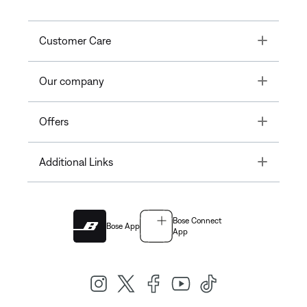
Toggle
Customer Care
Toggle
Our company
Toggle
Offers
Toggle
Additional Links
Bose Connect
Bose App
App