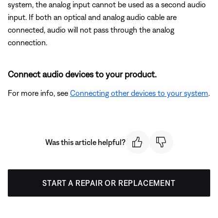
system, the analog input cannot be used as a second audio
input. If both an optical and analog audio cable are
connected, audio will not pass through the analog
connection.
Connect audio devices to your product.
For more info, see
Connecting other devices to your system
.
Was this article helpful?
START A REPAIR OR REPLACEMENT