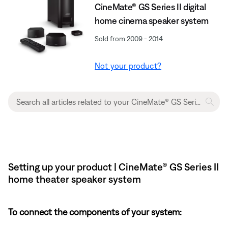
CineMate® GS Series II digital
home cinema speaker system
Sold from 2009 - 2014
Not your product?
Setting up your product | CineMate® GS Series II
home theater speaker system
To connect the components of your system: