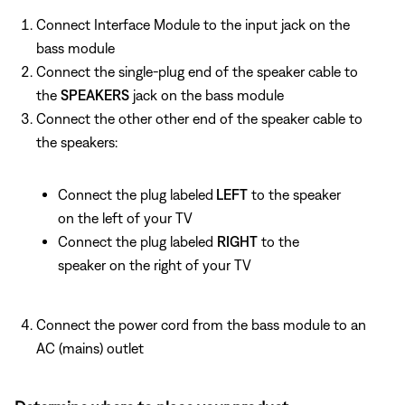
Connect Interface Module to the input jack on the
bass module
Connect the single-plug end of the speaker cable to
the
SPEAKERS
jack on the bass module
Connect the other other end of the speaker cable to
the speakers:
Connect the plug labeled
LEFT
to the speaker
on the left of your TV
Connect the plug labeled
RIGHT
to the
speaker on the right of your TV
Connect the power cord from the bass module to an
AC (mains) outlet