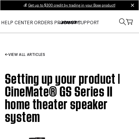
💰
Get up to $300 credit by trading in your Bose product!
clos
HELP CENTER
ORDERS
PRODUCT SUPPORT
VIEW ALL ARTICLES
Setting up your product |
CineMate® GS Series II
home theater speaker
system