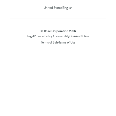
|
United States
English
© Bose Corporation 2026
Legal
Privacy Policy
Accessibility
Cookies Notice
Terms of Sale
Terms of Use