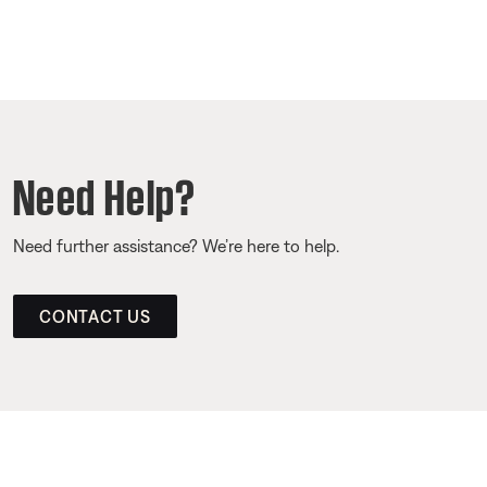
Need Help?
Need further assistance? We’re here to help.
CONTACT US