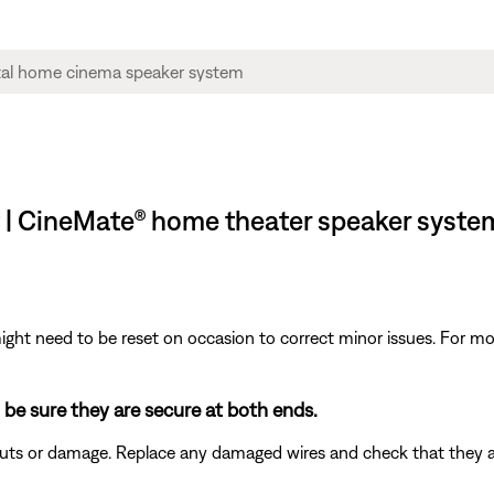
t | CineMate® home theater speaker syste
ght need to be reset on occasion to correct minor issues. For mo
 be sure they are secure at both ends.
 cuts or damage. Replace any damaged wires and check that they 