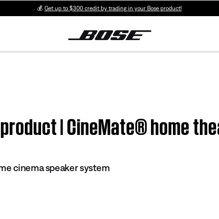
💰
Get up to $300 credit by trading in your Bose product!
m product | CineMate® home th
ome cinema speaker system