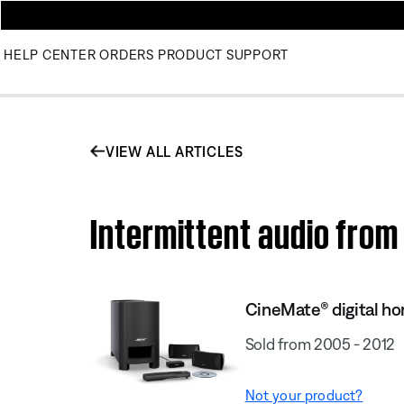
HELP CENTER
ORDERS
PRODUCT SUPPORT
VIEW ALL ARTICLES
Intermittent audio fro
CineMate® digital h
Sold from 2005 - 2012
Not your product?