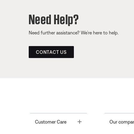
Need Help?
Need further assistance? We’re here to help.
CONTACT US
Toggle
Customer Care
Our compa