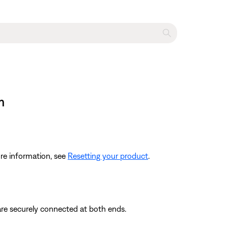
m
re information, see
Resetting your product
.
are securely connected at both ends.