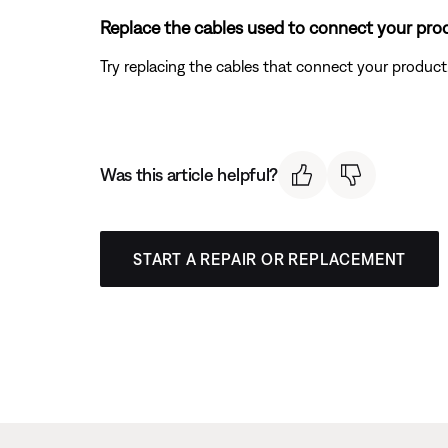
Replace the cables used to connect your pro
Try replacing the cables that connect your product. I
Was this article helpful?
START A REPAIR OR REPLACEMENT