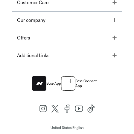
Toggle
Customer Care
Toggle
Our company
Toggle
Offers
Toggle
Additional Links
Bose Connect
Bose App
App
|
United States
English