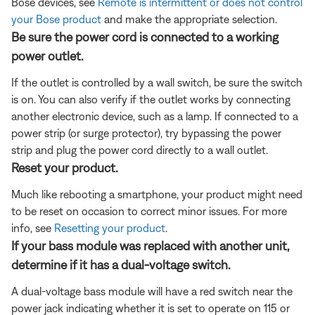
Bose devices, see
Remote is intermittent or does not control
your Bose product
and make the appropriate selection.
Be sure the power cord is connected to a working
power outlet.
If the outlet is controlled by a wall switch, be sure the switch
is on. You can also verify if the outlet works by connecting
another electronic device, such as a lamp. If connected to a
power strip (or surge protector), try bypassing the power
strip and plug the power cord directly to a wall outlet.
Reset your product.
Much like rebooting a smartphone, your product might need
to be reset on occasion to correct minor issues. For more
info, see
Resetting your product
.
If your bass module was replaced with another unit,
determine if it has a dual-voltage switch.
A dual-voltage bass module will have a red switch near the
power jack indicating whether it is set to operate on 115 or