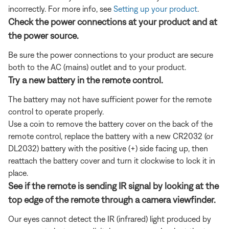
incorrectly. For more info, see
Setting up your product
.
Check the power connections at your product and at
the power source.
Be sure the power connections to your product are secure
both to the AC (mains) outlet and to your product.
Try a new battery in the remote control.
The battery may not have sufficient power for the remote
control to operate properly.
Use a coin to remove the battery cover on the back of the
remote control, replace the battery with a new CR2032 (or
DL2032) battery with the positive (+) side facing up, then
reattach the battery cover and turn it clockwise to lock it in
place.
See if the remote is sending IR signal by looking at the
top edge of the remote through a camera viewfinder.
Our eyes cannot detect the IR (infrared) light produced by