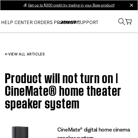
💰
Get up to $300 credit by trading in your Bose product!
clos
HELP CENTER
ORDERS
PRODUCT SUPPORT
VIEW ALL ARTICLES
Product will not turn on |
CineMate® home theater
speaker system
CineMate® digital home cinema
speaker system