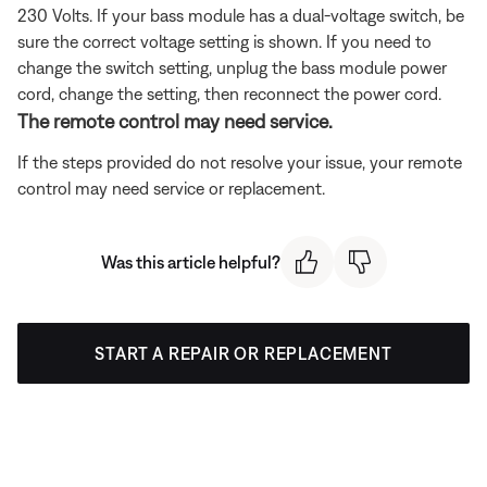
230 Volts. If your bass module has a dual-voltage switch, be
sure the correct voltage setting is shown. If you need to
change the switch setting, unplug the bass module power
cord, change the setting, then reconnect the power cord.
The remote control may need service.
If the steps provided do not resolve your issue, your remote
control may need service or replacement.
Was this article helpful?
START A REPAIR OR REPLACEMENT