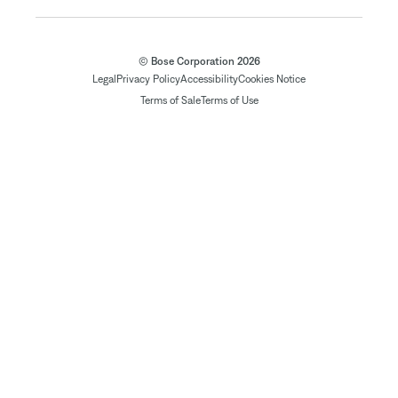
© Bose Corporation 2026
Legal
Privacy Policy
Accessibility
Cookies Notice
Terms of Sale
Terms of Use