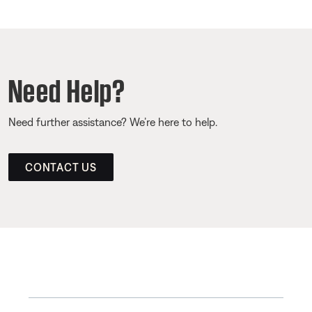
Need Help?
Need further assistance? We’re here to help.
CONTACT US