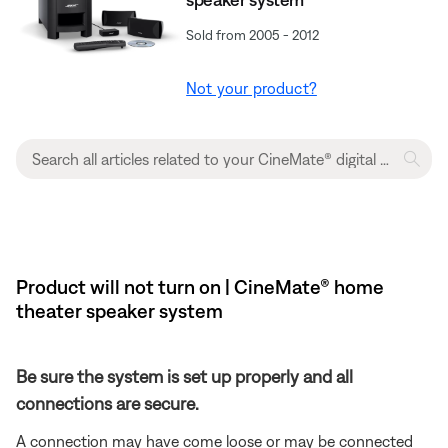
Sold from 2005 - 2012
Not your product?
Product will not turn on | CineMate® home
theater speaker system
Be sure the system is set up properly and all
connections are secure.
A connection may have come loose or may be connected