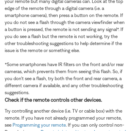
your remote but many digital cameras can. Look at the top
edge of the remote through a digital camera (i.e. a
smartphone camera), then press a button on the remote. If
you do not see a flash through the camera viewfinder when
a button is pressed, the remote is not sending any signal*. If
you do see a flash but the remote is not working, try the
other troubleshooting suggestions to help determine if the
issue is the remote or something else.
*Some smartphones have IR filters on the front and/or rear
cameras, which prevents them from seeing this flash. So, if
you don't see a flash, try both the front and rear camera, a
different camera if available, and any other troubleshooting
suggestions.
Check if the remote controls other devices.
Try controlling another device (i.e. TV or cable box) with the
remote. If you have not already programmed your remote,
see
Programming your remote
. If you can only control non-