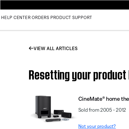
HELP CENTER
ORDERS
PRODUCT SUPPORT
VIEW ALL ARTICLES
Resetting your product
CineMate® home the
Sold from 2005 - 2012
Not your product?