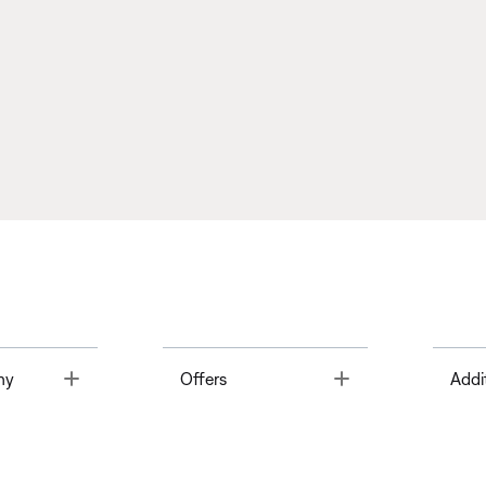
Toggle
Toggle
ny
Offers
Addi