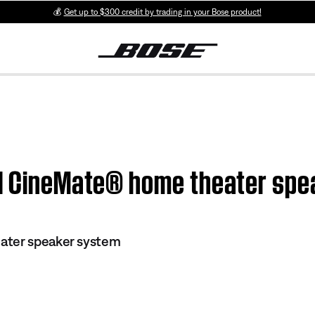
💰
Get up to $300 credit by trading in your Bose product!
 | CineMate® home theater sp
ater speaker system