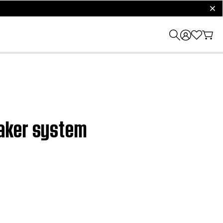
clos
eaker system