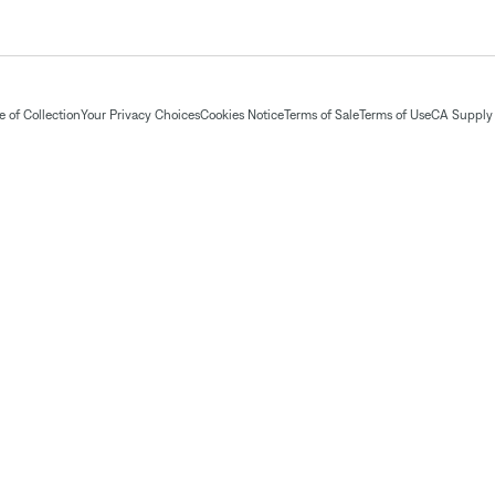
 of Collection
Your Privacy Choices
Cookies Notice
Terms of Sale
Terms of Use
CA Supply 