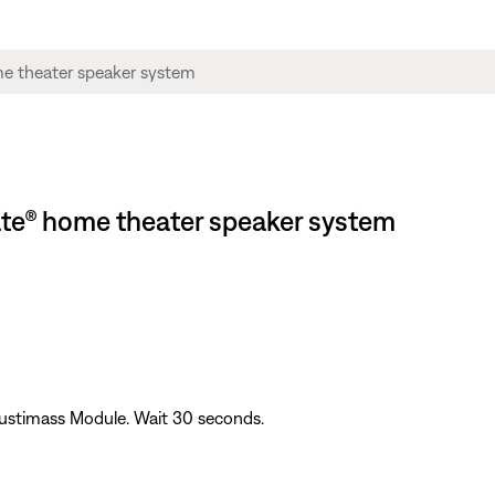
ate® home theater speaker system
ustimass Module. Wait 30 seconds.