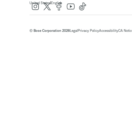
|
United States
English
© Bose Corporation 2026
Legal
Privacy Policy
Accessibility
CA Notice