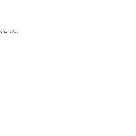
Chains Act