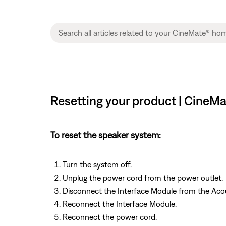
Resetting your product | CineM
To reset the speaker system:
Turn the system off.
Unplug the power cord from the power outlet.
Disconnect the Interface Module from the Aco
Reconnect the Interface Module.
Reconnect the power cord.