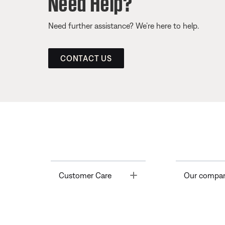
Need Help?
Need further assistance? We’re here to help.
CONTACT US
Toggle
Customer Care
Our compa