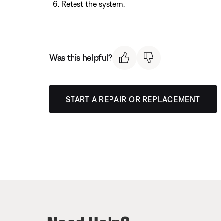
Retest the system.
Was this helpful?
START A REPAIR OR REPLACEMENT