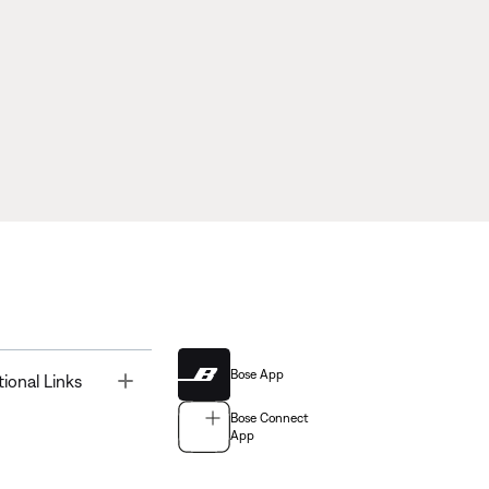
Bose App
Toggle
tional Links
Bose Connect
App