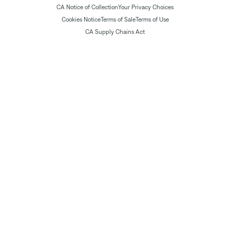
CA Notice of Collection
Your Privacy Choices
Cookies Notice
Terms of Sale
Terms of Use
CA Supply Chains Act