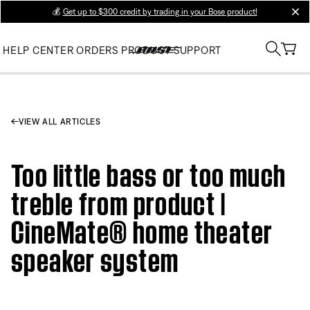
💰
Get up to $300 credit by trading in your Bose product!
clos
HELP CENTER
ORDERS
PRODUCT SUPPORT
VIEW ALL ARTICLES
Too little bass or too much
treble from product |
CineMate® home theater
speaker system