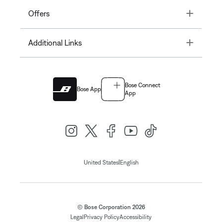
Toggle
Offers
Toggle
Additional Links
Bose Connect
Bose App
App
|
United States
English
© Bose Corporation 2026
Legal
Privacy Policy
Accessibility