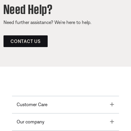
Need Help?
Need further assistance? We’re here to help.
CONTACT US
Toggle
Customer Care
Toggle
Our company