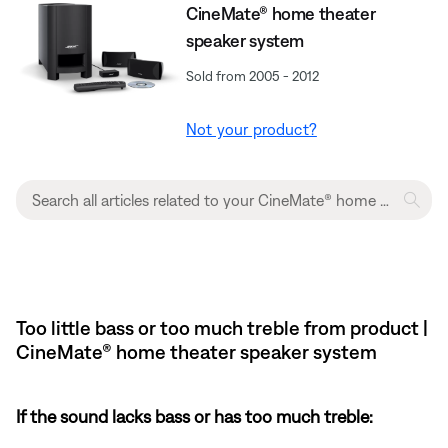
CineMate® home theater
speaker system
Sold from 2005 - 2012
Not your product?
Too little bass or too much treble from product |
CineMate® home theater speaker system
If the sound lacks bass or has too much treble: