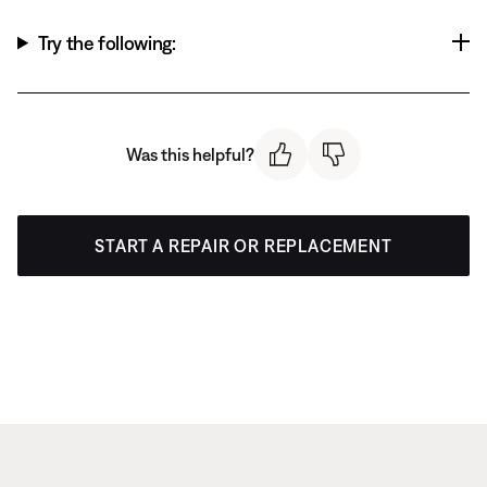
Try the following:
Was this helpful?
START A REPAIR OR REPLACEMENT