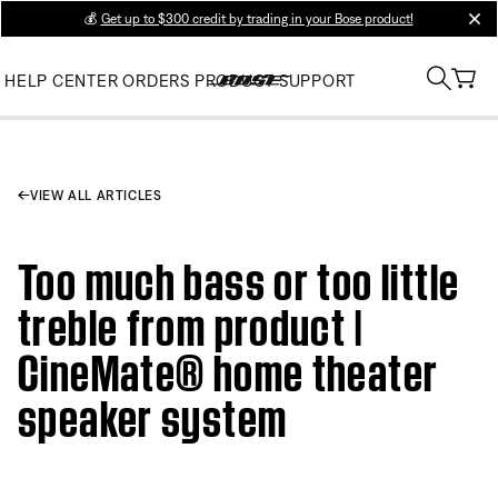
💰
Get up to $300 credit by trading in your Bose product!
clos
HELP CENTER
ORDERS
PRODUCT SUPPORT
VIEW ALL ARTICLES
Too much bass or too little
treble from product |
CineMate® home theater
speaker system