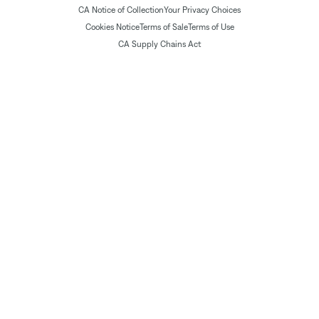
CA Notice of Collection
Your Privacy Choices
Cookies Notice
Terms of Sale
Terms of Use
CA Supply Chains Act