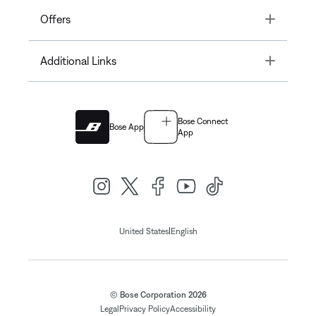
Toggle
Offers
Toggle
Additional Links
Bose Connect
Bose App
App
|
United States
English
© Bose Corporation 2026
Legal
Privacy Policy
Accessibility