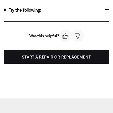
Try the following:
Was this helpful?
START A REPAIR OR REPLACEMENT