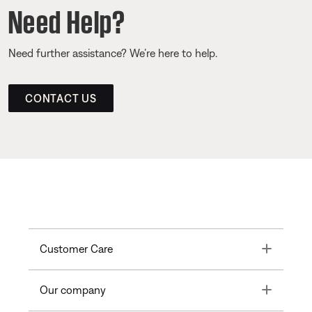
Need Help?
Need further assistance? We’re here to help.
CONTACT US
Toggle
Customer Care
Toggle
Our company