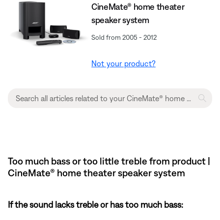
CineMate® home theater
speaker system
Sold from 2005 - 2012
Not your product?
Too much bass or too little treble from product |
CineMate® home theater speaker system
If the sound lacks treble or has too much bass: