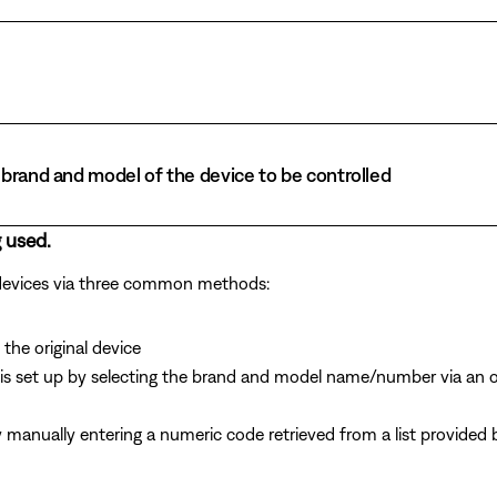
brand and model of the device to be controlled
 used.
 devices via three common methods:
the original device
is set up by selecting the brand and model name/number via an 
y manually entering a numeric code retrieved from a list provide