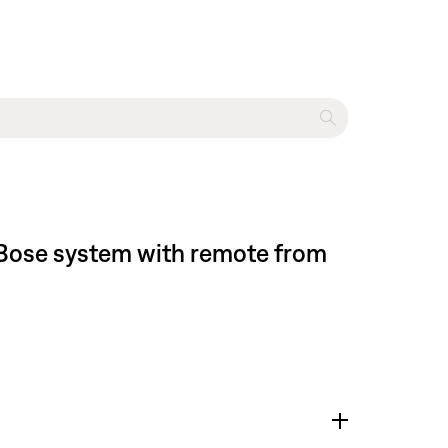
l Bose system with remote from