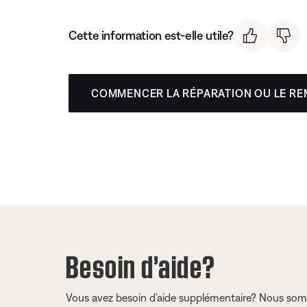
Cette information est-elle utile?
COMMENCER LA RÉPARATION OU LE R
Besoin d’aide?
Vous avez besoin d’aide supplémentaire? Nous somm