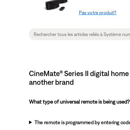
Pas votre produit?
CineMate® Series II digital ho
another brand
What type of universal remote is being used?
The remote is programmed by entering cod