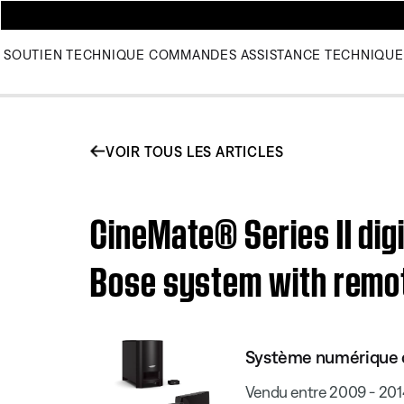
SOUTIEN TECHNIQUE
COMMANDES
ASSISTANCE TECHNIQUE
VOIR TOUS LES ARTICLES
CineMate® Series II dig
Bose system with remo
Système numérique d
Vendu entre 2009 - 201