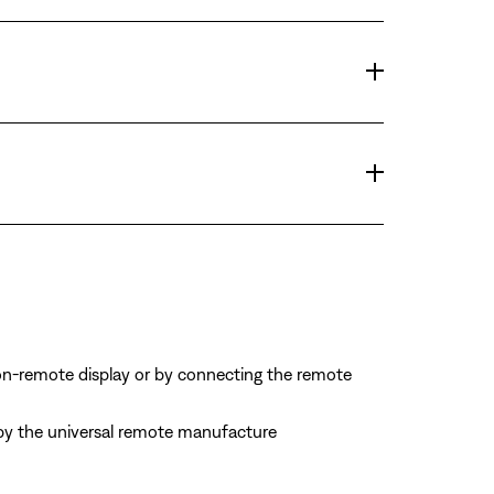
on-remote display or by connecting the remote
d by the universal remote manufacture