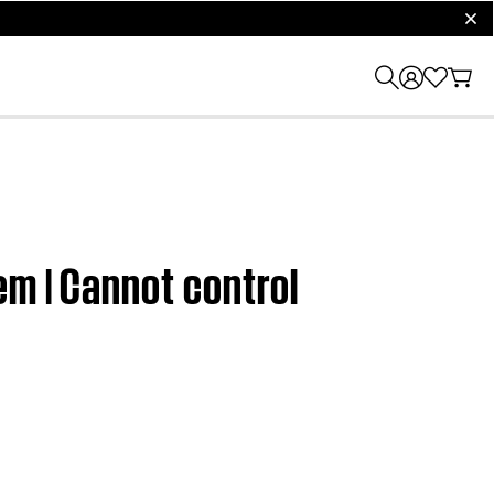
clos
em | Cannot control