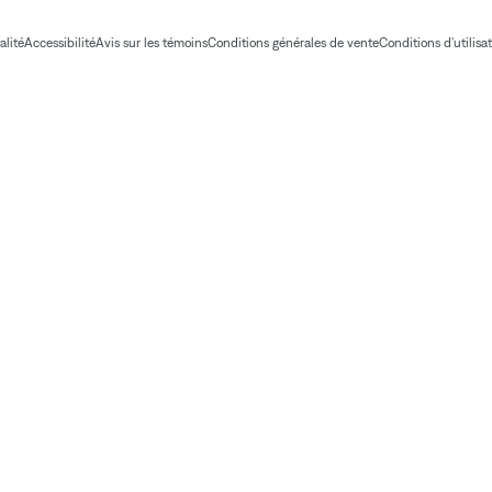
alité
Accessibilité
Avis sur les témoins
Conditions générales de vente
Conditions d'utilisa