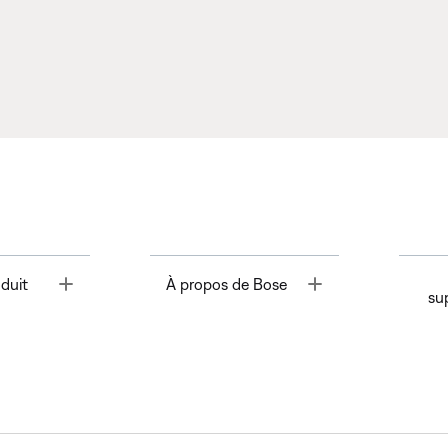
Toggle
Toggle
duit
À propos de Bose
su