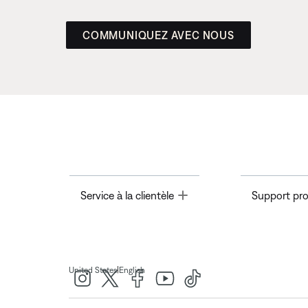
COMMUNIQUEZ AVEC NOUS
Toggle
Service à la clientèle
Support pro
|
United States
English