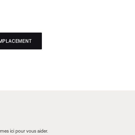
EMPLACEMENT
es ici pour vous aider.