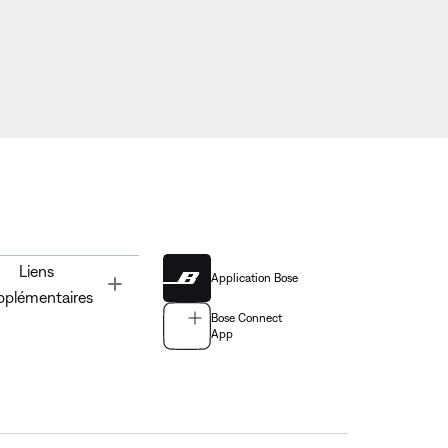
Liens
Application Bose
Toggle
pplémentaires
Bose Connect
App