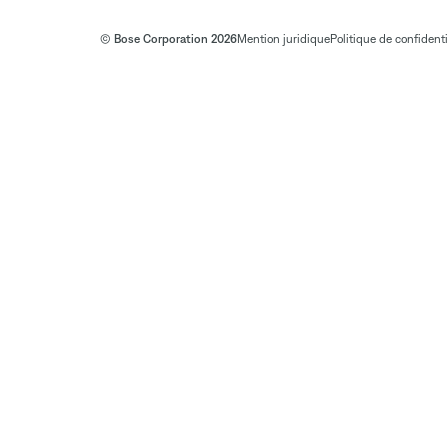
© Bose Corporation 2026
Mention juridique
Politique de confidenti