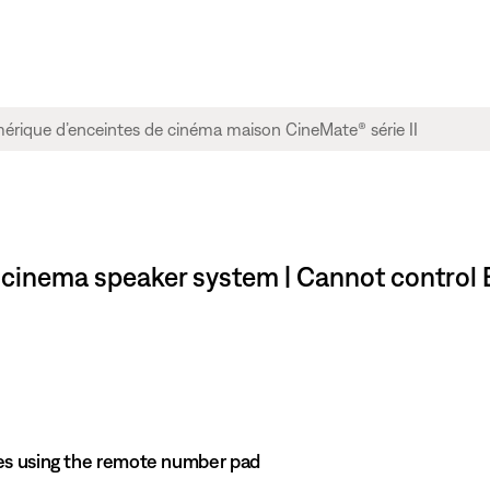
me cinema speaker system | Cannot contro
es using the remote number pad