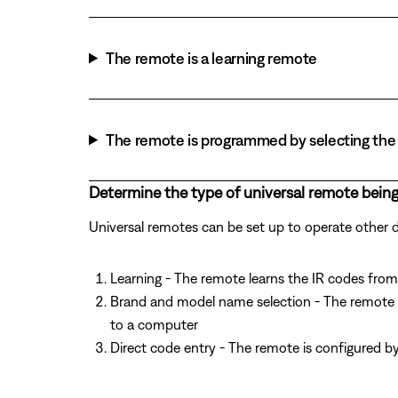
The remote is a learning remote
The remote is programmed by selecting the 
Determine the type of universal remote being
Universal remotes can be set up to operate other
Learning - The remote learns the IR codes from 
Brand and model name selection - The remote 
to a computer
Direct code entry - The remote is configured b