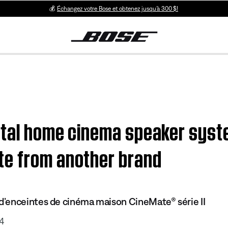
💰
Échangez votre Bose et obtenez jusqu’à 300 $!
ital home cinema speaker syst
te from another brand
’enceintes de cinéma maison CineMate® série II
4