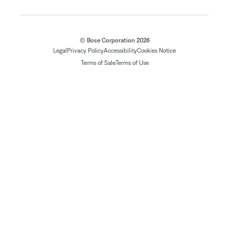
© Bose Corporation 2026
Legal
Privacy Policy
Accessibility
Cookies Notice
Terms of Sale
Terms of Use