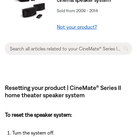
Sold from 2009 - 2014
Not your product?
Resetting your product | CineMate® Series II
home theater speaker system
To reset the speaker system:
Turn the system off.