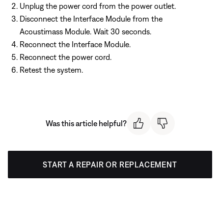
Unplug the power cord from the power outlet.
Disconnect the Interface Module from the
Acoustimass Module. Wait 30 seconds.
Reconnect the Interface Module.
Reconnect the power cord.
Retest the system.
Was this article helpful?
START A REPAIR OR REPLACEMENT