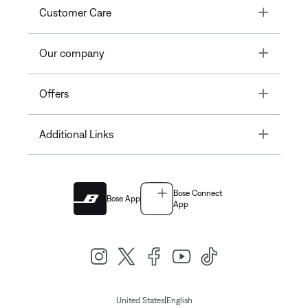
Toggle
Customer Care
Toggle
Our company
Toggle
Offers
Toggle
Additional Links
Bose Connect
Bose App
App
|
United States
English