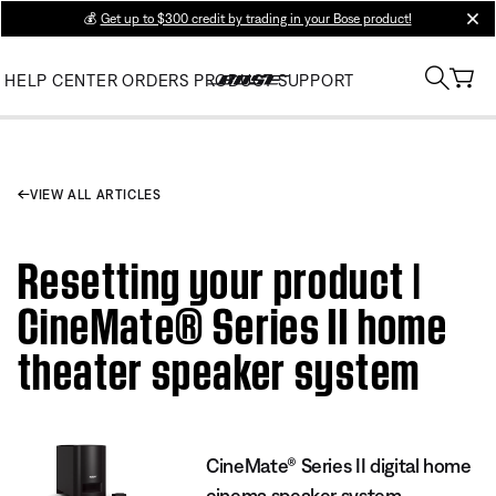
💰
Get up to $300 credit by trading in your Bose product!
clos
HELP CENTER
ORDERS
PRODUCT SUPPORT
VIEW ALL ARTICLES
Resetting your product |
CineMate® Series II home
theater speaker system
CineMate® Series II digital home
cinema speaker system