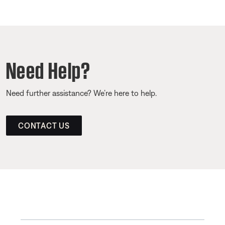
Need Help?
Need further assistance? We’re here to help.
CONTACT US