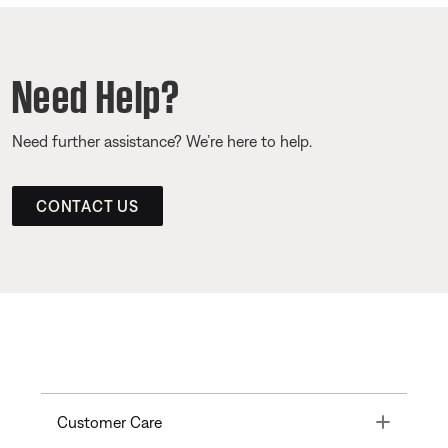
Need Help?
Need further assistance? We’re here to help.
CONTACT US
Toggle
Customer Care