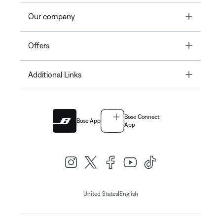
Toggle
Our company
Toggle
Offers
Toggle
Additional Links
Bose Connect
Bose App
App
|
United States
English