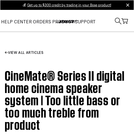
💰
Get up to $300 credit by trading in your Bose product!
clos
HELP CENTER
ORDERS
PRODUCT SUPPORT
VIEW ALL ARTICLES
CineMate® Series II digital
home cinema speaker
system | Too little bass or
too much treble from
product