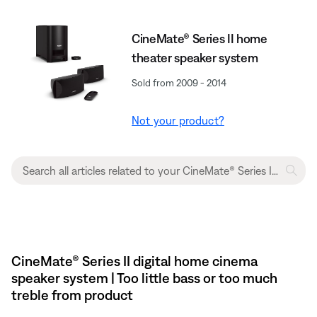
CineMate® Series II home
theater speaker system
Sold from 2009 - 2014
Not your product?
CineMate® Series II digital home cinema
speaker system | Too little bass or too much
treble from product