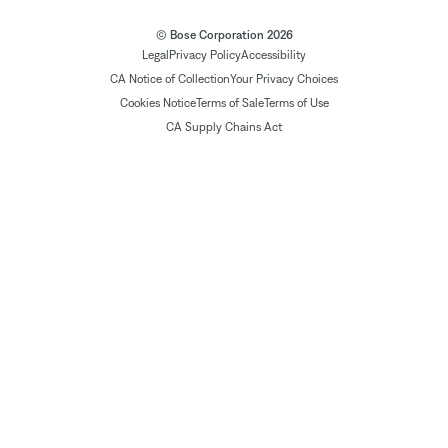
© Bose Corporation 2026
Legal
Privacy Policy
Accessibility
CA Notice of Collection
Your Privacy Choices
Cookies Notice
Terms of Sale
Terms of Use
CA Supply Chains Act