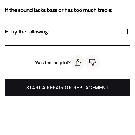
If the sound lacks bass or has too much treble:
Try the following:
Was this helpful?
START A REPAIR OR REPLACEMENT