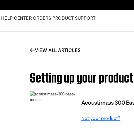
HELP CENTER
ORDERS
PRODUCT SUPPORT
VIEW ALL ARTICLES
Setting up your produc
Acoustimass 300 Ba
Not your product?