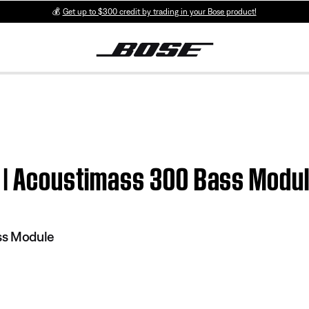
💰
Get up to $300 credit by trading in your Bose product!
t | Acoustimass 300 Bass Modu
ss Module