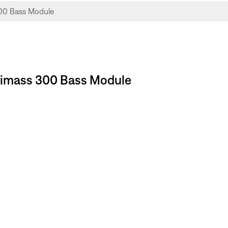
stimass 300 Bass Module