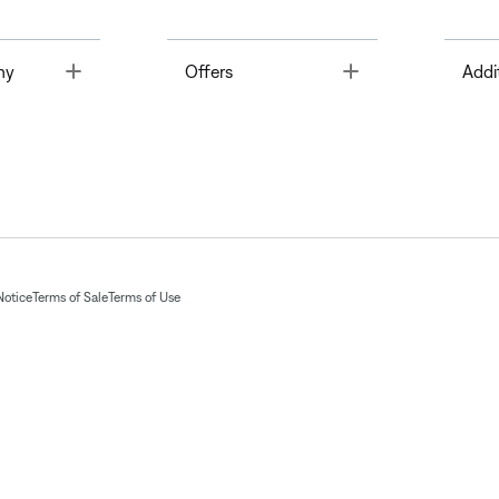
Toggle
Toggle
ny
Offers
Addi
Notice
Terms of Sale
Terms of Use