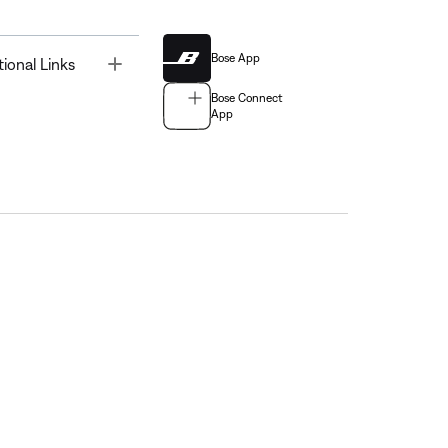
Bose App
Toggle
tional Links
Bose Connect
App