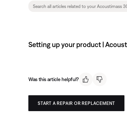
Setting up your product | Acou
Was this article helpful?
START A REPAIR OR REPLACEMENT