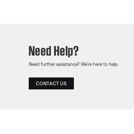
Need Help?
Need further assistance? We’re here to help.
CONTACT US