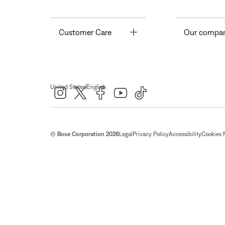
Toggle
Customer Care
Our compa
|
United States
English
© Bose Corporation 2026
Legal
Privacy Policy
Accessibility
Cookies 