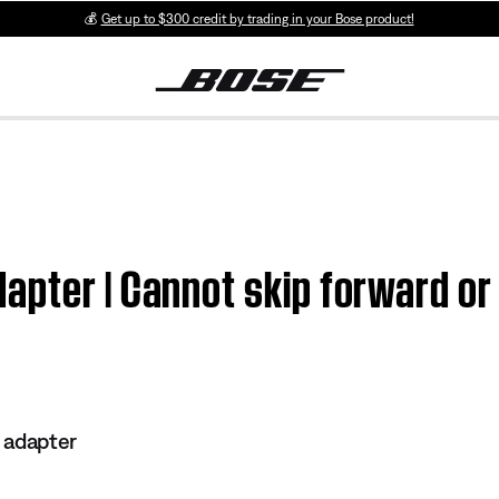
💰
Get up to $300 credit by trading in your Bose product!
apter | Cannot skip forward o
 adapter