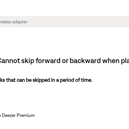
Cannot skip forward or backward when pla
s that can be skipped in a period of time.
th Deezer Premium