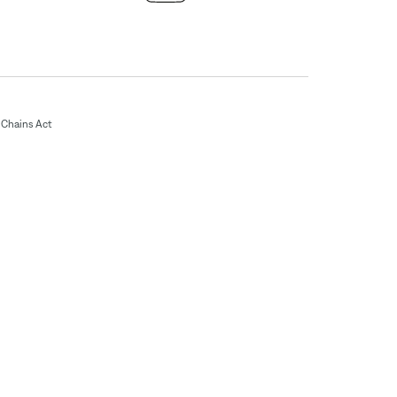
Chains Act