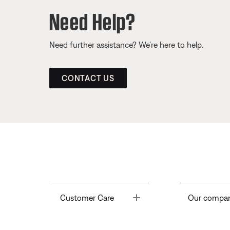
Need Help?
Need further assistance? We’re here to help.
CONTACT US
Toggle
Customer Care
Our compa