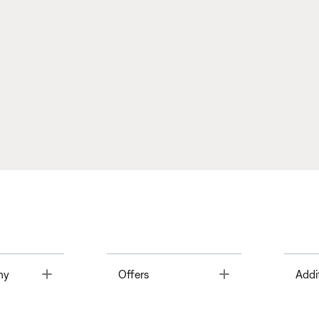
Toggle
Toggle
ny
Offers
Addi