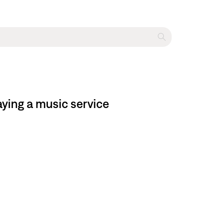
ying a music service