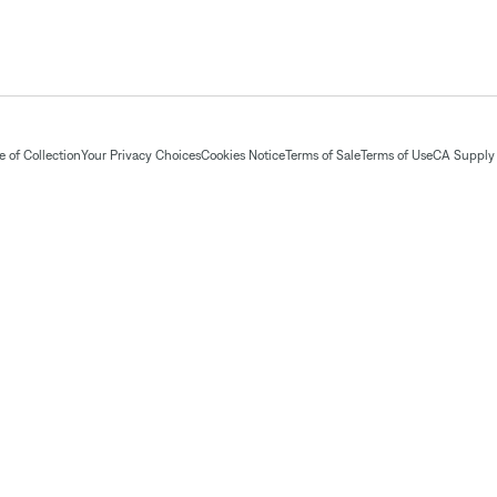
 of Collection
Your Privacy Choices
Cookies Notice
Terms of Sale
Terms of Use
CA Supply 