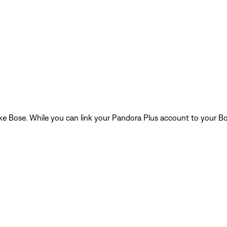
 like Bose. While you can link your Pandora Plus account to your Bo