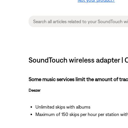
SoundTouch wireless adapter | 
Some music services limit the amount of track
Deezer
Unlimited skips with albums
Maximum of 150 skips per hour per station wi