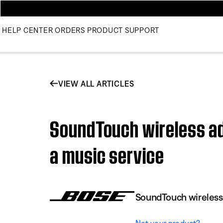
HELP CENTER
ORDERS
PRODUCT SUPPORT
VIEW ALL ARTICLES
SoundTouch wireless ad
a music service
SoundTouch wireless
Not your product?