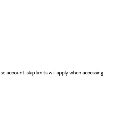
se account, skip limits will apply when accessing