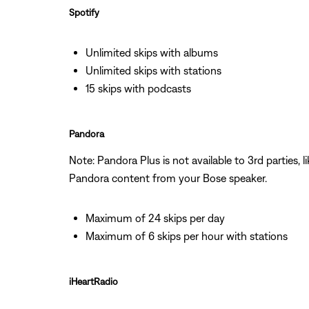
Spotify
Unlimited skips with albums
Unlimited skips with stations
15 skips with podcasts
Pandora
Note: Pandora Plus is not available to 3rd parties,
Pandora content from your Bose speaker.
Maximum of 24 skips per day
Maximum of 6 skips per hour with stations
iHeartRadio