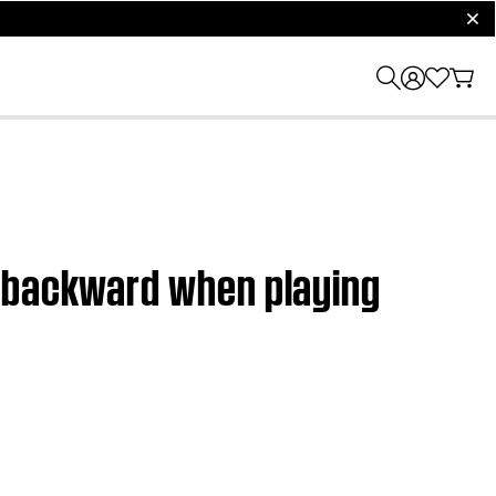
clos
r backward when playing