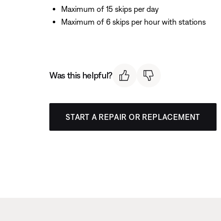
Maximum of 15 skips per day
Maximum of 6 skips per hour with stations
Was this helpful?
START A REPAIR OR REPLACEMENT