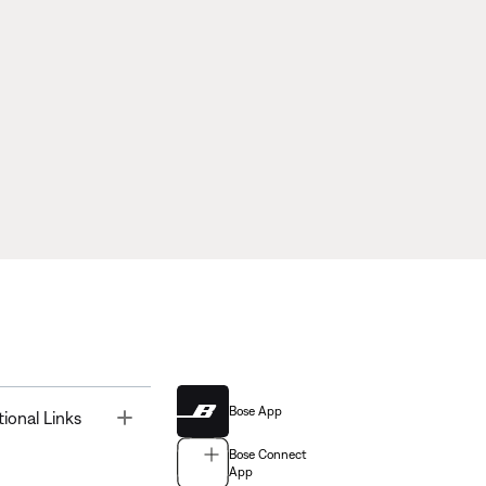
Bose App
Toggle
tional Links
Bose Connect
App