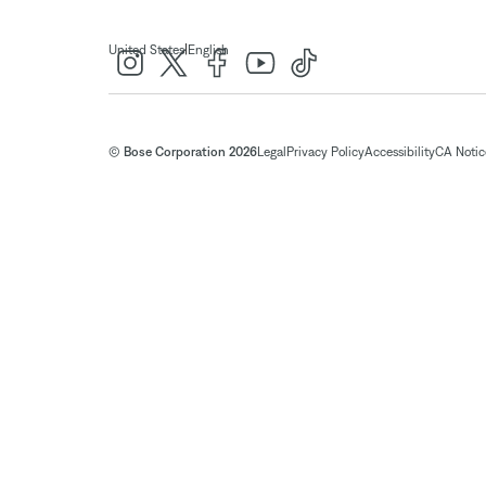
|
United States
English
© Bose Corporation 2026
Legal
Privacy Policy
Accessibility
CA Notice