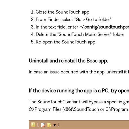
Close the SoundTouch app
From Finder, select "Go > Go to folder"
In the text field, enter
~/.config/soundtouchper
Delete the "SoundTouch Music Server" folder
Re-open the SoundTouch app
Uninstall and reinstall the Bose app.
In case an issue occurred with the app, uninstall it 
If the device running the app is a PC, try op
The SoundTouchC variant will bypass a specific gra
C:\Program Files (x86)\SoundTouch or C:\Program