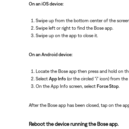
On an iOS device:
Swipe up from the bottom center of the screen
Swipe left or right to find the Bose app.
Swipe up on the app to close it.
On an Android device:
Locate the Bose app then press and hold on th
Select
App Info
(or the circled "i" icon) from th
On the App Info screen, select
Force Stop
.
After the Bose app has been closed, tap on the app
Reboot the device running the Bose app.