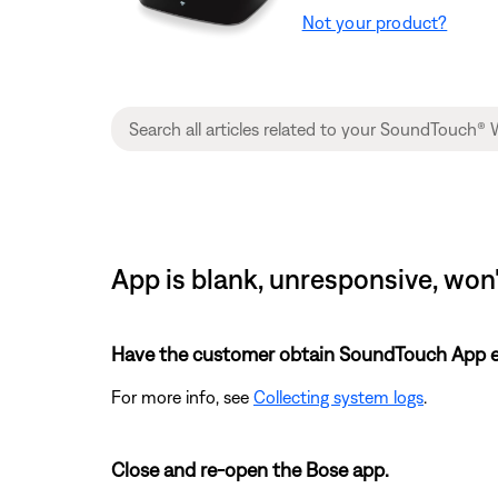
Not your product?
App is blank, unresponsive, won
Have the customer obtain SoundTouch App eve
For more info, see
Collecting system logs
.
Close and re-open the Bose app.