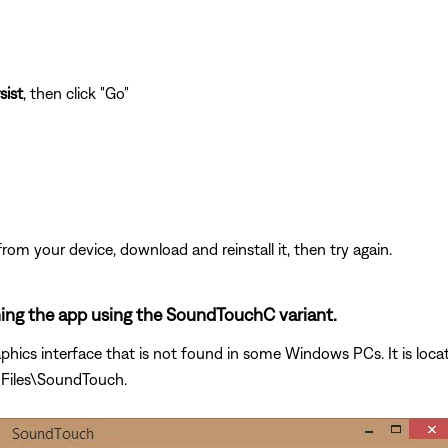
sist
, then click "Go"
from your device, download and reinstall it, then try again.
ening the app using the SoundTouchC variant.
phics interface that is not found in some Windows PCs. It is loca
 Files\SoundTouch.