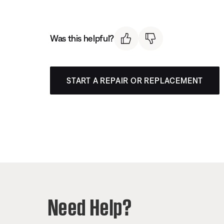
Was this helpful?
START A REPAIR OR REPLACEMENT
Need Help?