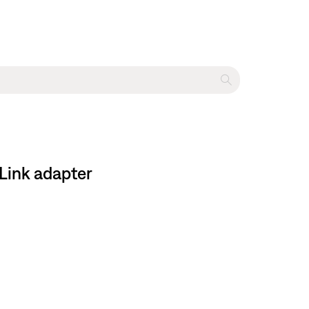
 Link adapter