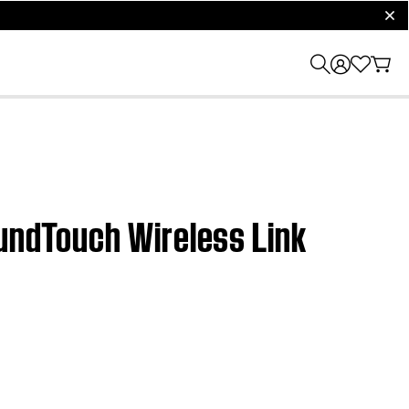
clos
oundTouch Wireless Link