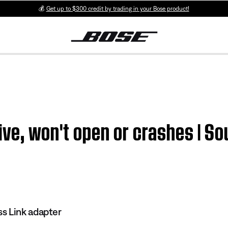
💰
Get up to $300 credit by trading in your Bose product!
ive, won't open or crashes | S
s Link adapter