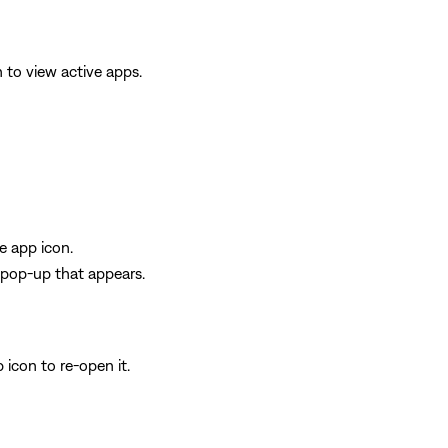
 to view active apps.
e app icon.
e pop-up that appears.
 icon to re-open it.