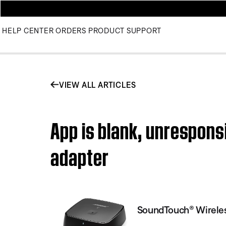
HELP CENTER
ORDERS
PRODUCT SUPPORT
VIEW ALL ARTICLES
App is blank, unrespons
adapter
SoundTouch® Wireles