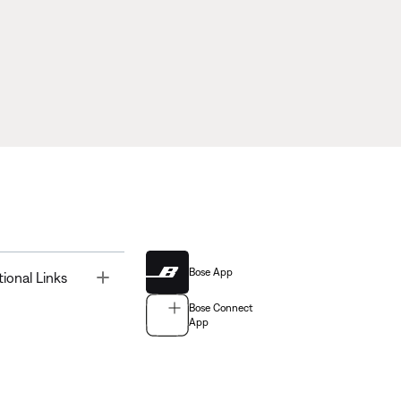
Bose App
Toggle
tional Links
Bose Connect
App