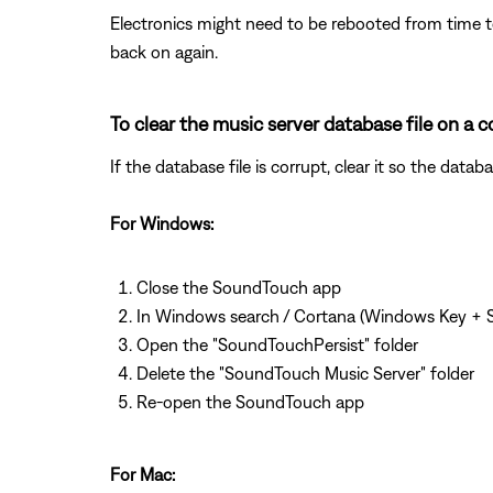
Electronics might need to be rebooted from time to
back on again.
To clear the music server database file on 
If the database file is corrupt, clear it so the dat
For Windows:
Close the SoundTouch app
In Windows search / Cortana (Windows Key + S
Open the "SoundTouchPersist" folder
Delete the "SoundTouch Music Server" folder
Re-open the SoundTouch app
For Mac: