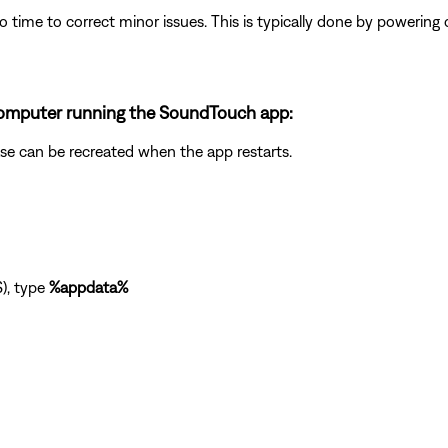
 time to correct minor issues. This is typically done by powering
a computer running the SoundTouch app:
abase can be recreated when the app restarts.
), type
%appdata%