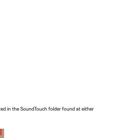
ted in the SoundTouch folder found at either