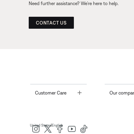
Need further assistance? We’re here to help.
CONTACT US
Toggle
Customer Care
Our compa
|
United States
English