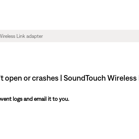
't open or crashes | SoundTouch Wireless
nt logs and email it to you.