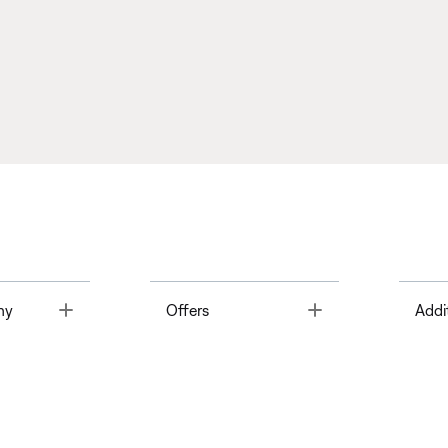
Toggle
Toggle
ny
Offers
Addi