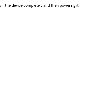
 off the device completely and then powering it