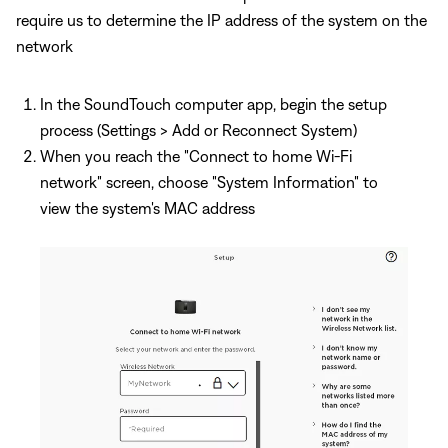
require us to determine the IP address of the system on the
network
In the SoundTouch computer app, begin the setup
process (Settings > Add or Reconnect System)
When you reach the "Connect to home Wi-Fi
network" screen, choose "System Information" to
view the system's MAC address