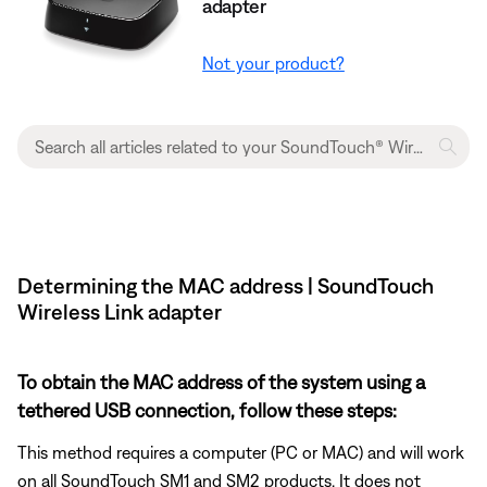
adapter
Not your product?
Determining the MAC address | SoundTouch
Wireless Link adapter
To obtain the MAC address of the system using a
tethered USB connection, follow these steps:
This method requires a computer (PC or MAC) and will work
on all SoundTouch SM1 and SM2 products. It does not