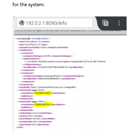
for the system.