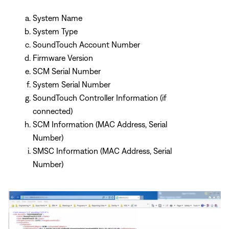
System Name
System Type
SoundTouch Account Number
Firmware Version
SCM Serial Number
System Serial Number
SoundTouch Controller Information (if
connected)
SCM Information (MAC Address, Serial
Number)
SMSC Information (MAC Address, Serial
Number)