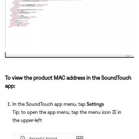
To view the product MAC address in the SoundTouch
app:
In the SoundTouch app menu, tap
Settings
Tip: to open the app menu, tap the menu icon
☰
in
the upper-left