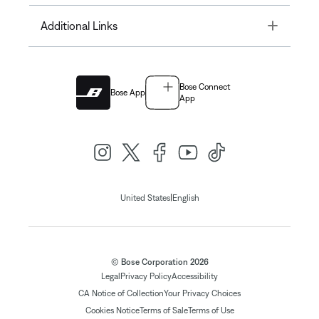
Toggle
Additional Links
Bose Connect
Bose App
App
|
United States
English
© Bose Corporation 2026
Legal
Privacy Policy
Accessibility
CA Notice of Collection
Your Privacy Choices
Cookies Notice
Terms of Sale
Terms of Use