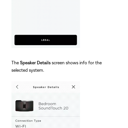
The
Speaker Details
screen shows info for the
selected system.