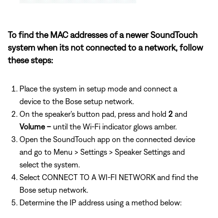
To find the MAC addresses of a newer SoundTouch
system when its not connected to a network, follow
these steps:
Place the system in setup mode and connect a
device to the Bose setup network.
On the speaker's button pad, press and hold
2
and
Volume –
until the Wi-Fi indicator glows amber.
Open the SoundTouch app on the connected device
and go to Menu > Settings > Speaker Settings and
select the system.
Select CONNECT TO A WI-FI NETWORK and find the
Bose setup network.
Determine the IP address using a method below: