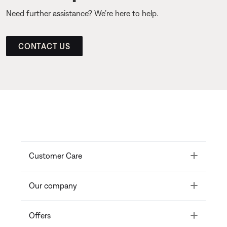
Need further assistance? We’re here to help.
CONTACT US
Toggle
Customer Care
Toggle
Our company
Toggle
Offers