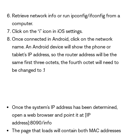
Retrieve network info or run ipconfig/ifconfig from a
computer.
Click on the “i” icon in iOS settings.
Once connected in Android, click on the network
name. An Android device will show the phone or
tablet’s IP address, so the router address will be the
same first three octets, the fourth octet will need to
be changed to .1
Once the system’s IP address has been determined,
open a web browser and point it at [IP
address]:8090/info
The page that loads will contain both MAC addresses