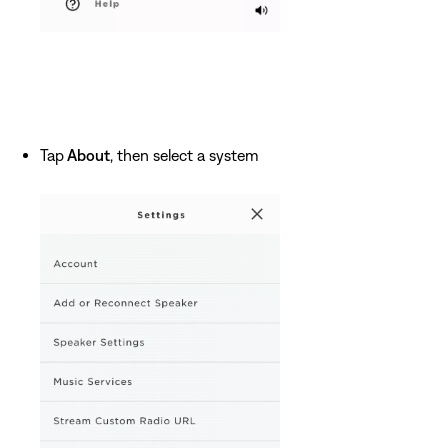
Tap
About
, then select a system