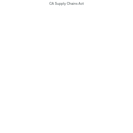
CA Supply Chains Act