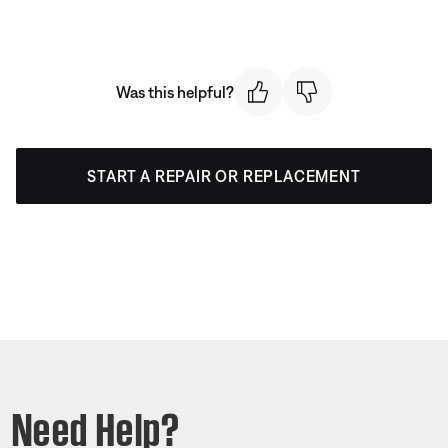
Was this helpful?
START A REPAIR OR REPLACEMENT
Need Help?