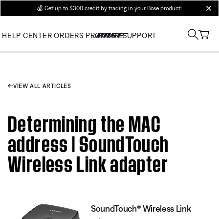
💰
Get up to $300 credit by trading in your Bose product!
clos
HELP CENTER
ORDERS
PRODUCT SUPPORT
VIEW ALL ARTICLES
Determining the MAC
address | SoundTouch
Wireless Link adapter
SoundTouch® Wireless Link