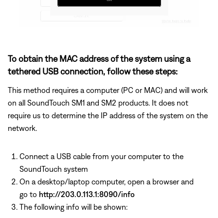
To obtain the MAC address of the system using a
tethered USB connection, follow these steps:
This method requires a computer (PC or MAC) and will work
on all SoundTouch SM1 and SM2 products. It does not
require us to determine the IP address of the system on the
network.
Connect a USB cable from your computer to the
SoundTouch system
On a desktop/laptop computer, open a browser and
go to
http://203.0.113.1:8090/info
The following info will be shown: