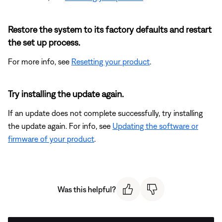
Restore the system to its factory defaults and restart
the set up process.
For more info, see
Resetting your product
.
Try installing the update again.
If an update does not complete successfully, try installing
the update again. For info, see
Updating the software or
firmware of your product
.
Was this helpful?