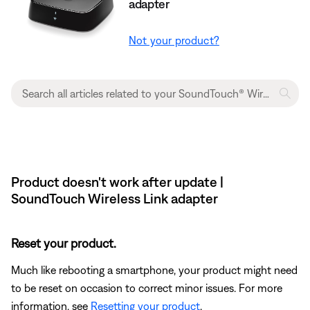
adapter
Not your product?
Product doesn't work after update |
SoundTouch Wireless Link adapter
Reset your product.
Much like rebooting a smartphone, your product might need
to be reset on occasion to correct minor issues. For more
information, see
Resetting your product
.