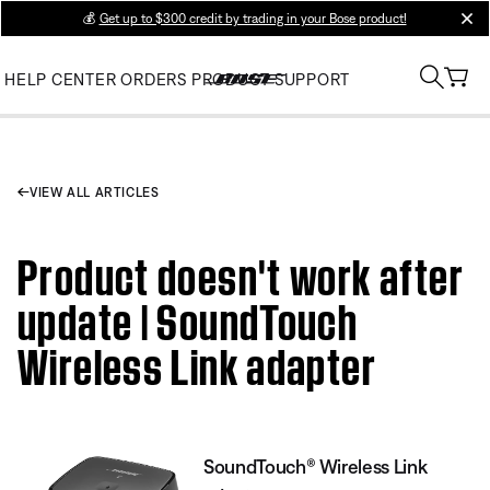
💰
Get up to $300 credit by trading in your Bose product!
clos
HELP CENTER
ORDERS
PRODUCT SUPPORT
VIEW ALL ARTICLES
Product doesn't work after
update | SoundTouch
Wireless Link adapter
SoundTouch® Wireless Link