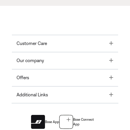
Toggle
Customer Care
Toggle
Our company
Toggle
Offers
Toggle
Additional Links
Bose Connect
Bose App
App