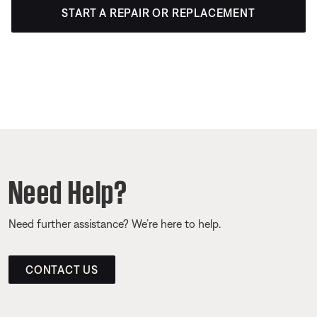
START A REPAIR OR REPLACEMENT
Need Help?
Need further assistance? We’re here to help.
CONTACT US