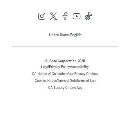
|
United States
English
© Bose Corporation 2026
Legal
Privacy Policy
Accessibility
CA Notice of Collection
Your Privacy Choices
Cookies Notice
Terms of Sale
Terms of Use
CA Supply Chains Act