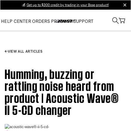
💰
Get up to $300 credit by trading in your Bose product!
clos
HELP CENTER
ORDERS
PRODUCT SUPPORT
VIEW ALL ARTICLES
Humming, buzzing or
rattling noise heard from
product | Acoustic Wave®
II 5-CD changer