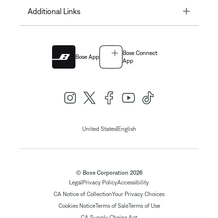
Toggle
Additional Links
Bose Connect
Bose App
App
|
United States
English
© Bose Corporation 2026
Legal
Privacy Policy
Accessibility
CA Notice of Collection
Your Privacy Choices
Cookies Notice
Terms of Sale
Terms of Use
CA Supply Chains Act