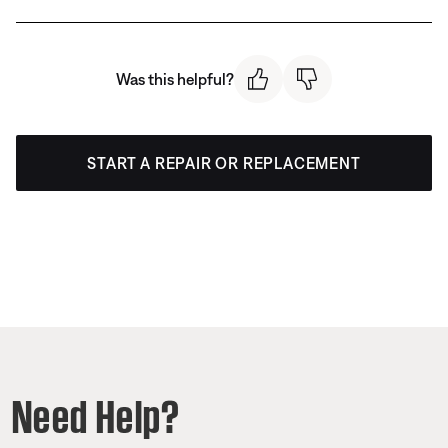
Was this helpful?
START A REPAIR OR REPLACEMENT
Need Help?