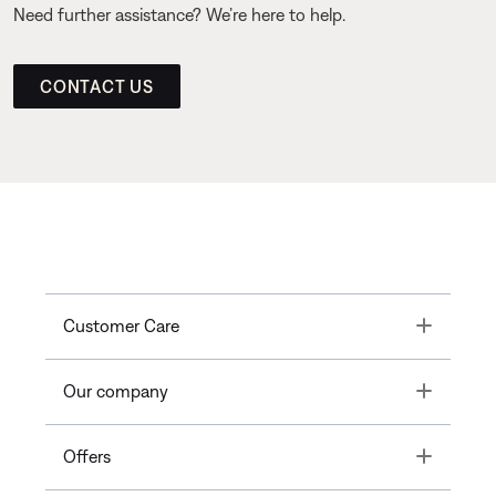
Need further assistance? We’re here to help.
CONTACT US
Toggle
Customer Care
Toggle
Our company
Toggle
Offers