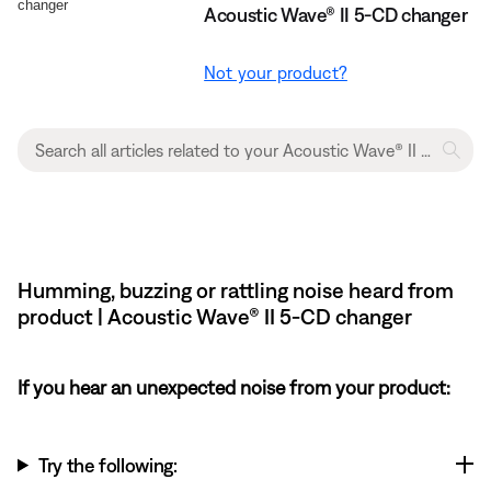
Acoustic Wave® II 5-CD changer
Not your product?
Humming, buzzing or rattling noise heard from
product | Acoustic Wave® II 5-CD changer
If you hear an unexpected noise from your product:
Try the following: