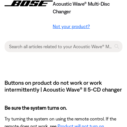
Acoustic Wave® Multi-Disc
Changer
Not your product?
Buttons on product do not work or work
intermittently | Acoustic Wave® II 5-CD changer
Be sure the system turns on.
Try turning the system on using the remote control. If the
remote does not work, see
Product will not turn on
.