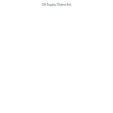
CA Supply Chains Act