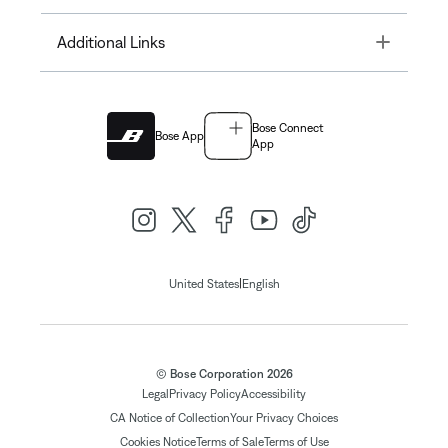
Toggle
Additional Links
Bose Connect
Bose App
App
|
United States
English
© Bose Corporation 2026
Legal
Privacy Policy
Accessibility
CA Notice of Collection
Your Privacy Choices
Cookies Notice
Terms of Sale
Terms of Use