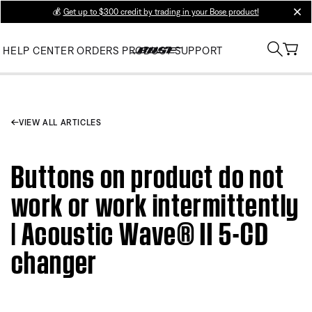
💰
Get up to $300 credit by trading in your Bose product!
clos
HELP CENTER
ORDERS
PRODUCT SUPPORT
VIEW ALL ARTICLES
Buttons on product do not
work or work intermittently
| Acoustic Wave® II 5-CD
changer