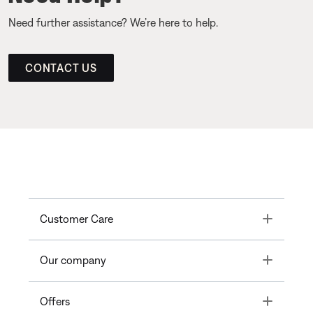
Need further assistance? We’re here to help.
CONTACT US
Toggle
Customer Care
Toggle
Our company
Toggle
Offers