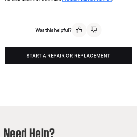
Was this helpful?
START A REPAIR OR REPLACEMENT
Need Help?