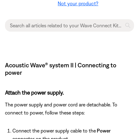
Not your product?
Acoustic Wave® system II | Connecting to
power
Attach the power supply.
The power supply and power cord are detachable. To
connect to power, follow these steps:
Connect the power supply cable to the
Power
connector on the product