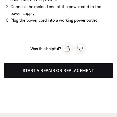
Connect the molded end of the power cord to the
power supply
Plug the power cord into a working power outlet
Was this helpful?
START A REPAIR OR REPLACEMENT