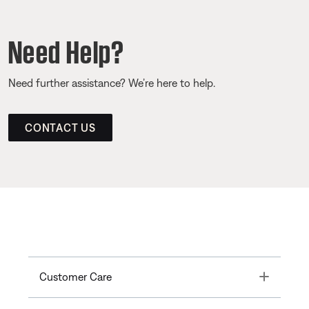
Need Help?
Need further assistance? We’re here to help.
CONTACT US
Toggle
Customer Care