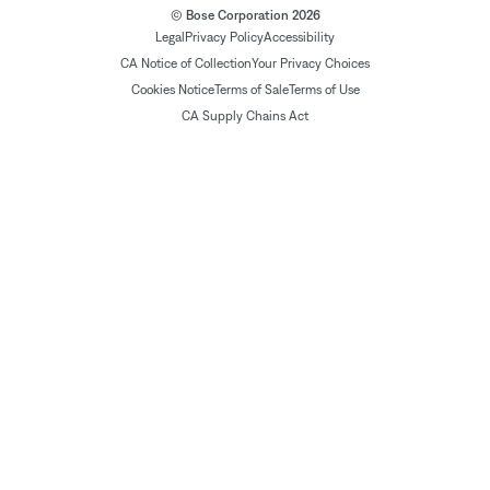
© Bose Corporation 2026
Legal
Privacy Policy
Accessibility
CA Notice of Collection
Your Privacy Choices
Cookies Notice
Terms of Sale
Terms of Use
CA Supply Chains Act