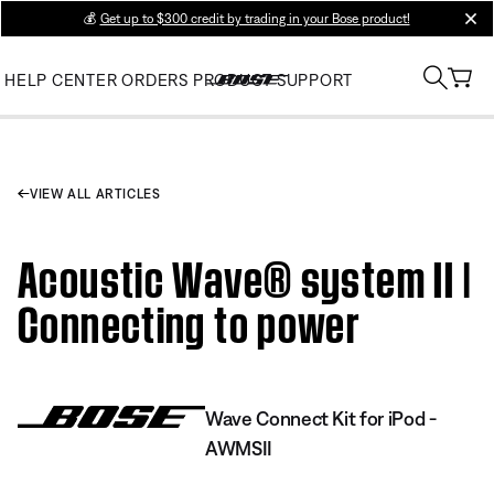
💰
Get up to $300 credit by trading in your Bose product!
clos
HELP CENTER
ORDERS
PRODUCT SUPPORT
VIEW ALL ARTICLES
Acoustic Wave® system II |
Connecting to power
Wave Connect Kit for iPod -
AWMSII