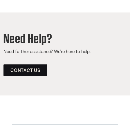
Need Help?
Need further assistance? We’re here to help.
CONTACT US