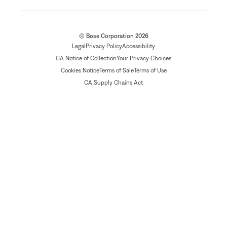
© Bose Corporation 2026
Legal
Privacy Policy
Accessibility
CA Notice of Collection
Your Privacy Choices
Cookies Notice
Terms of Sale
Terms of Use
CA Supply Chains Act