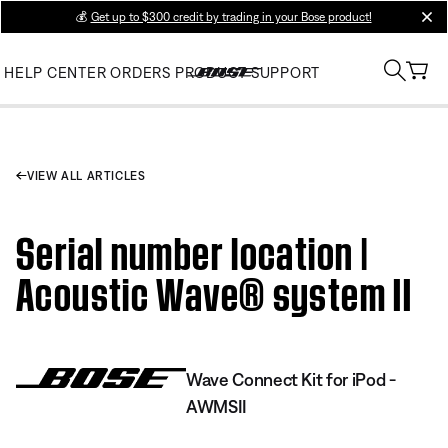
💰
Get up to $300 credit by trading in your Bose product!
clos
HELP CENTER
ORDERS
PRODUCT SUPPORT
VIEW ALL ARTICLES
Serial number location |
Acoustic Wave® system II
Wave Connect Kit for iPod -
AWMSII