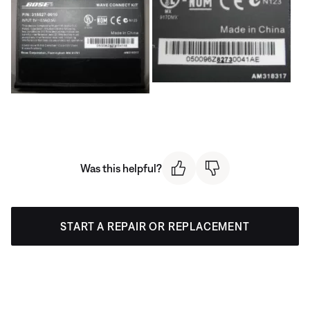
Was this helpful?
START A REPAIR OR REPLACEMENT