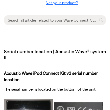
Not your product?
Serial number location | Acoustic Wave® system
II
Acoustic Wave iPod Connect Kit v2 serial number
location.
The serial number is located on the bottom of the unit.