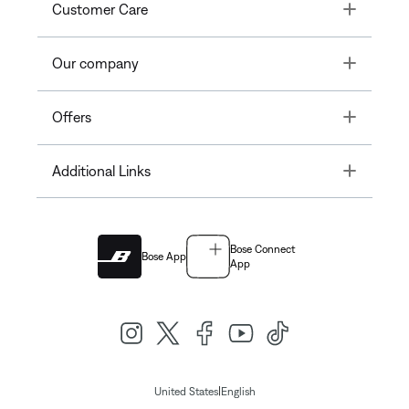
Toggle
Customer Care
Toggle
Our company
Toggle
Offers
Toggle
Additional Links
Bose Connect
Bose App
App
|
United States
English