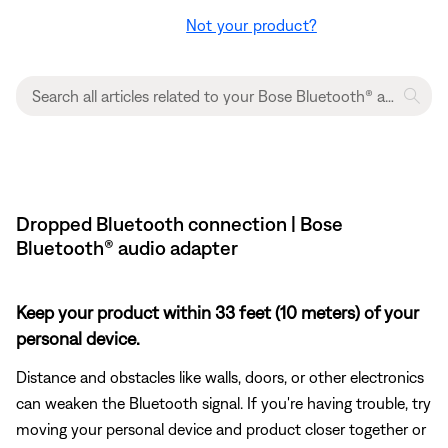
Not your product?
Dropped Bluetooth connection | Bose
Bluetooth® audio adapter
Keep your product within 33 feet (10 meters) of your
personal device.
Distance and obstacles like walls, doors, or other electronics
can weaken the Bluetooth signal. If you're having trouble, try
moving your personal device and product closer together or