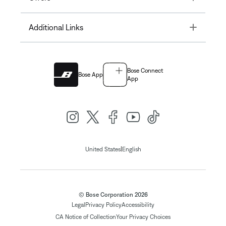
Toggle
Additional Links
Bose Connect
Bose App
App
|
United States
English
© Bose Corporation 2026
Legal
Privacy Policy
Accessibility
CA Notice of Collection
Your Privacy Choices