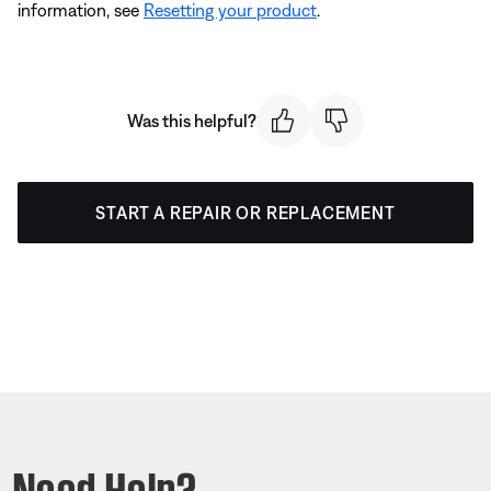
information, see
Resetting your product
.
Was this helpful?
START A REPAIR OR REPLACEMENT
Need Help?