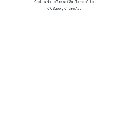
Cookies Notice
Terms of Sale
Terms of Use
CA Supply Chains Act