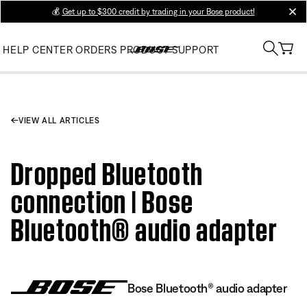
💰
Get up to $300 credit by trading in your Bose product!
clos
HELP CENTER
ORDERS
PRODUCT SUPPORT
VIEW ALL ARTICLES
Dropped Bluetooth
connection | Bose
Bluetooth® audio adapter
Bose Bluetooth® audio adapter