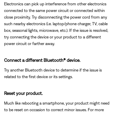
Electronics can pick up interference from other electronics
connected to the same power circuit or connected within
close proximity. Try disconnecting the power cord from any
such nearby electronics (i.e. laptop/phone charger, TV, cable
box, seasonal lights, microwave, etc.). If the issue is resolved,
try connecting the device or your product to a different
power circuit or farther away.
Connect a different Bluetooth® device.
Try another Bluetooth device to determine if the issue is
related to the first device or its settings.
Reset your product.
Much like rebooting a smartphone, your product might need
to be reset on occasion to correct minor issues. For more