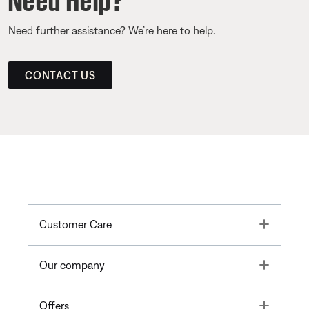
Need further assistance? We’re here to help.
CONTACT US
Toggle
Customer Care
Toggle
Our company
Toggle
Offers