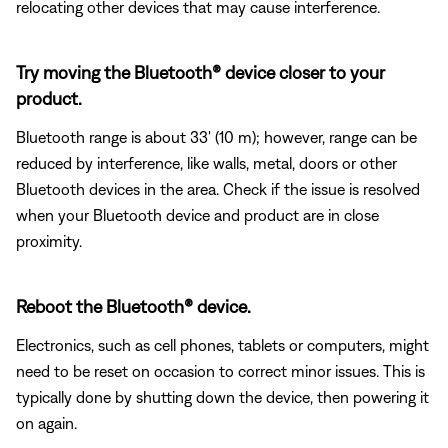
relocating other devices that may cause interference.
Try moving the Bluetooth® device closer to your
product.
Bluetooth range is about 33' (10 m); however, range can be
reduced by interference, like walls, metal, doors or other
Bluetooth devices in the area. Check if the issue is resolved
when your Bluetooth device and product are in close
proximity.
Reboot the Bluetooth® device.
Electronics, such as cell phones, tablets or computers, might
need to be reset on occasion to correct minor issues. This is
typically done by shutting down the device, then powering it
on again.