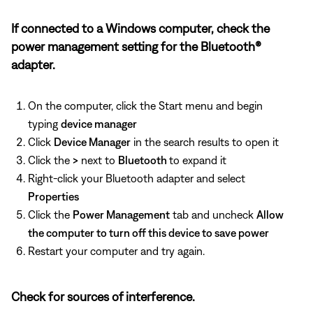
If connected to a Windows computer, check the
power management setting for the Bluetooth®
adapter.
On the computer, click the Start menu and begin
typing
device manager
Click
Device Manager
in the search results to open it
Click the
>
next to
Bluetooth
to expand it
Right-click your Bluetooth adapter and select
Properties
Click the
Power Management
tab and uncheck
Allow
the computer to turn off this device to save power
Restart your computer and try again.
Check for sources of interference.