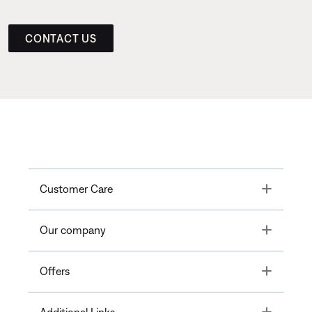
CONTACT US
Toggle
Customer Care
Toggle
Our company
Toggle
Offers
Toggle