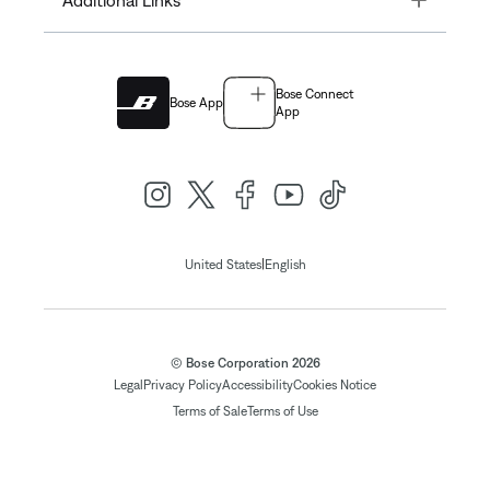
Additional Links
Bose Connect
Bose App
App
|
United States
English
© Bose Corporation 2026
Legal
Privacy Policy
Accessibility
Cookies Notice
Terms of Sale
Terms of Use