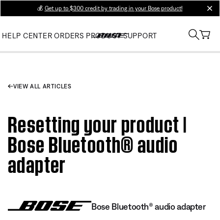
💰
Get up to $300 credit by trading in your Bose product!
clos
HELP CENTER
ORDERS
PRODUCT SUPPORT
VIEW ALL ARTICLES
Resetting your product |
Bose Bluetooth® audio
adapter
Bose Bluetooth® audio adapter