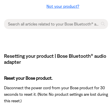
Not your product?
Resetting your product | Bose Bluetooth® audio
adapter
Reset your Bose product.
Disconnect the power cord from your Bose product for 30
seconds to reset it. (Note: No product settings are lost during
this reset.)