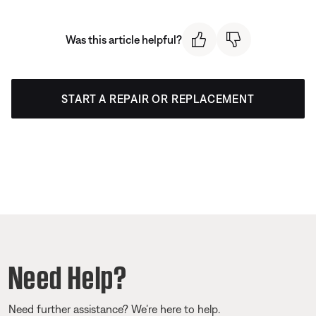
Was this article helpful?
START A REPAIR OR REPLACEMENT
Need Help?
Need further assistance? We’re here to help.