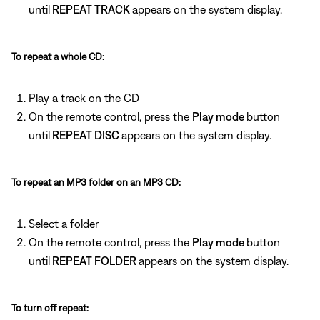
until
REPEAT TRACK
appears on the system display.
To repeat a whole CD:
Play a track on the CD
On the remote control, press the
Play mode
button
until
REPEAT DISC
appears on the system display.
To repeat an MP3 folder on an MP3 CD:
Select a folder
On the remote control, press the
Play mode
button
until
REPEAT FOLDER
appears on the system display.
To turn off repeat: