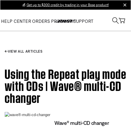
💰
Get up to $300 credit by trading in your Bose product!
clos
HELP CENTER
ORDERS
PRODUCT SUPPORT
VIEW ALL ARTICLES
Using the Repeat play mode
with CDs | Wave® multi-CD
changer
Wave® multi-CD changer