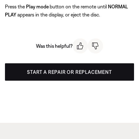
Press the
Play mode
button on the remote until
NORMAL
PLAY
appears in the display, or eject the disc.
Was this helpful?
START A REPAIR OR REPLACEMENT