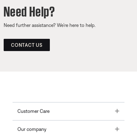
Need Help?
Need further assistance? We’re here to help.
CONTACT US
Toggle
Customer Care
Toggle
Our company