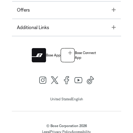
Toggle
Offers
Toggle
Additional Links
Bose Connect
Bose App
App
|
United States
English
© Bose Corporation 2026
Legal
Privacy Policy
Accessibility