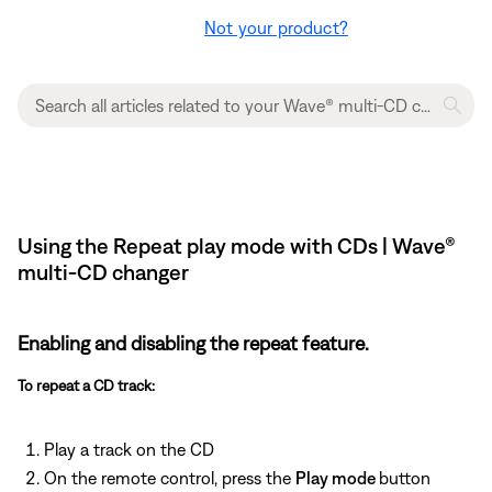
Not your product?
Using the Repeat play mode with CDs | Wave®
multi-CD changer
Enabling and disabling the repeat feature.
To repeat a CD track:
Play a track on the CD
On the remote control, press the
Play mode
button