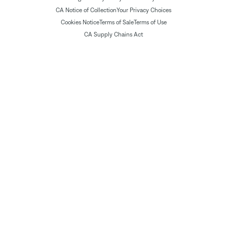
CA Notice of Collection
Your Privacy Choices
Cookies Notice
Terms of Sale
Terms of Use
CA Supply Chains Act