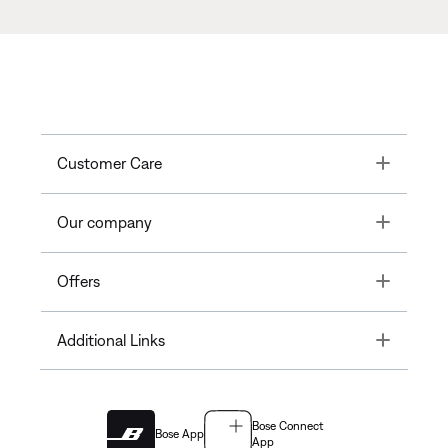
Toggle
Customer Care
Toggle
Our company
Toggle
Offers
Toggle
Additional Links
Bose Connect
Bose App
App