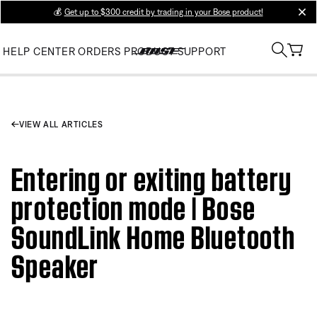
💰
Get up to $300 credit by trading in your Bose product!
clos
HELP CENTER
ORDERS
PRODUCT SUPPORT
VIEW ALL ARTICLES
Entering or exiting battery
protection mode | Bose
SoundLink Home Bluetooth
Speaker