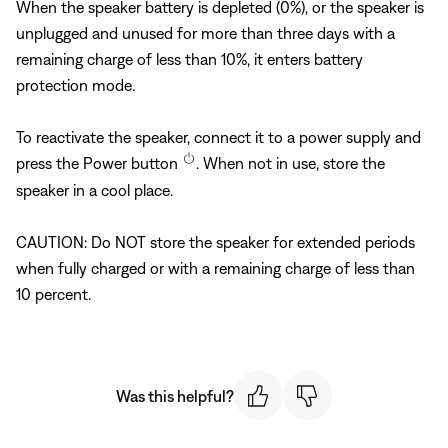
When the speaker battery is depleted (0%), or the speaker is
unplugged and unused for more than three days with a
remaining charge of less than 10%, it enters battery
protection mode.
To reactivate the speaker, connect it to a power supply and
press the Power button
. When not in use, store the
speaker in a cool place.
CAUTION: Do NOT store the speaker for extended periods
when fully charged or with a remaining charge of less than
10 percent.
Was this helpful?