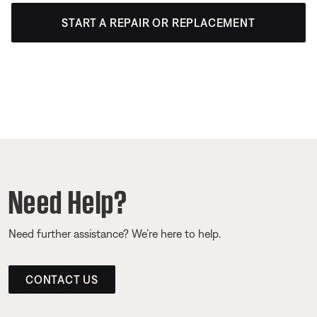
START A REPAIR OR REPLACEMENT
Need Help?
Need further assistance? We’re here to help.
CONTACT US