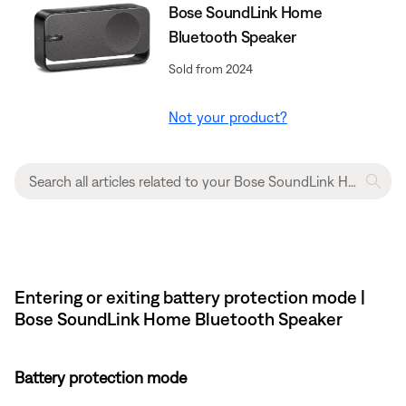
Bose SoundLink Home
Bluetooth Speaker
Sold from 2024
Not your product?
Entering or exiting battery protection mode |
Bose SoundLink Home Bluetooth Speaker
Battery protection mode