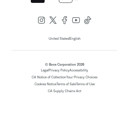
|
United States
English
© Bose Corporation 2026
Legal
Privacy Policy
Accessibility
CA Notice of Collection
Your Privacy Choices
Cookies Notice
Terms of Sale
Terms of Use
CA Supply Chains Act