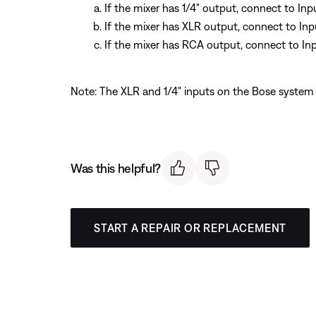
If the mixer has 1/4" output, connect to In
If the mixer has XLR output, connect to In
If the mixer has RCA output, connect to In
Note: The XLR and 1/4" inputs on the Bose system 
Was this helpful?
START A REPAIR OR REPLACEMENT