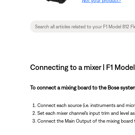
Not your product?
Connecting to a mixer | F1 Model
To connect a mixing board to the Bose syste
Connect each source (i.e. instruments and mic
Set each mixer channel's input trim and level a
Connect the Main Output of the mixing board 