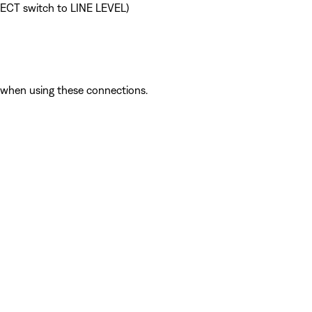
ELECT switch to LINE LEVEL)
l when using these connections.