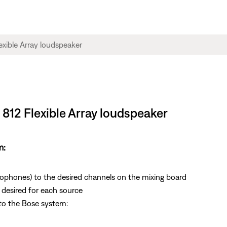
 812 Flexible Array loudspeaker
m:
rophones) to the desired channels on the mixing board
s desired for each source
to the Bose system: