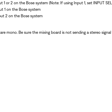
put 1 or 2 on the Bose system (Note: If using Input 1, set INPUT S
put 1 on the Bose system
put 2 on the Bose system
are mono. Be sure the mixing board is not sending a stereo signa