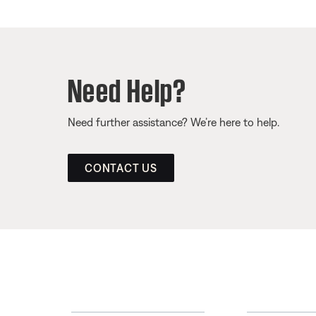
Need Help?
Need further assistance? We’re here to help.
CONTACT US