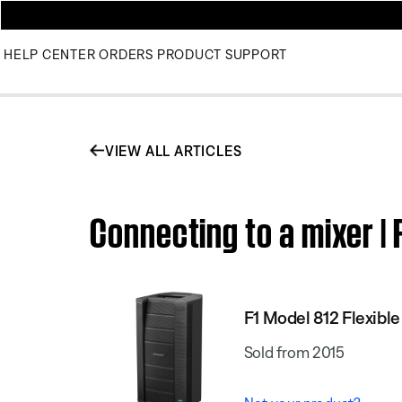
HELP CENTER
ORDERS
PRODUCT SUPPORT
VIEW ALL ARTICLES
Connecting to a mixer | 
F1 Model 812 Flexibl
Sold from 2015