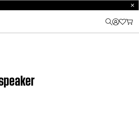
clos
dspeaker