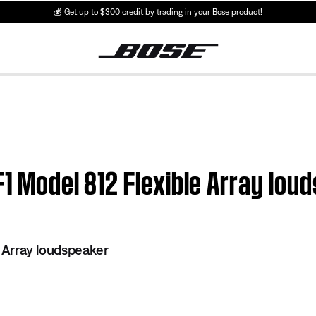
💰
Get up to $300 credit by trading in your Bose product!
F1 Model 812 Flexible Array lou
e Array loudspeaker