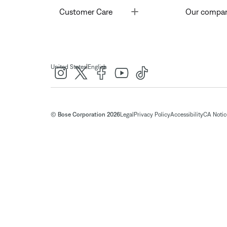
Toggle
Customer Care
Our compa
|
United States
English
© Bose Corporation 2026
Legal
Privacy Policy
Accessibility
CA Notice