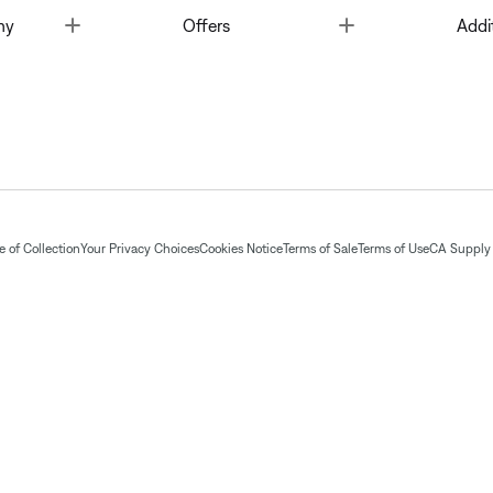
Toggle
Toggle
ny
Offers
Addi
 of Collection
Your Privacy Choices
Cookies Notice
Terms of Sale
Terms of Use
CA Supply 