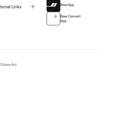
Bose App
Toggle
tional Links
Bose Connect
App
Chains Act