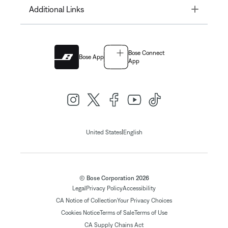
Toggle
Additional Links
Bose Connect
Bose App
App
|
United States
English
© Bose Corporation 2026
Legal
Privacy Policy
Accessibility
CA Notice of Collection
Your Privacy Choices
Cookies Notice
Terms of Sale
Terms of Use
CA Supply Chains Act