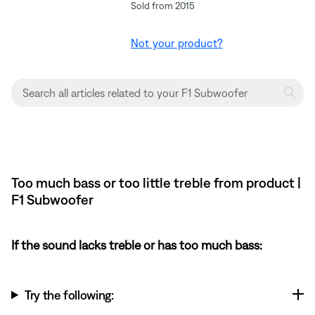
Sold from 2015
Not your product?
Too much bass or too little treble from product |
F1 Subwoofer
If the sound lacks treble or has too much bass:
Try the following: