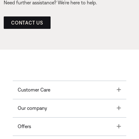
Need further assistance? We’re here to help.
CONTACT US
Toggle
Customer Care
Toggle
Our company
Toggle
Offers