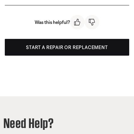
Was this helpful?
START A REPAIR OR REPLACEMENT
Need Help?