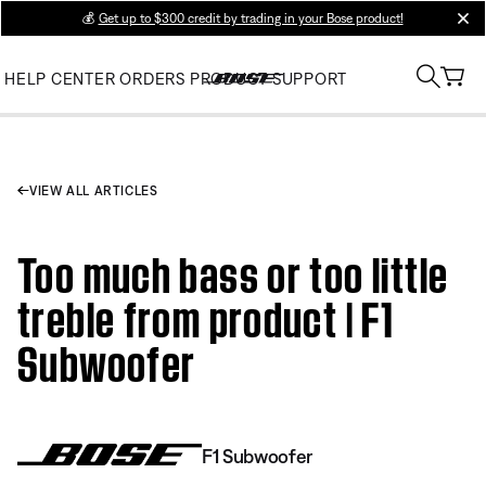
💰
Get up to $300 credit by trading in your Bose product!
clos
HELP CENTER
ORDERS
PRODUCT SUPPORT
VIEW ALL ARTICLES
Too much bass or too little
treble from product | F1
Subwoofer
F1 Subwoofer