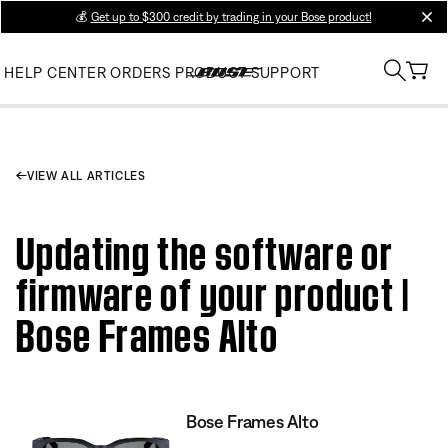
💰
Get up to $300 credit by trading in your Bose product!
clos
HELP CENTER
ORDERS
PRODUCT SUPPORT
VIEW ALL ARTICLES
Updating the software or
firmware of your product |
Bose Frames Alto
Bose Frames Alto