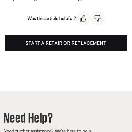
Was this article helpful?
START A REPAIR OR REPLACEMENT
Need Help?
Need further assistance? We’re here to help.