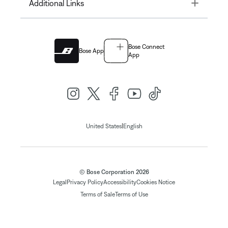
Toggle
Additional Links
Bose Connect
Bose App
App
|
United States
English
© Bose Corporation 2026
Legal
Privacy Policy
Accessibility
Cookies Notice
Terms of Sale
Terms of Use