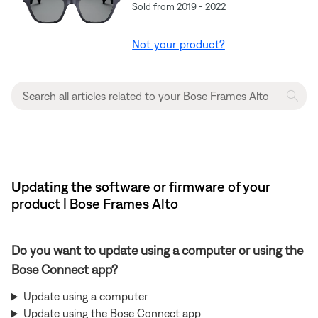
Sold from 2019 - 2022
Not your product?
Updating the software or firmware of your
product | Bose Frames Alto
Do you want to update using a computer or using the
Bose Connect app?
Update using a computer
Update using the Bose Connect app