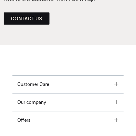
CONTACT US
Toggle
Customer Care
Toggle
Our company
Toggle
Offers