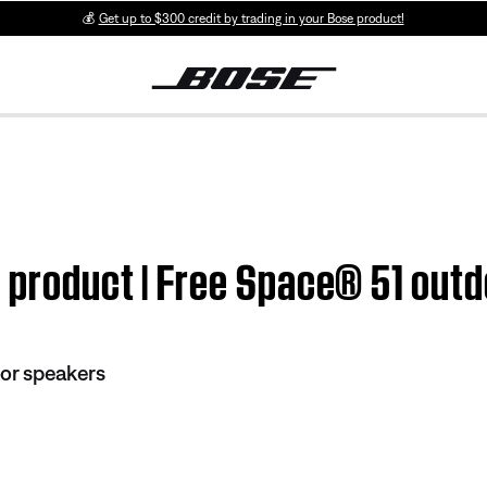
💰
Get up to $300 credit by trading in your Bose product!
m product | Free Space® 51 out
or speakers