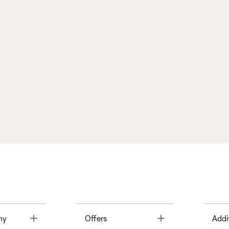
Toggle
Toggle
ny
Offers
Addi