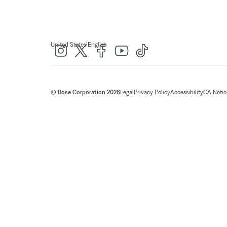
|
United States
English
© Bose Corporation 2026
Legal
Privacy Policy
Accessibility
CA Notice