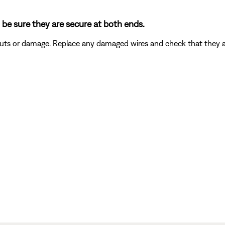
 be sure they are secure at both ends.
 cuts or damage. Replace any damaged wires and check that they 