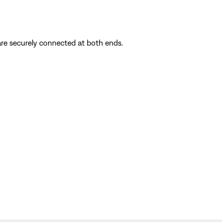
are securely connected at both ends.