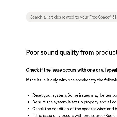
Poor sound quality from product
Check if the issue occurs with one or all spea
If the issue is only with one speaker, try the follow
Reset your system. Some issues may be tempor
Be sure the system is set up properly and all c
Check the condition of the speaker wires and b
If the issue only occurs with one source (Radio