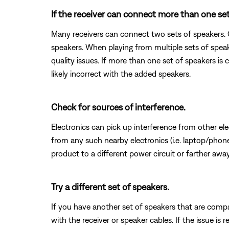
If the receiver can connect more than one set 
Many receivers can connect two sets of speakers. O
speakers. When playing from multiple sets of spea
quality issues. If more than one set of speakers is
likely incorrect with the added speakers.
Check for sources of interference.
Electronics can pick up interference from other el
from any such nearby electronics (i.e. laptop/phone 
product to a different power circuit or farther away
Try a different set of speakers.
If you have another set of speakers that are compat
with the receiver or speaker cables. If the issue is r