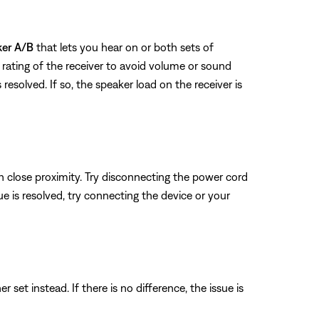
ker A/B
that lets you hear on or both sets of
rating of the receiver to avoid volume or sound
 resolved. If so, the speaker load on the receiver is
n close proximity. Try disconnecting the power cord
sue is resolved, try connecting the device or your
set instead. If there is no difference, the issue is