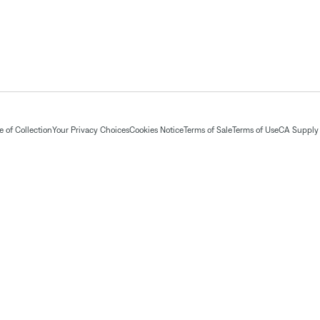
 of Collection
Your Privacy Choices
Cookies Notice
Terms of Sale
Terms of Use
CA Supply 