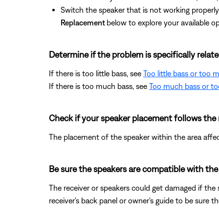
Switch the speaker that is not working properly 
Replacement
below to explore your available op
Determine if the problem is specifically rela
If there is too little bass, see
Too little bass or too
If there is too much bass, see
Too much bass or too
Check if your speaker placement follows th
The placement of the speaker within the area affe
Be sure the speakers are compatible with the 
The receiver or speakers could get damaged if the
receiver's back panel or owner's guide to be sure 