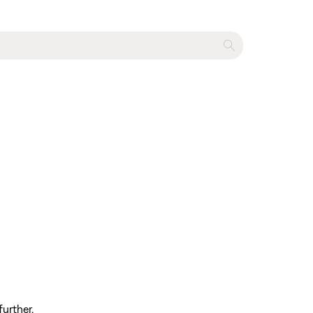
further.