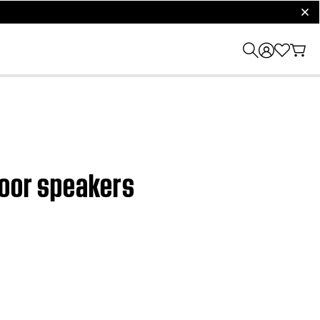
clos
door speakers