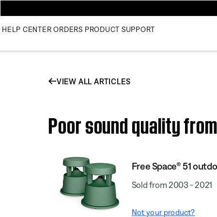
HELP CENTER
ORDERS
PRODUCT SUPPORT
VIEW ALL ARTICLES
Poor sound quality fro
Free Space® 51 outdo
Sold from 2003 - 2021
Not your product?