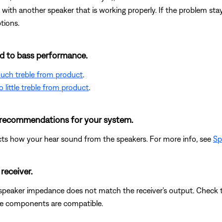
with another speaker that is working properly. If the problem stays
tions.
ted to bass performance.
 much treble from product
.
 little treble from product
.
e recommendations for your system.
cts how your hear sound from the speakers. For more info, see
Sp
receiver.
 speaker impedance does not match the receiver's output. Check 
the components are compatible.