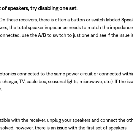
of speakers, try disabling one set.
n these receivers, there is often a button or switch labeled
Spea
kers, the total speaker impedance needs to match the impedance 
 connected, use the
A/B
to switch to just one and see if the issue is
ectronics connected to the same power circuit or connected withi
charger, TV, cable box, seasonal lights, microwave, etc.). If the is
.
ible with the receiver, unplug your speakers and connect the other 
esolved, however, there is an issue with the first set of speakers.