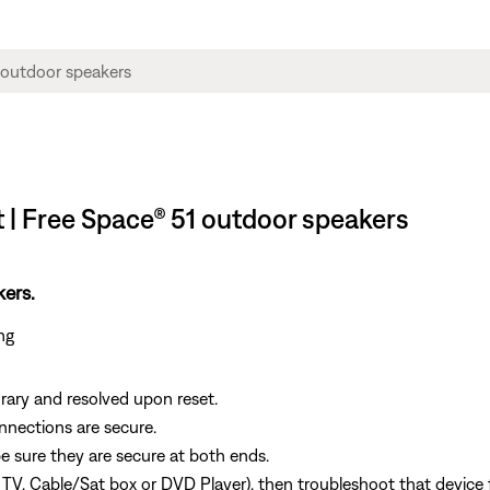
 | Free Space® 51 outdoor speakers
kers.
ing
ary and resolved upon reset.
onnections are secure.
e sure they are secure at both ends.
, TV, Cable/Sat box or DVD Player), then troubleshoot that device 