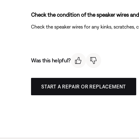
Check the condition of the speaker wires and
Check the speaker wires for any kinks, scratches,
Was this helpful?
START A REPAIR OR REPLACEMENT