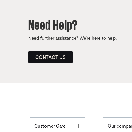
Need Help?
Need further assistance? We’re here to help.
CONTACT US
Toggle
Customer Care
Our compa