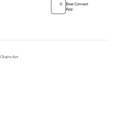
Bose Connect
App
Chains Act