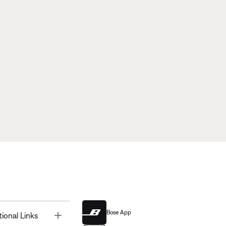
Bose App
Toggle
tional Links