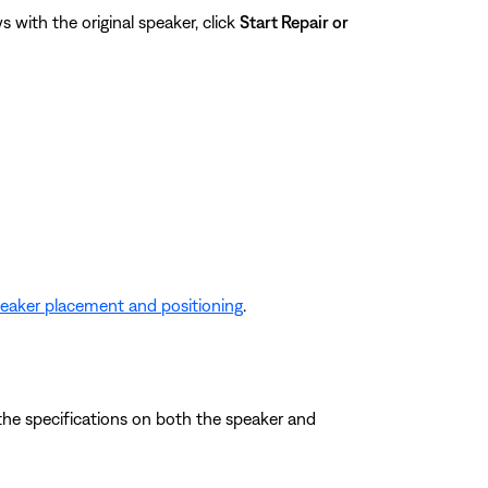
 with the original speaker, click
Start Repair or
eaker placement and positioning
.
the specifications on both the speaker and