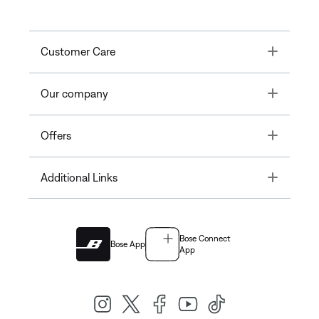
Toggle
Customer Care
Toggle
Our company
Toggle
Offers
Toggle
Additional Links
Bose Connect
Bose App
App