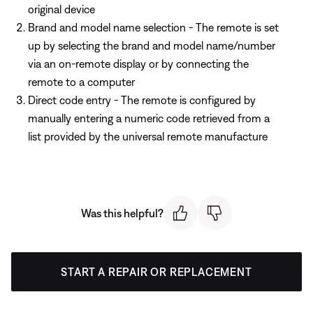
original device
Brand and model name selection - The remote is set
up by selecting the brand and model name/number
via an on-remote display or by connecting the
remote to a computer
Direct code entry - The remote is configured by
manually entering a numeric code retrieved from a
list provided by the universal remote manufacture
Was this helpful?
START A REPAIR OR REPLACEMENT