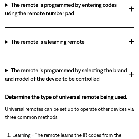
The remote is programmed by entering codes
using the remote number pad
The remote is a learning remote
The remote is programmed by selecting the brand
and model of the device to be controlled
Determine the type of universal remote being used.
Universal remotes can be set up to operate other devices via
three common methods:
Learning - The remote learns the IR codes from the