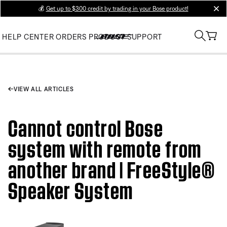
💰
Get up to $300 credit by trading in your Bose product!
clos
HELP CENTER
ORDERS
PRODUCT SUPPORT
VIEW ALL ARTICLES
Cannot control Bose
system with remote from
another brand | FreeStyle®
Speaker System