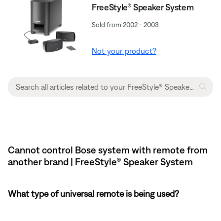
FreeStyle® Speaker System
Sold from 2002 - 2003
Not your product?
Cannot control Bose system with remote from
another brand | FreeStyle® Speaker System
What type of universal remote is being used?