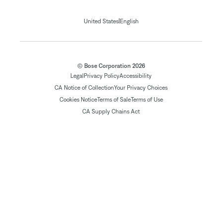
|
United States
English
© Bose Corporation 2026
Legal
Privacy Policy
Accessibility
CA Notice of Collection
Your Privacy Choices
Cookies Notice
Terms of Sale
Terms of Use
CA Supply Chains Act