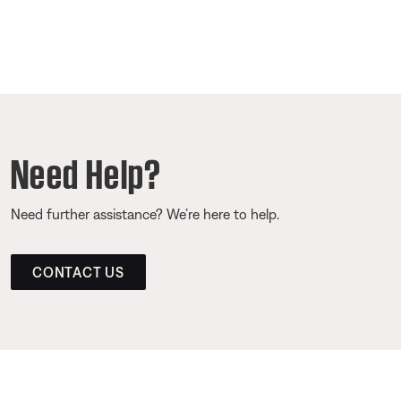
Need Help?
Need further assistance? We’re here to help.
CONTACT US