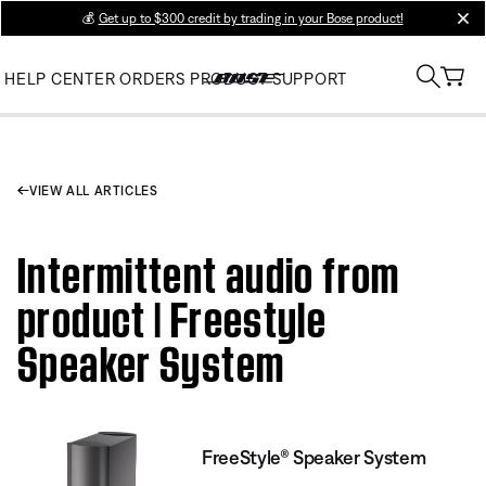
💰
Get up to $300 credit by trading in your Bose product!
clos
HELP CENTER
ORDERS
PRODUCT SUPPORT
VIEW ALL ARTICLES
Intermittent audio from
product | Freestyle
Speaker System
FreeStyle® Speaker System