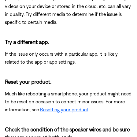
videos on your device or stored in the cloud, etc. can all vary
in quality. Try different media to determine if the issue is
specific to certain media.
Try a different app.
If the issue only occurs with a particular app, it is likely
related to the app or app settings.
Reset your product.
Much like rebooting a smartphone, your product might need
to be reset on occasion to correct minor issues. For more
information, see
Resetting your product
.
Check the condition of the speaker wires and be sure