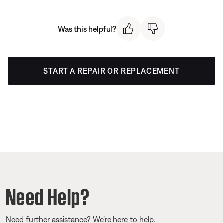
Was this helpful?
START A REPAIR OR REPLACEMENT
Need Help?
Need further assistance? We’re here to help.