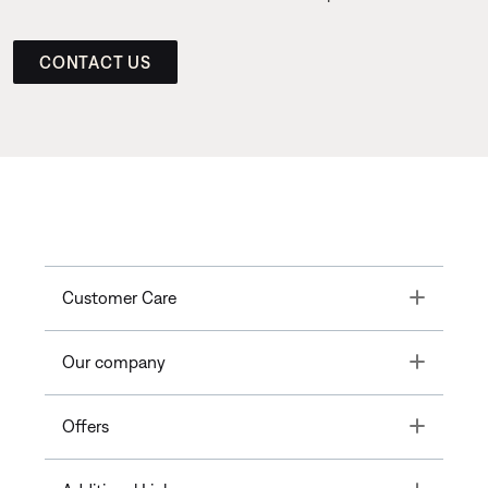
CONTACT US
Toggle
Customer Care
Toggle
Our company
Toggle
Offers
Toggle