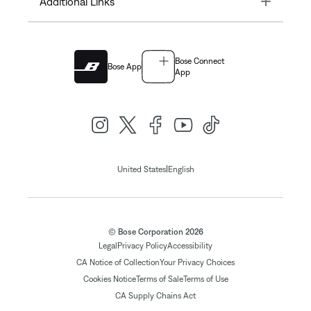
Additional Links
Bose Connect
Bose App
App
|
United States
English
© Bose Corporation 2026
Legal
Privacy Policy
Accessibility
CA Notice of Collection
Your Privacy Choices
Cookies Notice
Terms of Sale
Terms of Use
CA Supply Chains Act