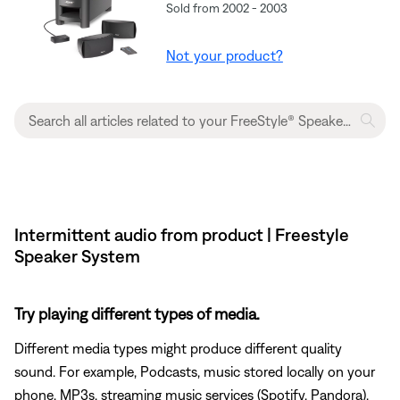
Sold from 2002 - 2003
Not your product?
Intermittent audio from product | Freestyle
Speaker System
Try playing different types of media.
Different media types might produce different quality
sound. For example, Podcasts, music stored locally on your
phone, MP3s, streaming music services (Spotify, Pandora),