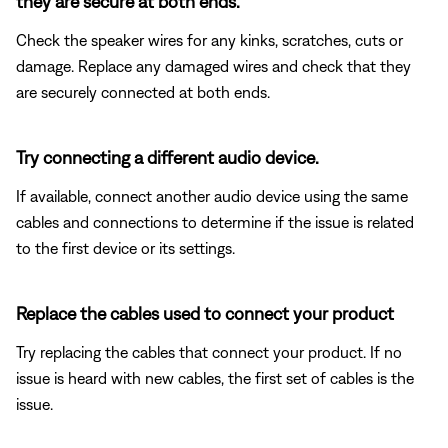
they are secure at both ends.
Check the speaker wires for any kinks, scratches, cuts or
damage. Replace any damaged wires and check that they
are securely connected at both ends.
Try connecting a different audio device.
If available, connect another audio device using the same
cables and connections to determine if the issue is related
to the first device or its settings.
Replace the cables used to connect your product
Try replacing the cables that connect your product. If no
issue is heard with new cables, the first set of cables is the
issue.