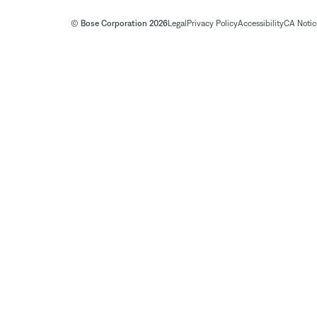
© Bose Corporation 2026
Legal
Privacy Policy
Accessibility
CA Notice