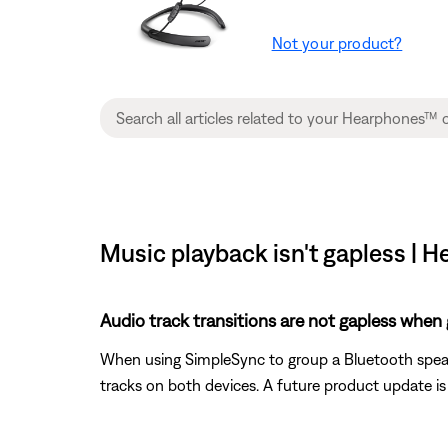
Not your product?
Music playback isn't gapless 
Audio track transitions are not gapless when
When using SimpleSync to group a Bluetooth speak
tracks on both devices. A future product update 