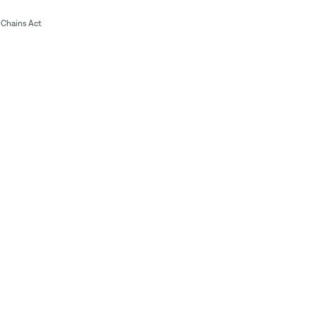
Chains Act