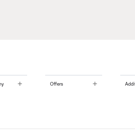
Toggle
Toggle
ny
Offers
Addi