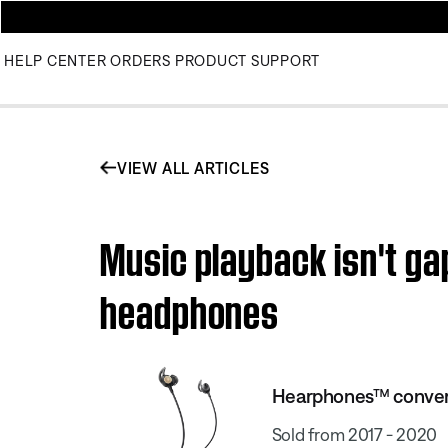
HELP CENTER
ORDERS
PRODUCT SUPPORT
VIEW ALL ARTICLES
Music playback isn't g
headphones
Hearphones™ conver
Sold from 2017 - 2020