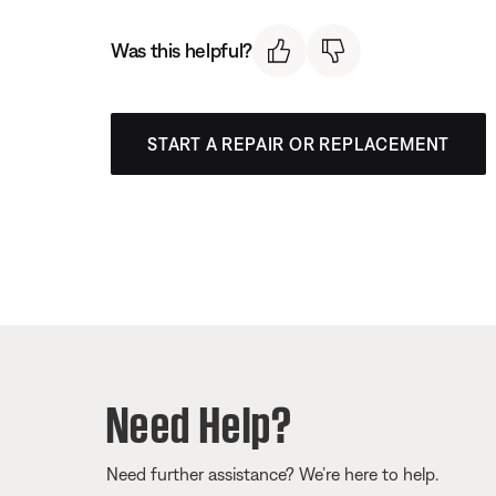
Was this helpful?
START A REPAIR OR REPLACEMENT
Need Help?
Need further assistance? We’re here to help.