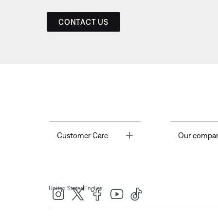
CONTACT US
Toggle
Customer Care
Our compa
|
United States
English