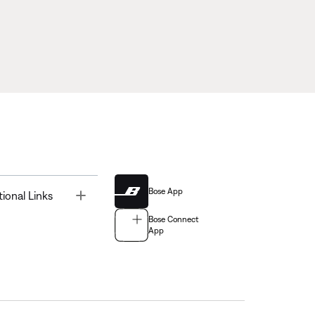
Bose App
Toggle
tional Links
Bose Connect
App