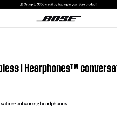
💰
Get up to $300 credit by trading in your Bose product!
apless | Hearphones™ conversa
sation-enhancing headphones