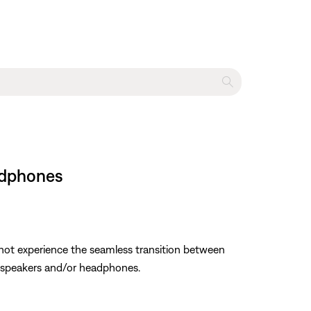
adphones
not experience the seamless transition between
g speakers and/or headphones.