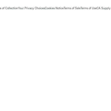
 of Collection
Your Privacy Choices
Cookies Notice
Terms of Sale
Terms of Use
CA Supply 