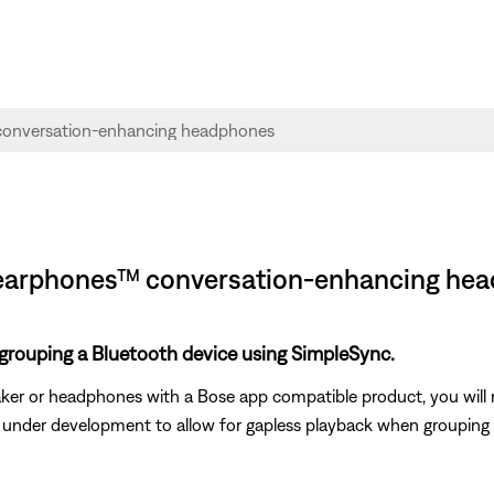
| Hearphones™ conversation-enhancing he
 grouping a Bluetooth device using SimpleSync.
er or headphones with a Bose app compatible product, you will 
is under development to allow for gapless playback when groupin