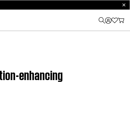
clos
tion-enhancing