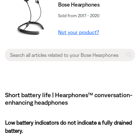
Bose Hearphones
Sold from 2017 - 2020
Not your product?
Short battery life | Hearphones™ conversation-
enhancing headphones
Low battery indicators do not indicate a fully drained
battery.