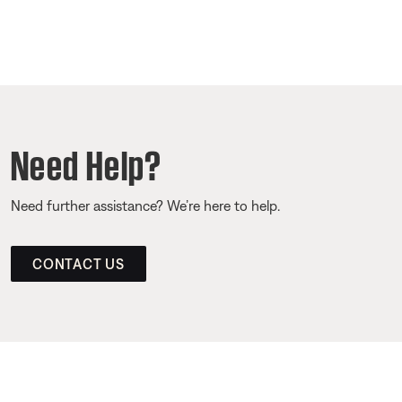
Need Help?
Need further assistance? We’re here to help.
CONTACT US