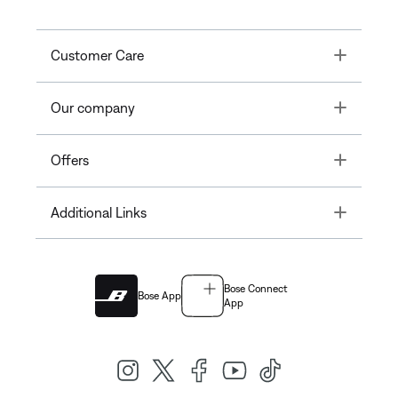
Toggle
Customer Care
Toggle
Our company
Toggle
Offers
Toggle
Additional Links
Bose Connect
Bose App
App