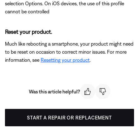
selection Options. On iOS devices, the use of this profile
cannot be controlled
Reset your product.
Much like rebooting a smartphone, your product might need
to be reset on occasion to correct minor issues. For more
information, see
Resetting your product
.
Was this article helpful?
START A REPAIR OR REPLACEMENT