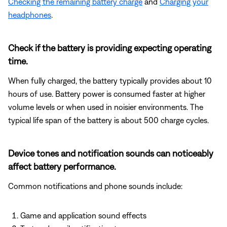
Checking the remaining battery charge
and
Charging your
headphones
.
Check if the battery is providing expecting operating
time.
When fully charged, the battery typically provides about 10
hours of use. Battery power is consumed faster at higher
volume levels or when used in noisier environments. The
typical life span of the battery is about 500 charge cycles.
Device tones and notification sounds can noticeably
affect battery performance.
Common notifications and phone sounds include:
Game and application sound effects