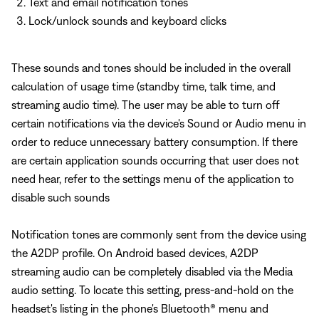
Text and email notification tones
Lock/unlock sounds and keyboard clicks
These sounds and tones should be included in the overall
calculation of usage time (standby time, talk time, and
streaming audio time). The user may be able to turn off
certain notifications via the device's Sound or Audio menu in
order to reduce unnecessary battery consumption. If there
are certain application sounds occurring that user does not
need hear, refer to the settings menu of the application to
disable such sounds
Notification tones are commonly sent from the device using
the A2DP profile. On Android based devices, A2DP
streaming audio can be completely disabled via the Media
audio setting. To locate this setting, press-and-hold on the
headset's listing in the phone's Bluetooth® menu and