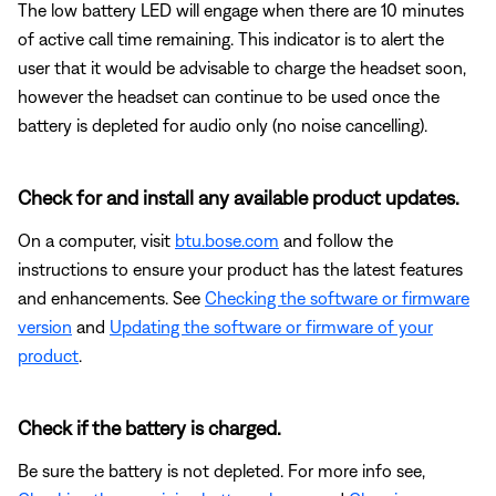
The low battery LED will engage when there are 10 minutes
of active call time remaining. This indicator is to alert the
user that it would be advisable to charge the headset soon,
however the headset can continue to be used once the
battery is depleted for audio only (no noise cancelling).
Check for and install any available product updates.
On a computer, visit
btu.bose.com
and follow the
instructions to ensure your product has the latest features
and enhancements. See
Checking the software or firmware
version
and
Updating the software or firmware of your
product
.
Check if the battery is charged.
Be sure the battery is not depleted. For more info see,