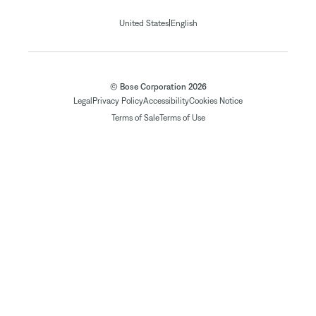
|
United States
English
© Bose Corporation 2026
Legal
Privacy Policy
Accessibility
Cookies Notice
Terms of Sale
Terms of Use