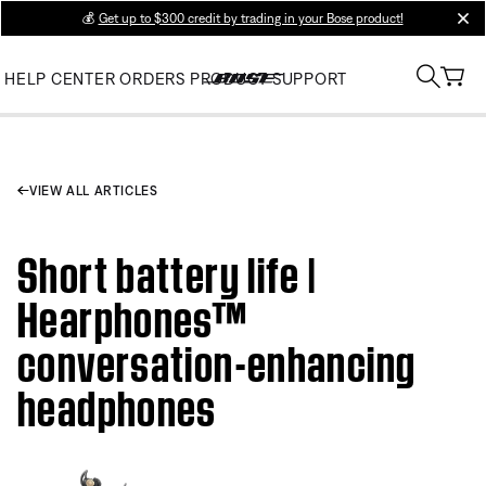
💰
Get up to $300 credit by trading in your Bose product!
clos
HELP CENTER
ORDERS
PRODUCT SUPPORT
VIEW ALL ARTICLES
Short battery life |
Hearphones™
conversation-enhancing
headphones