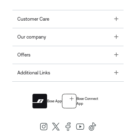
Toggle
Customer Care
Toggle
Our company
Toggle
Offers
Toggle
Additional Links
Bose Connect
Bose App
App