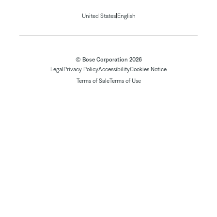
|
United States
English
© Bose Corporation 2026
Legal
Privacy Policy
Accessibility
Cookies Notice
Terms of Sale
Terms of Use