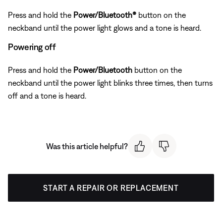
Press and hold the
Power/Bluetooth®
button on the
neckband until the power light glows and a tone is heard.
Powering off
Press and hold the
Power/Bluetooth
button on the
neckband until the power light blinks three times, then turns
off and a tone is heard.
Was this article helpful?
START A REPAIR OR REPLACEMENT