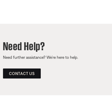
Need Help?
Need further assistance? We’re here to help.
CONTACT US