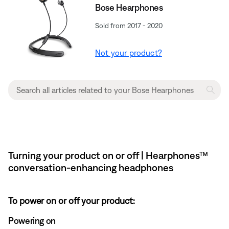
Bose Hearphones
Sold from 2017 - 2020
Not your product?
Turning your product on or off | Hearphones™
conversation-enhancing headphones
To power on or off your product:
Powering on