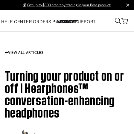
💰
Get up to $300 credit by trading in your Bose product!
clos
HELP CENTER
ORDERS
PRODUCT SUPPORT
VIEW ALL ARTICLES
Turning your product on or
off | Hearphones™
conversation-enhancing
headphones