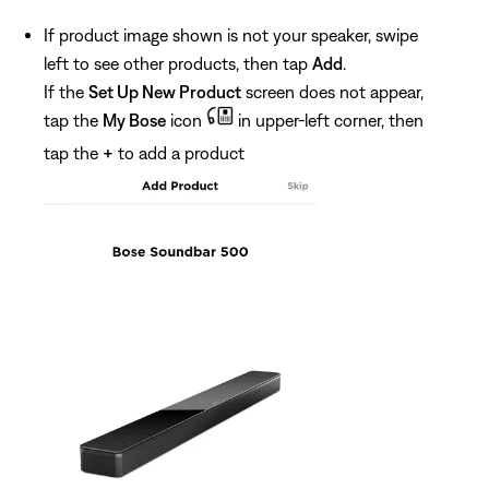
If product image shown is not your speaker, swipe
left to see other products, then tap
Add
.
If the
Set Up New Product
screen does not appear,
tap the
My Bose
icon
in upper-left corner, then
tap the
+
to add a product