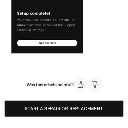
Was this article helpful?
START A REPAIR OR REPLACEMENT