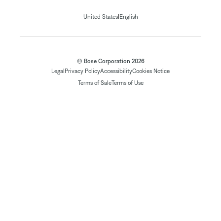
|
United States
English
© Bose Corporation 2026
Legal
Privacy Policy
Accessibility
Cookies Notice
Terms of Sale
Terms of Use