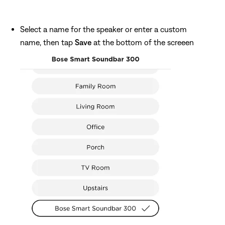
Select a name for the speaker or enter a custom
name, then tap
Save
at the bottom of the screeen