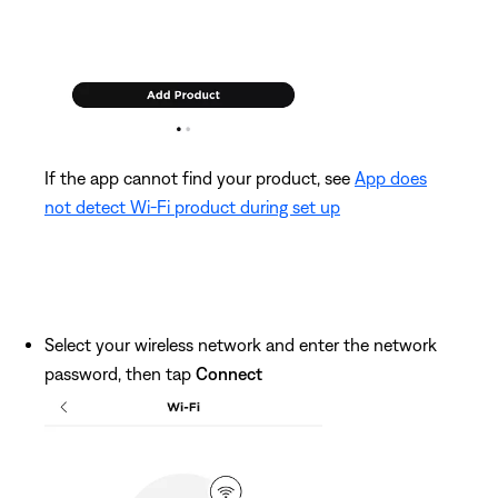
If the app cannot find your product, see
App does
not detect Wi-Fi product during set up
Select your wireless network and enter the network
password, then tap
Connect