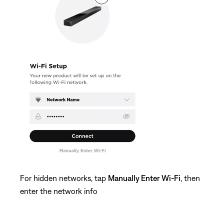
For hidden networks, tap
Manually Enter Wi-Fi
, then
enter the network info