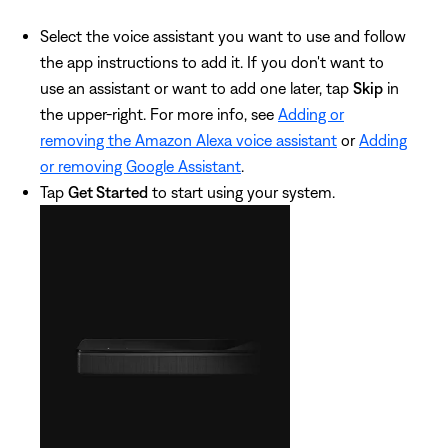
Select the voice assistant you want to use and follow
the app instructions to add it. If you don't want to
use an assistant or want to add one later, tap
Skip
in
the upper-right. For more info, see
Adding or
removing the Amazon Alexa voice assistant
or
Adding
or removing Google Assistant
.
Tap
Get Started
to start using your system.