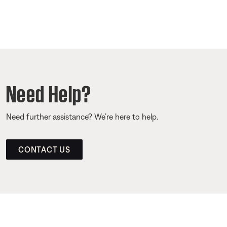
Need Help?
Need further assistance? We’re here to help.
CONTACT US