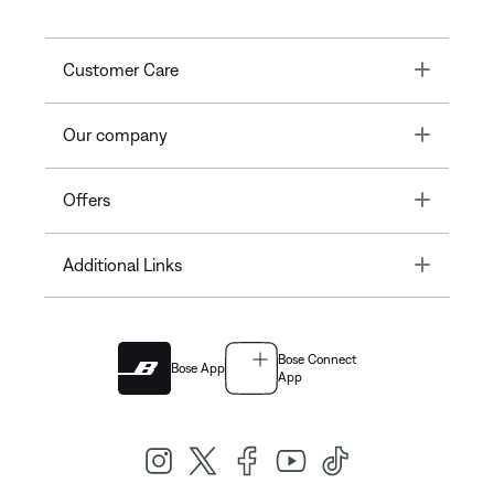
Toggle
Customer Care
Toggle
Our company
Toggle
Offers
Toggle
Additional Links
Bose Connect
Bose App
App