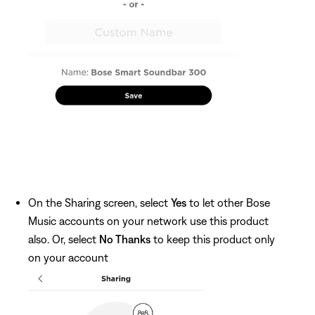
On the Sharing screen, select
Yes
to let other Bose
Music accounts on your network use this product
also. Or, select
No Thanks
to keep this product only
on your account