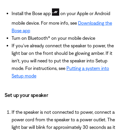
Install the Bose app
on your Apple or Android
mobile device. For more info, see
Downloading the
Bose app
Turn on Bluetooth® on your mobile device
If you've already connect the speaker to power, the
light bar on the front should be glowing amber. If it
isn't, you will need to put the speaker into Setup
mode. For instructions, see
Putting a system into
Setup mode
Set up your speaker
If the speaker is not connected to power, connect a
power cord from the speaker to a power outlet. The
light bar will blink for approximately 30 seconds as it