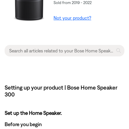
Sold from 2019 - 2022
Not your product?
Setting up your product | Bose Home Speaker
300
Set up the Home Speaker.
Before you begin