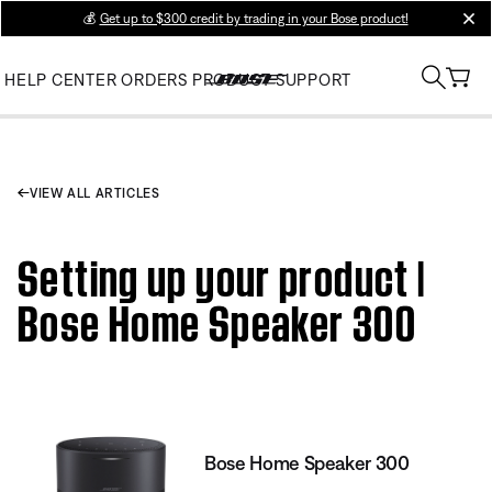
💰
Get up to $300 credit by trading in your Bose product!
clos
HELP CENTER
ORDERS
PRODUCT SUPPORT
VIEW ALL ARTICLES
Setting up your product |
Bose Home Speaker 300
Bose Home Speaker 300