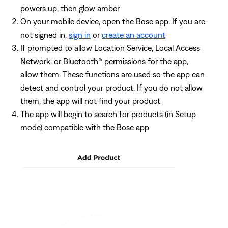
powers up, then glow amber
On your mobile device, open the Bose app. If you are
not signed in,
sign in
or
create an account
If prompted to allow Location Service, Local Access
Network, or Bluetooth® permissions for the app,
allow them. These functions are used so the app can
detect and control your product. If you do not allow
them, the app will not find your product
The app will begin to search for products (in Setup
mode) compatible with the Bose app