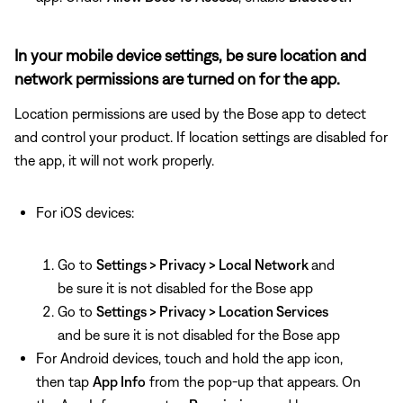
In your mobile device settings, be sure location and
network permissions are turned on for the app.
Location permissions are used by the Bose app to detect
and control your product. If location settings are disabled for
the app, it will not work properly.
For iOS devices:
Go to
Settings > Privacy > Local Network
and
be sure it is not disabled for the Bose app
Go to
Settings > Privacy > Location Services
and be sure it is not disabled for the Bose app
For Android devices, touch and hold the app icon,
then tap
App Info
from the pop-up that appears. On