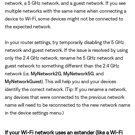
network, a 5 GHz network, and a guest network. If you see
multiple networks with the same name when connecting a
device to Wi-Fi, some devices might not be connected to
the expected network.
In your router settings, try temporarily disabling the 5 GHz
network and guest network. If the issue is resolved by using
only the 2.4 GHz network, rename he 5 GHz network and
guest network to something different than the 2.4 GHz
network (i.e.
MyNetwork2G
,
MyNetwork5G
. and
MyNetworkGuest
). This will help you and your devices
identify the correct network. (Tip: If you rename a network,
any devices that were connected to the previous network
name will need to be reconnected to the new network name
in the device settings menu.)
If your Wi-Fi network uses an extender (like a Wi-Fi