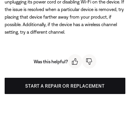
unplugging its power cord or disabling Wi-Fi on the device. If
the issue is resolved when a particular device is removed, try
placing that device farther away from your product, if
possible. Additionally, if the device has a wireless channel
setting, try a different channel.
Was this helpful?
START A REPAIR OR REPLACEMENT