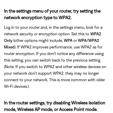
In the settings menu of your router, try setting the
network encryption type to WPA2.
Log in to your router and, in the settings menu, look for a
network security or encryption option. Set this to
WPA2
Only
(other options might include,
WPA
or
WPA/WPA2
Mixed
). If WPA2 improves performance, use WPA2 as for
router encryption. If you don't notice any difference using
this setting, you can switch back to the previous setting.
(Note: If you switch to WPA2 and other wireless devices on
your network don't support WPA2, they may no longer
connect to your network. This is more common with older
Wi-Fi devices.)
In the router settings, try disabling Wireless Isolation
mode, Wireless AP mode, or Access Point mode.