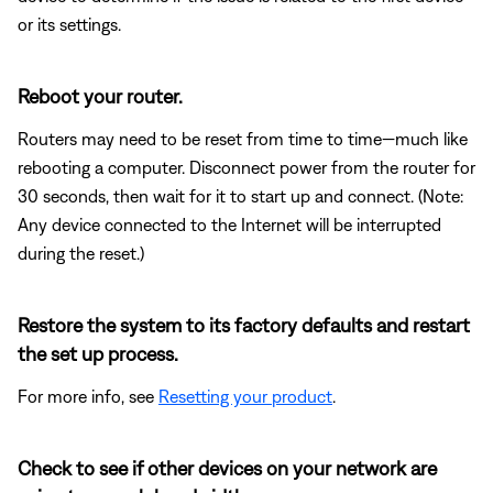
or its settings.
Reboot your router.
Routers may need to be reset from time to time—much like
rebooting a computer. Disconnect power from the router for
30 seconds, then wait for it to start up and connect. (Note:
Any device connected to the Internet will be interrupted
during the reset.)
Restore the system to its factory defaults and restart
the set up process.
For more info, see
Resetting your product
.
Check to see if other devices on your network are