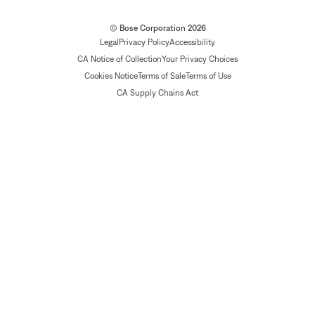
© Bose Corporation 2026
Legal
Privacy Policy
Accessibility
CA Notice of Collection
Your Privacy Choices
Cookies Notice
Terms of Sale
Terms of Use
CA Supply Chains Act