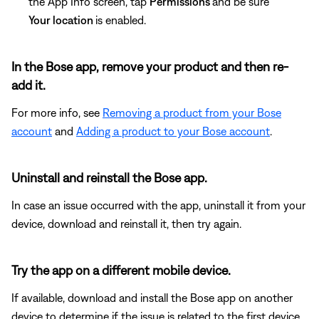
the App Info screen, tap
Permissions
and be sure
Your location
is enabled.
In the Bose app, remove your product and then re-
add it.
For more info, see
Removing a product from your Bose
account
and
Adding a product to your Bose account
.
Uninstall and reinstall the Bose app.
In case an issue occurred with the app, uninstall it from your
device, download and reinstall it, then try again.
Try the app on a different mobile device.
If available, download and install the Bose app on another
device to determine if the issue is related to the first device