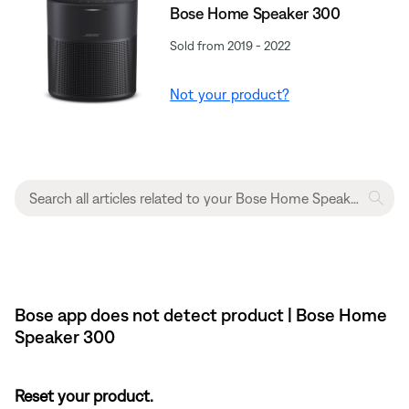
Bose Home Speaker 300
Sold from 2019 - 2022
Not your product?
Bose app does not detect product | Bose Home
Speaker 300
Reset your product.