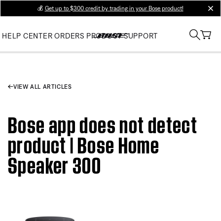
💰
Get up to $300 credit by trading in your Bose product!
clos
HELP CENTER
ORDERS
PRODUCT SUPPORT
VIEW ALL ARTICLES
Bose app does not detect
product | Bose Home
Speaker 300