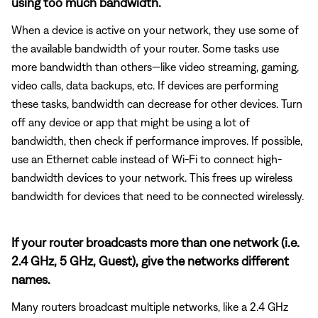
using too much bandwidth.
When a device is active on your network, they use some of
the available bandwidth of your router. Some tasks use
more bandwidth than others—like video streaming, gaming,
video calls, data backups, etc. If devices are performing
these tasks, bandwidth can decrease for other devices. Turn
off any device or app that might be using a lot of
bandwidth, then check if performance improves. If possible,
use an Ethernet cable instead of Wi-Fi to connect high-
bandwidth devices to your network. This frees up wireless
bandwidth for devices that need to be connected wirelessly.
If your router broadcasts more than one network (i.e.
2.4 GHz, 5 GHz, Guest), give the networks different
names.
Many routers broadcast multiple networks, like a 2.4 GHz