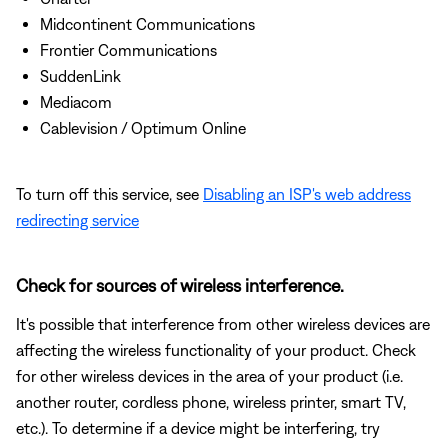
Midcontinent Communications
Frontier Communications
SuddenLink
Mediacom
Cablevision / Optimum Online
To turn off this service, see
Disabling an ISP's web address
redirecting service
Check for sources of wireless interference.
It's possible that interference from other wireless devices are
affecting the wireless functionality of your product. Check
for other wireless devices in the area of your product (i.e.
another router, cordless phone, wireless printer, smart TV,
etc.). To determine if a device might be interfering, try