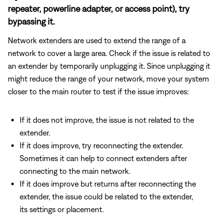
repeater, powerline adapter, or access point), try
bypassing it.
Network extenders are used to extend the range of a
network to cover a large area. Check if the issue is related to
an extender by temporarily unplugging it. Since unplugging it
might reduce the range of your network, move your system
closer to the main router to test if the issue improves:
If it does not improve, the issue is not related to the
extender.
If it does improve, try reconnecting the extender.
Sometimes it can help to connect extenders after
connecting to the main network.
If it does improve but returns after reconnecting the
extender, the issue could be related to the extender,
its settings or placement.