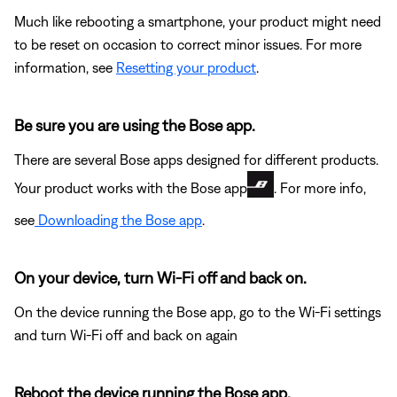
Much like rebooting a smartphone, your product might need
to be reset on occasion to correct minor issues. For more
information, see
Resetting your product
.
Be sure you are using the Bose app.
There are several Bose apps designed for different products.
Your product works with the Bose app
. For more info,
see
Downloading the Bose app
.
On your device, turn Wi-Fi off and back on.
On the device running the Bose app, go to the Wi-Fi settings
and turn Wi-Fi off and back on again
Reboot the device running the Bose app.