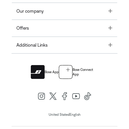
Toggle
Our company
Toggle
Offers
Toggle
Additional Links
Bose Connect
Bose App
App
|
United States
English