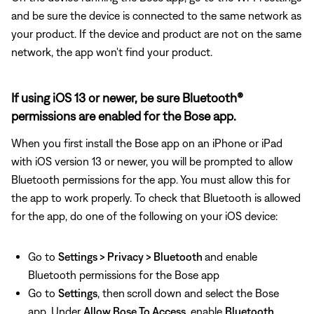
and be sure the device is connected to the same network as
your product. If the device and product are not on the same
network, the app won't find your product.
If using iOS 13 or newer, be sure Bluetooth®
permissions are enabled for the Bose app.
When you first install the Bose app on an iPhone or iPad
with iOS version 13 or newer, you will be prompted to allow
Bluetooth permissions for the app. You must allow this for
the app to work properly. To check that Bluetooth is allowed
for the app, do one of the following on your iOS device:
Go to
Settings > Privacy > Bluetooth
and enable
Bluetooth permissions for the Bose app
Go to
Settings
, then
scroll down and select the Bose
app. Under
Allow Bose To Access
, enable
Bluetooth