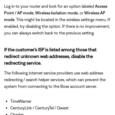
Log in to your router and look for an option labeled
Access
Point / AP mode
,
Wireless Isolation
mode
, or
Wireless AP
mode
. This might be located in the wireless settings menu. If
enabled, try disabling the option. If there is no improvement,
you can always switch back to the previous setting.
If the customer's ISP is listed among those that
redirect unknown web addresses, disable the
redirecting service.
The following internet service providers use web address
redirecting / search helper services, which can prevent the
system from connecting to the Bose account server.
TimeWarner
CenturyLink / CenturyTel / Qwest
Charter