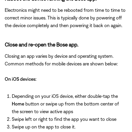
Electronics might need to be rebooted from time to time to
correct minor issues. This is typically done by powering off
the device completely and then powering it back on again.
Close and re-open the Bose app.
Closing an app varies by device and operating system.
Common methods for mobile devices are shown below:
On iOS devices:
Depending on your iOS device, either double-tap the
Home
button or swipe up from the bottom center of
the screen to view active apps
Swipe left or right to find the app you want to close
Swipe up on the app to close it.