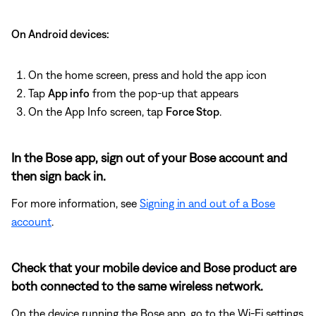
On Android devices:
On the home screen, press and hold the app icon
Tap
App info
from the pop-up that appears
On the App Info screen, tap
Force Stop
.
In the Bose app, sign out of your Bose account and
then sign back in.
For more information, see
Signing in and out of a Bose
account
.
Check that your mobile device and Bose product are
both connected to the same wireless network.
On the device running the Bose app, go to the Wi-Fi settings