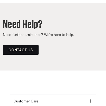
Need Help?
Need further assistance? We’re here to help.
CONTACT US
Toggle
Customer Care