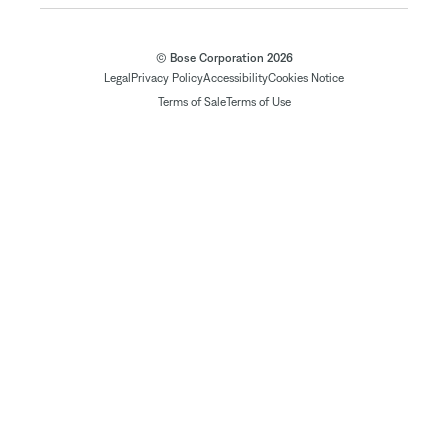
© Bose Corporation 2026
Legal
Privacy Policy
Accessibility
Cookies Notice
Terms of Sale
Terms of Use