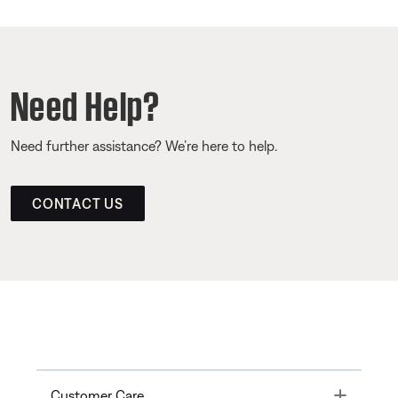
Need Help?
Need further assistance? We’re here to help.
CONTACT US
Toggle
Customer Care