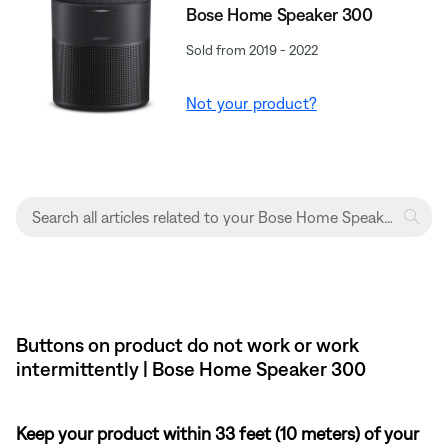
Bose Home Speaker 300
Sold from 2019 - 2022
Not your product?
Buttons on product do not work or work
intermittently | Bose Home Speaker 300
Keep your product within 33 feet (10 meters) of your