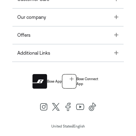
Toggle
Our company
Toggle
Offers
Toggle
Additional Links
Bose Connect
Bose App
App
|
United States
English