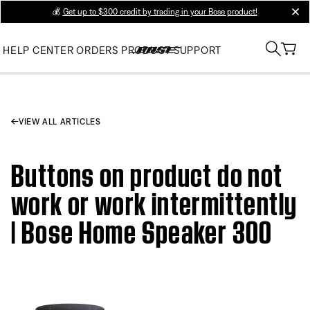
💰
Get up to $300 credit by trading in your Bose product!
clos
HELP CENTER
ORDERS
PRODUCT SUPPORT
VIEW ALL ARTICLES
Buttons on product do not
work or work intermittently
| Bose Home Speaker 300