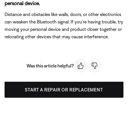
personal device.
Distance and obstacles like walls, doors, or other electronics
can weaken the Bluetooth signal. If you're having trouble, try
moving your personal device and product closer together or
relocating other devices that may cause interference.
Was this article helpful?
START A REPAIR OR REPLACEMENT