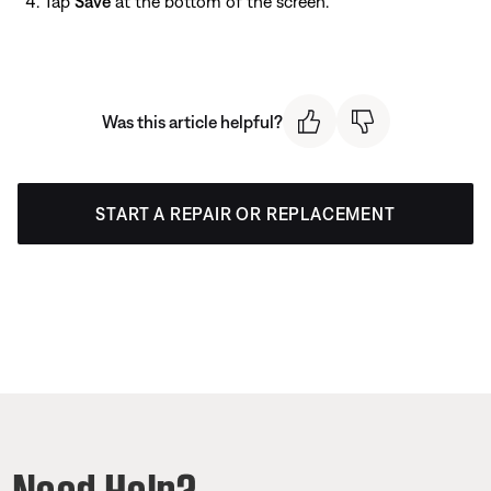
Tap
Save
at the bottom of the screen.
Was this article helpful?
START A REPAIR OR REPLACEMENT
Need Help?