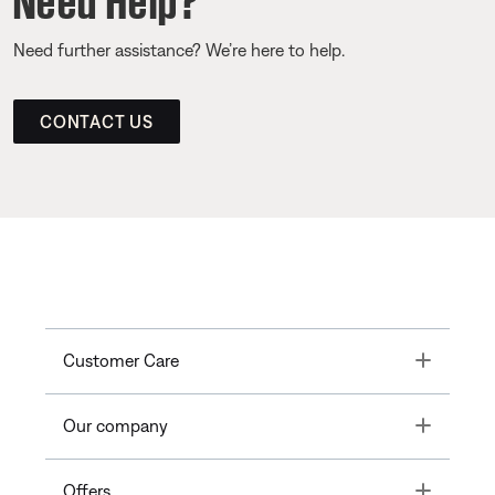
Need further assistance? We’re here to help.
CONTACT US
Toggle
Customer Care
Toggle
Our company
Toggle
Offers