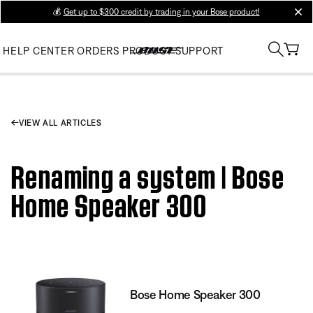
💰
Get up to $300 credit by trading in your Bose product!
clos
HELP CENTER
ORDERS
PRODUCT SUPPORT
VIEW ALL ARTICLES
Renaming a system | Bose
Home Speaker 300
Bose Home Speaker 300