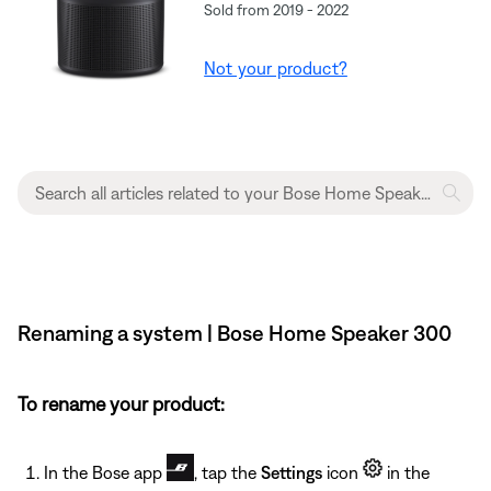
Sold from 2019 - 2022
Not your product?
Renaming a system | Bose Home Speaker 300
To rename your product:
In the Bose app
, tap the
Settings
icon
in the