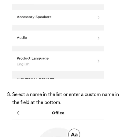
Select a name in the list or enter a custom name in
the field at the bottom.