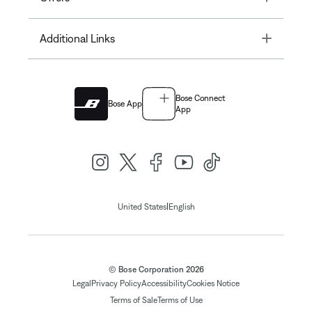
Toggle
Additional Links
Bose Connect
Bose App
App
|
United States
English
© Bose Corporation 2026
Legal
Privacy Policy
Accessibility
Cookies Notice
Terms of Sale
Terms of Use