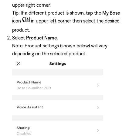
upper-right corner.
Tip: If a different product is shown, tap the
My Bose
icon
in upper-left corner then select the desired
product.
Select
Product Name
.
Note: Product settings (shown below) will vary
depending on the selected product