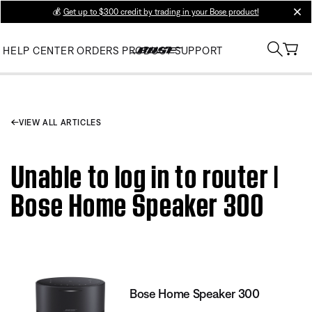
💰
Get up to $300 credit by trading in your Bose product!
clos
HELP CENTER
ORDERS
PRODUCT SUPPORT
VIEW ALL ARTICLES
Unable to log in to router |
Bose Home Speaker 300
Bose Home Speaker 300