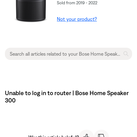
Sold from 2019 - 2022
Not your product?
Unable to log in to router | Bose Home Speaker
300