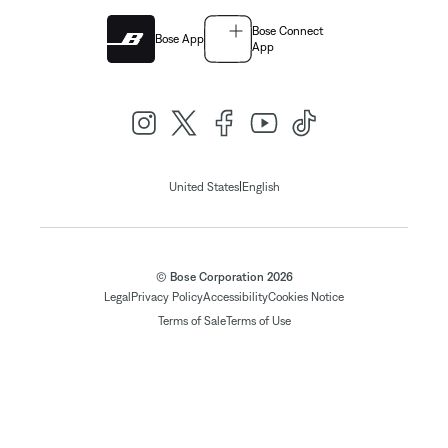
Bose Connect
Bose App
App
|
United States
English
© Bose Corporation 2026
Legal
Privacy Policy
Accessibility
Cookies Notice
Terms of Sale
Terms of Use