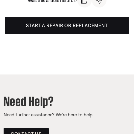
Was this article helpful?
START A REPAIR OR REPLACEMENT
Need Help?
Need further assistance? We’re here to help.
CONTACT US