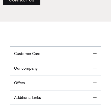
Toggle
Customer Care
Toggle
Our company
Toggle
Offers
Toggle
Additional Links