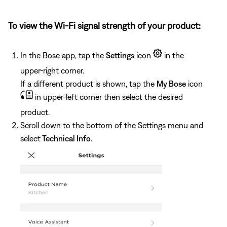
To view the Wi-Fi signal strength of your product:
In the Bose app, tap the
Settings
icon
in the
upper-right corner.
If a different product is shown, tap the
My Bose
icon
in upper-left corner then select the desired
product.
Scroll down to the bottom of the Settings menu and
select
Technical Info
.