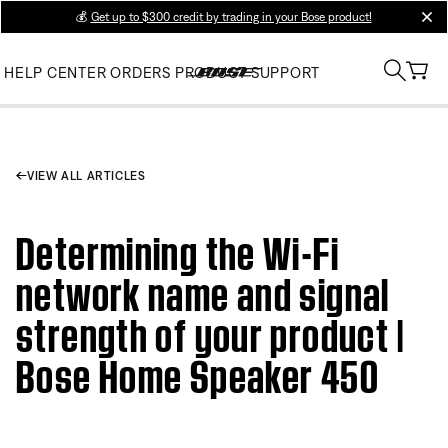
💰
Get up to $300 credit by trading in your Bose product!
clos
HELP CENTER
ORDERS
PRODUCT SUPPORT
VIEW ALL ARTICLES
Determining the Wi-Fi
network name and signal
strength of your product |
Bose Home Speaker 450