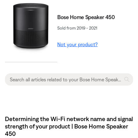
Bose Home Speaker 450
Sold from 2019 - 2021
Not your product?
Determining the Wi-Fi network name and signal
strength of your product | Bose Home Speaker
450