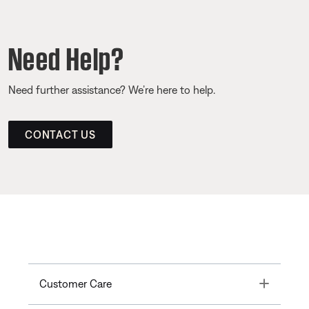
Need Help?
Need further assistance? We’re here to help.
CONTACT US
Toggle
Customer Care