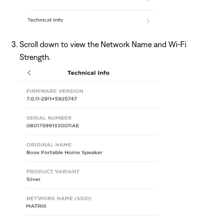
Scroll down to view the Network Name and Wi-Fi
Strength.