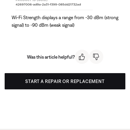
Wi-Fi Strength displays a range from -30 dBm (strong
signal) to -90 dBm (weak signal)
Was this article helpful?
START A REPAIR OR REPLACEMENT