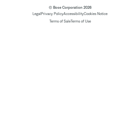
© Bose Corporation 2026
Legal
Privacy Policy
Accessibility
Cookies Notice
Terms of Sale
Terms of Use