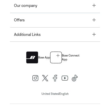
Toggle
Our company
Toggle
Offers
Toggle
Additional Links
Bose Connect
Bose App
App
|
United States
English